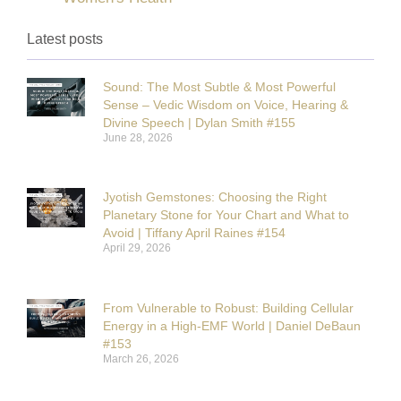
Latest posts
Sound: The Most Subtle & Most Powerful
Sense – Vedic Wisdom on Voice, Hearing &
Divine Speech | Dylan Smith #155
June 28, 2026
Jyotish Gemstones: Choosing the Right
Planetary Stone for Your Chart and What to
Avoid | Tiffany April Raines #154
April 29, 2026
From Vulnerable to Robust: Building Cellular
Energy in a High-EMF World | Daniel DeBaun
#153
March 26, 2026