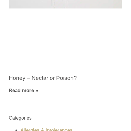
Honey – Nectar or Poison?
Read more »
Categories
Allergies & Intolerances