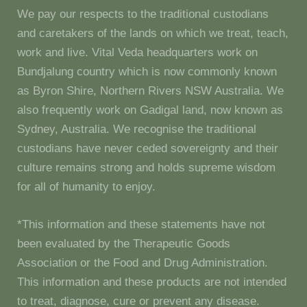
We pay our respects to the traditional custodians
and caretakers of the lands on which we treat, teach,
work and live. Vital Veda headquarters work on
Bundjalung country which is now commonly known
as Byron Shire, Northern Rivers NSW Australia. We
also frequently work on Gadigal land, now known as
Sydney, Australia. We recognise the traditional
custodians have never ceded sovereignty and their
culture remains strong and holds supreme wisdom
for all of humanity to enjoy.
*This information and these statements have not
been evaluated by the Therapeutic Goods
Association or the Food and Drug Administration.
This information and these products are not intended
to treat, diagnose, cure or prevent any disease.