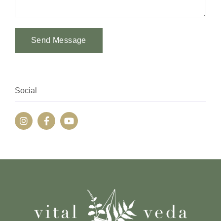
Send Message
Alternative:
Social