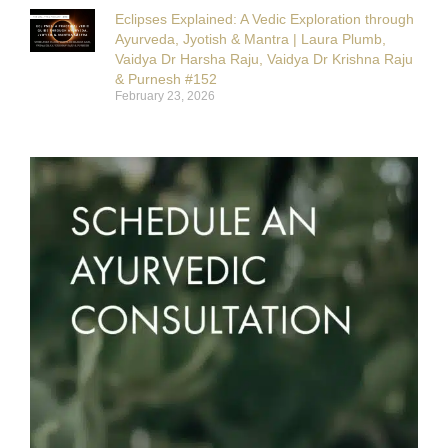
Eclipses Explained: A Vedic Exploration through
Ayurveda, Jyotish & Mantra | Laura Plumb,
Vaidya Dr Harsha Raju, Vaidya Dr Krishna Raju
& Purnesh #152
February 23, 2026