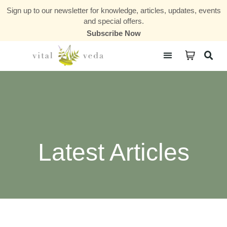
Sign up to our newsletter for knowledge, articles, updates, events
and special offers.
Subscribe Now
Courses & Communities
Latest Articles