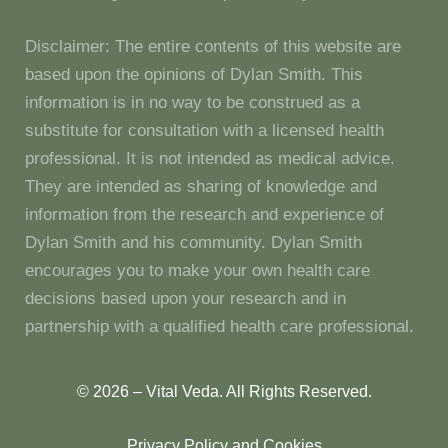
Disclaimer: The entire contents of this website are
based upon the opinions of Dylan Smith. This
information is in no way to be construed as a
substitute for consultation with a licensed health
professional. It is not intended as medical advice.
They are intended as sharing of knowledge and
information from the research and experience of
Dylan Smith and his community. Dylan Smith
encourages you to make your own health care
decisions based upon your research and in
partnership with a qualified health care professional.
© 2026 – Vital Veda. All Rights Reserved.
Privacy Policy and Cookies