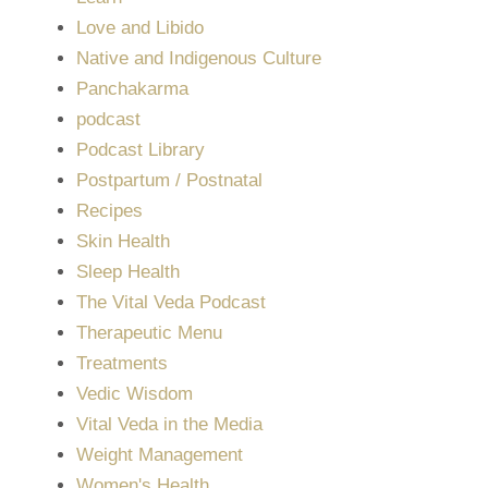
Love and Libido
Native and Indigenous Culture
Panchakarma
podcast
Podcast Library
Postpartum / Postnatal
Recipes
Skin Health
Sleep Health
The Vital Veda Podcast
Therapeutic Menu
Treatments
Vedic Wisdom
Vital Veda in the Media
Weight Management
Women's Health