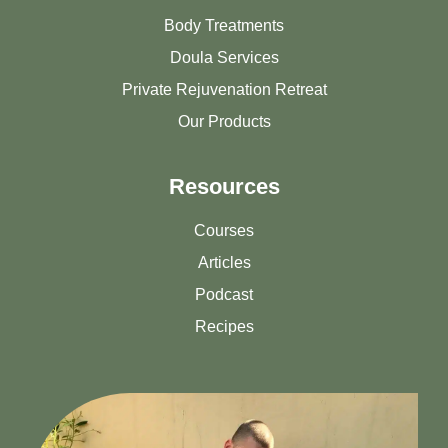
Body Treatments
Doula Services
Private Rejuvenation Retreat
Our Products
Resources
Courses
Articles
Podcast
Recipes