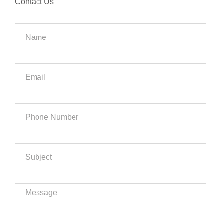
Contact Us