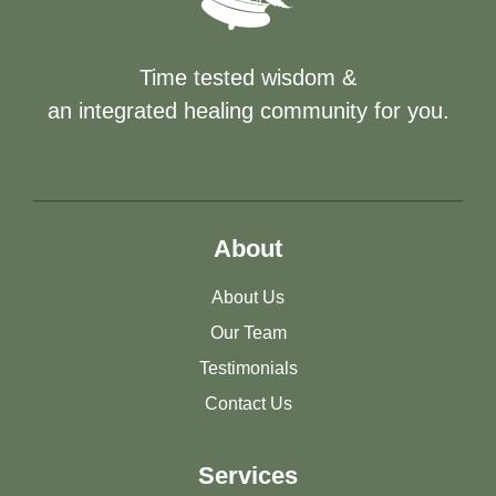
Time tested wisdom &
an integrated healing community for you.
About
About Us
Our Team
Testimonials
Contact Us
Services