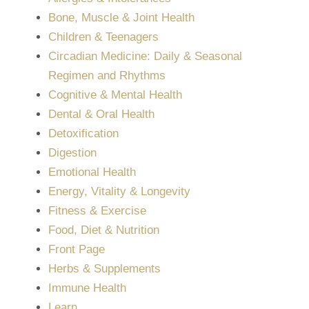
Bone, Muscle & Joint Health
Children & Teenagers
Circadian Medicine: Daily & Seasonal
Regimen and Rhythms
Cognitive & Mental Health
Dental & Oral Health
Detoxification
Digestion
Emotional Health
Energy, Vitality & Longevity
Fitness & Exercise
Food, Diet & Nutrition
Front Page
Herbs & Supplements
Immune Health
Learn