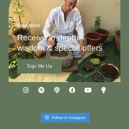
Newsletter
Receive in-depth
wisdom & special offers
Sign Me Up
Follow on Instagram