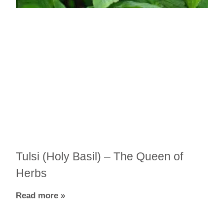
Tulsi (Holy Basil) – The Queen of
Herbs
Read more »