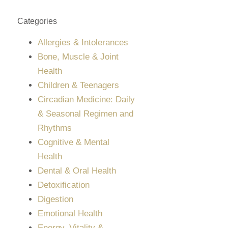
Categories
Allergies & Intolerances
Bone, Muscle & Joint
Health
Children & Teenagers
Circadian Medicine: Daily
& Seasonal Regimen and
Rhythms
Cognitive & Mental
Health
Dental & Oral Health
Detoxification
Digestion
Emotional Health
Energy, Vitality &