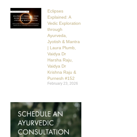
Eclipses
Explained: A
Vedic Exploration
through
Ayurveda,
Jyotish & Mantra
| Laura Plumb,
Vaidya Dr
Harsha Raju,
Vaidya Dr
Krishna Raju &
Purnesh #152
February 23, 2026