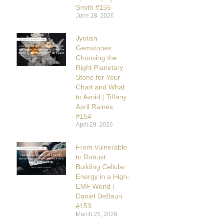
Smith #155
June 28, 2026
Jyotish
Gemstones:
Choosing the
Right Planetary
Stone for Your
Chart and What
to Avoid | Tiffany
April Raines
#154
April 29, 2026
From Vulnerable
to Robust:
Building Cellular
Energy in a High-
EMF World |
Daniel DeBaun
#153
March 26, 2026