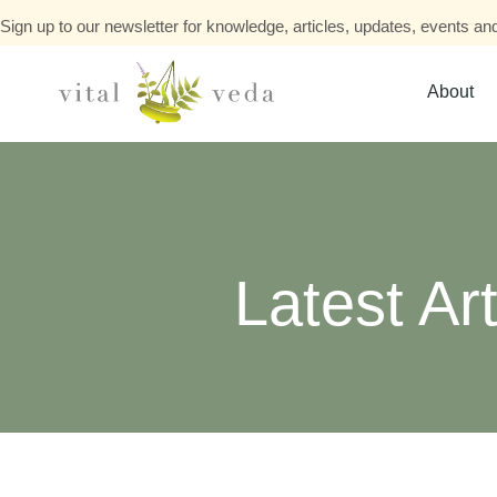
Sign up to our newsletter for knowledge, articles, updates, events and
About
Latest Art