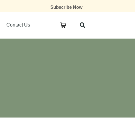
Subscribe Now
Contact Us