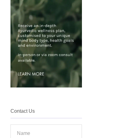
Contact Us