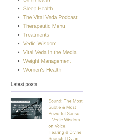
Sleep Health
The Vital Veda Podcast
Therapeutic Menu
Treatments
Vedic Wisdom
Vital Veda in the Media
Weight Management
Women's Health
Latest posts
Sound: The Most
Subtle & Most
Powerful Sense
– Vedic Wisdom
on Voice,
Hearing & Divine
Speech | Dylan