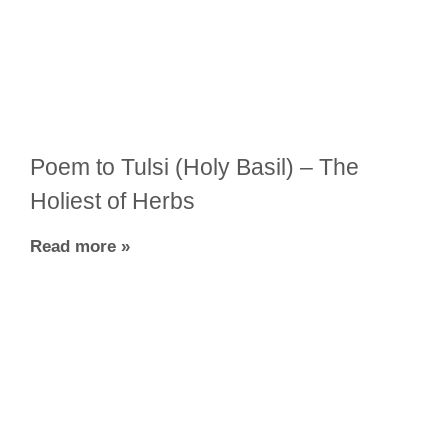
Poem to Tulsi (Holy Basil) – The
Holiest of Herbs
Read more »