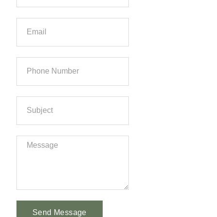
Send Message