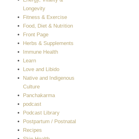
Longevity
Fitness & Exercise
Food, Diet & Nutrition
Front Page
Herbs & Supplements
Immune Health
Learn
Love and Libido
Native and Indigenous
Culture
Panchakarma
podcast
Podcast Library
Postpartum / Postnatal
Recipes
Skin Health