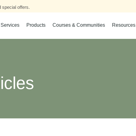
 special offers.
Services
Products
Courses & Communities
Resources
icles