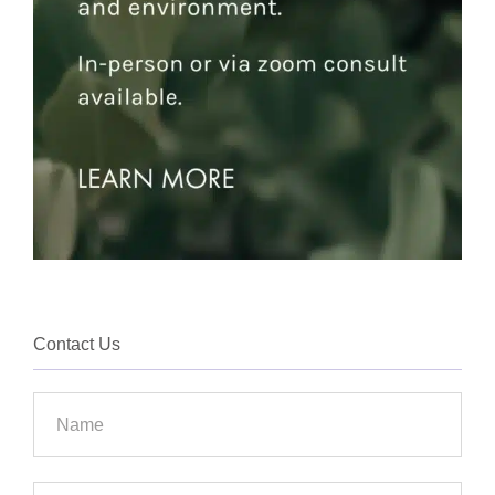
Contact Us