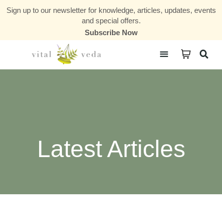
Sign up to our newsletter for knowledge, articles, updates, events
and special offers.
Subscribe Now
Courses & Communities
Latest Articles