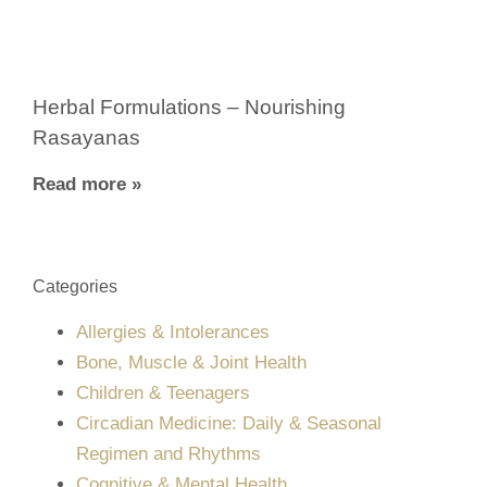
Herbal Formulations – Nourishing
Rasayanas
Read more »
Categories
Allergies & Intolerances
Bone, Muscle & Joint Health
Children & Teenagers
Circadian Medicine: Daily & Seasonal
Regimen and Rhythms
Cognitive & Mental Health