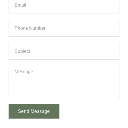
Send Message
Alternative: