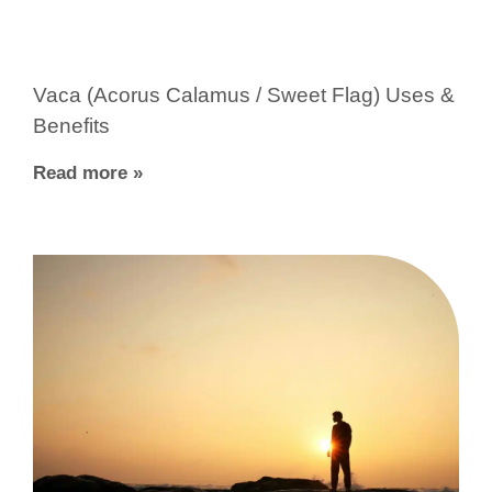
Vaca (Acorus Calamus / Sweet Flag) Uses &
Benefits
Read more »