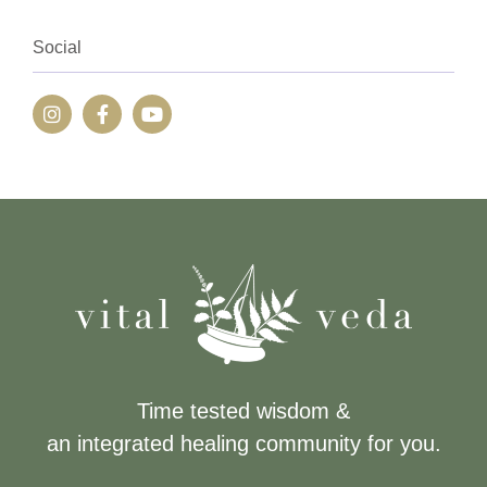
Social
Time tested wisdom &
an integrated healing community for you.