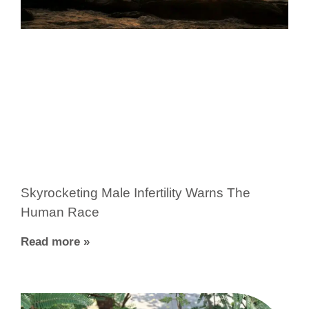
Skyrocketing Male Infertility Warns The
Human Race
Read more »