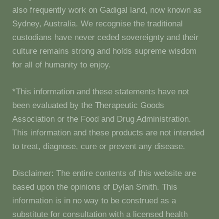
also frequently work on Gadigal land, now known as
Sydney, Australia. We recognise the traditional
custodians have never ceded sovereignty and their
culture remains strong and holds supreme wisdom
for all of humanity to enjoy.
*This information and these statements have not
been evaluated by the Therapeutic Goods
Association or the Food and Drug Administration.
This information and these products are not intended
to treat, diagnose, cure or prevent any disease.
Disclaimer: The entire contents of this website are
based upon the opinions of Dylan Smith. This
information is in no way to be construed as a
substitute for consultation with a licensed health