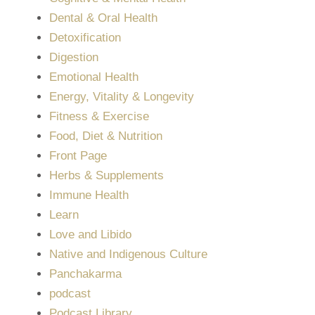
Dental & Oral Health
Detoxification
Digestion
Emotional Health
Energy, Vitality & Longevity
Fitness & Exercise
Food, Diet & Nutrition
Front Page
Herbs & Supplements
Immune Health
Learn
Love and Libido
Native and Indigenous Culture
Panchakarma
podcast
Podcast Library