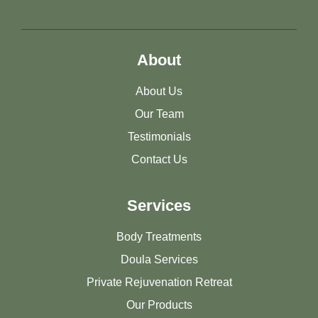
About
About Us
Our Team
Testimonials
Contact Us
Services
Body Treatments
Doula Services
Private Rejuvenation Retreat
Our Products