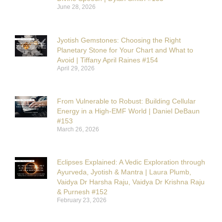
June 28, 2026
Jyotish Gemstones: Choosing the Right
Planetary Stone for Your Chart and What to
Avoid | Tiffany April Raines #154
April 29, 2026
From Vulnerable to Robust: Building Cellular
Energy in a High-EMF World | Daniel DeBaun
#153
March 26, 2026
Eclipses Explained: A Vedic Exploration through
Ayurveda, Jyotish & Mantra | Laura Plumb,
Vaidya Dr Harsha Raju, Vaidya Dr Krishna Raju
& Purnesh #152
February 23, 2026