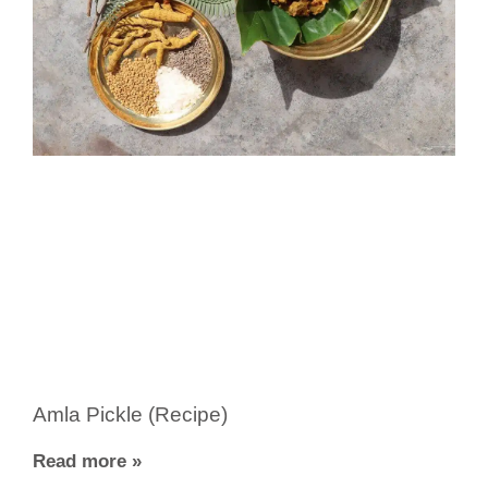
Amla Pickle (Recipe)
Read more »