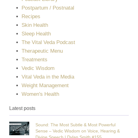
Postpartum / Postnatal
Recipes
Skin Health
Sleep Health
The Vital Veda Podcast
Therapeutic Menu
Treatments
Vedic Wisdom
Vital Veda in the Media
Weight Management
Women's Health
Latest posts
Sound: The Most Subtle & Most Powerful
Sense – Vedic Wisdom on Voice, Hearing &
Divine Speech | Dylan Smith #155