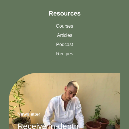
Resources
Courses
Articles
Podcast
Recipes
Newsletter
Receive in-depth