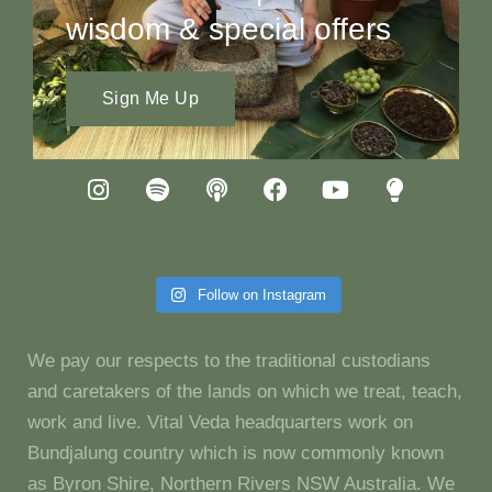
wisdom & special offers
Sign Me Up
Follow on Instagram
We pay our respects to the traditional custodians
and caretakers of the lands on which we treat, teach,
work and live. Vital Veda headquarters work on
Bundjalung country which is now commonly known
as Byron Shire, Northern Rivers NSW Australia. We