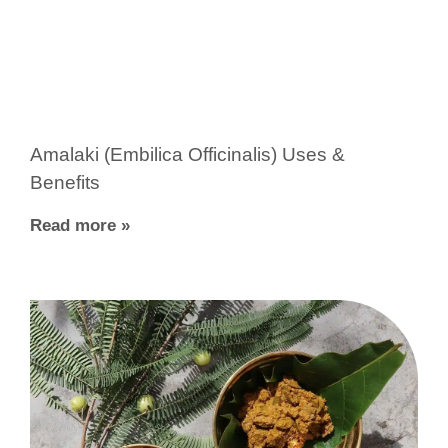
Amalaki (Embilica Officinalis) Uses &
Benefits
Read more »