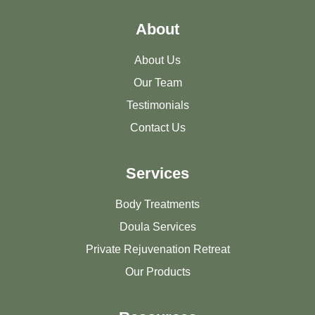
About
About Us
Our Team
Testimonials
Contact Us
Services
Body Treatments
Doula Services
Private Rejuvenation Retreat
Our Products