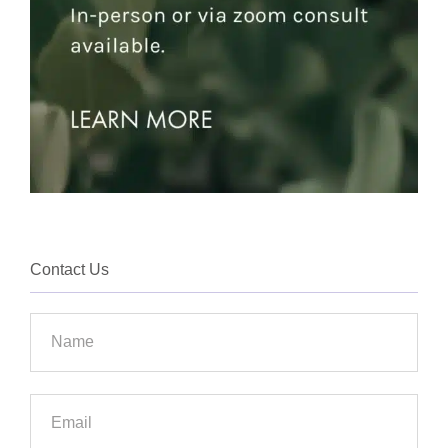
Contact Us