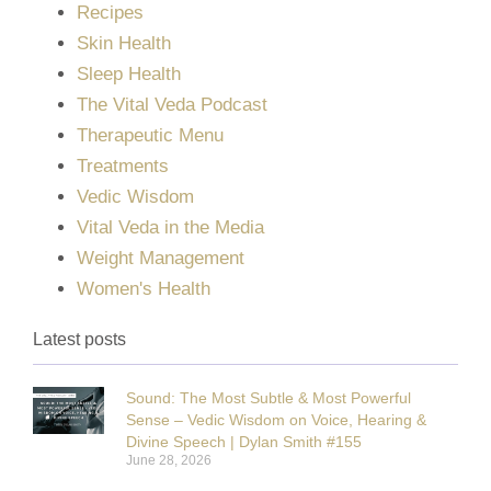
Recipes
Skin Health
Sleep Health
The Vital Veda Podcast
Therapeutic Menu
Treatments
Vedic Wisdom
Vital Veda in the Media
Weight Management
Women's Health
Latest posts
Sound: The Most Subtle & Most Powerful
Sense – Vedic Wisdom on Voice, Hearing &
Divine Speech | Dylan Smith #155
June 28, 2026