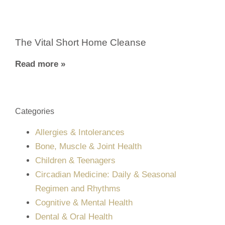
The Vital Short Home Cleanse
Read more »
Categories
Allergies & Intolerances
Bone, Muscle & Joint Health
Children & Teenagers
Circadian Medicine: Daily & Seasonal
Regimen and Rhythms
Cognitive & Mental Health
Dental & Oral Health