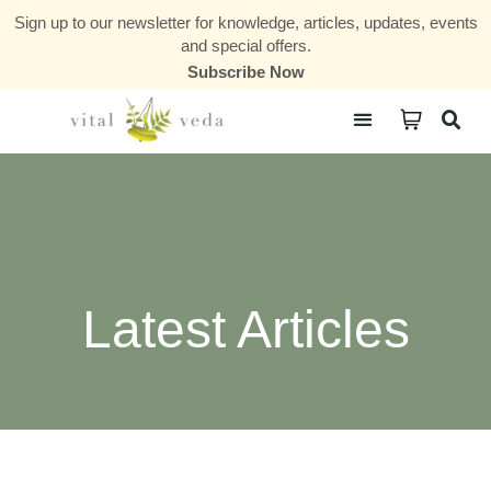
Sign up to our newsletter for knowledge, articles, updates, events
and special offers.
Subscribe Now
Courses & Communities
Latest Articles