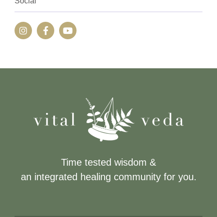
Social
Time tested wisdom &
an integrated healing community for you.