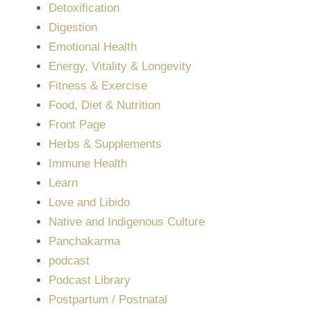
Detoxification
Digestion
Emotional Health
Energy, Vitality & Longevity
Fitness & Exercise
Food, Diet & Nutrition
Front Page
Herbs & Supplements
Immune Health
Learn
Love and Libido
Native and Indigenous Culture
Panchakarma
podcast
Podcast Library
Postpartum / Postnatal