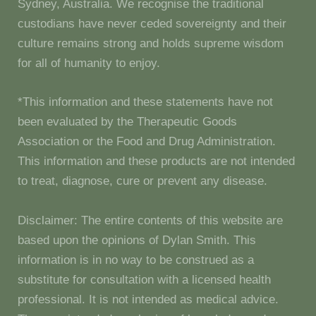
Sydney, Australia. We recognise the traditional
custodians have never ceded sovereignty and their
culture remains strong and holds supreme wisdom
for all of humanity to enjoy.
*This information and these statements have not
been evaluated by the Therapeutic Goods
Association or the Food and Drug Administration.
This information and these products are not intended
to treat, diagnose, cure or prevent any disease.
Disclaimer: The entire contents of this website are
based upon the opinions of Dylan Smith. This
information is in no way to be construed as a
substitute for consultation with a licensed health
professional. It is not intended as medical advice.