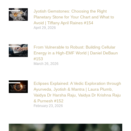
Jyotish Gemstones: Choosing the Right
Planetary Stone for Your Chart and What to
Avoid | Tiffany April Raines #154
April 29, 2026
From Vulnerable to Robust: Building Cellular
Energy in a High-EMF World | Daniel DeBaun
#153
March 26, 2026
Eclipses Explained: A Vedic Exploration through
Ayurveda, Jyotish & Mantra | Laura Plumb,
Vaidya Dr Harsha Raju, Vaidya Dr Krishna Raju
& Purnesh #152
February 23, 2026