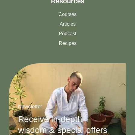
Resources
Courses
Articles
Podcast
Recipes
Newsletter
Receive in-depth
wisdom & special offers