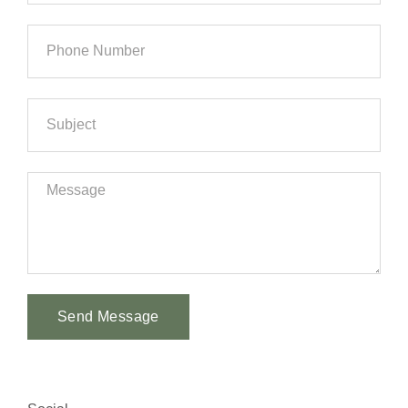
Send Message
Alternative: