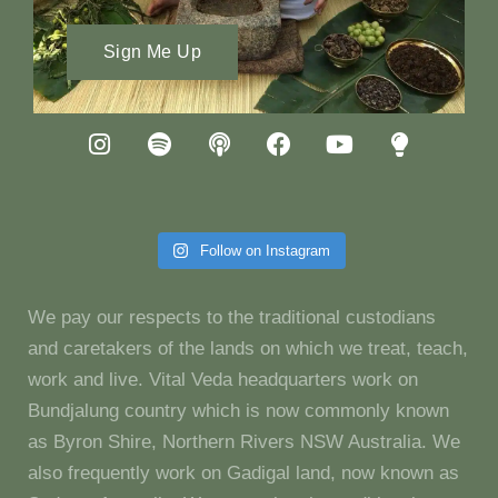
Sign Me Up
Follow on Instagram
We pay our respects to the traditional custodians
and caretakers of the lands on which we treat, teach,
work and live. Vital Veda headquarters work on
Bundjalung country which is now commonly known
as Byron Shire, Northern Rivers NSW Australia. We
also frequently work on Gadigal land, now known as