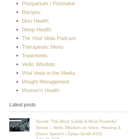
Postpartum / Postnatal
Recipes
Skin Health
Sleep Health
The Vital Veda Podcast
Therapeutic Menu
Treatments
Vedic Wisdom
Vital Veda in the Media
Weight Management
Women's Health
Latest posts
Sound: The Most Subtle & Most Powerful
Sense – Vedic Wisdom on Voice, Hearing &
Divine Speech | Dylan Smith #155
June 28, 2026