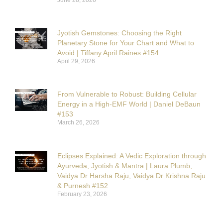
Jyotish Gemstones: Choosing the Right
Planetary Stone for Your Chart and What to
Avoid | Tiffany April Raines #154
April 29, 2026
From Vulnerable to Robust: Building Cellular
Energy in a High-EMF World | Daniel DeBaun
#153
March 26, 2026
Eclipses Explained: A Vedic Exploration through
Ayurveda, Jyotish & Mantra | Laura Plumb,
Vaidya Dr Harsha Raju, Vaidya Dr Krishna Raju
& Purnesh #152
February 23, 2026