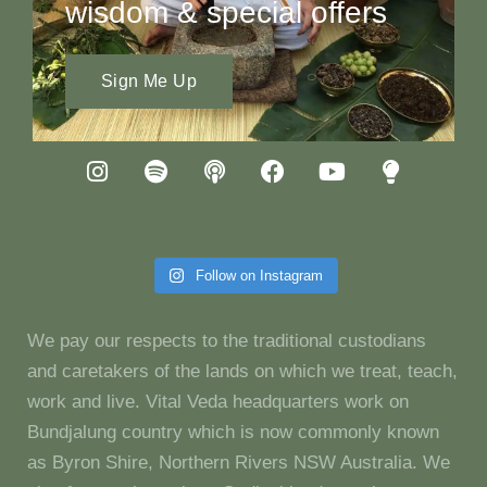
wisdom & special offers
Sign Me Up
Follow on Instagram
We pay our respects to the traditional custodians
and caretakers of the lands on which we treat, teach,
work and live. Vital Veda headquarters work on
Bundjalung country which is now commonly known
as Byron Shire, Northern Rivers NSW Australia. We