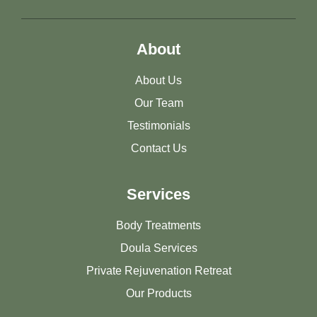
About
About Us
Our Team
Testimonials
Contact Us
Services
Body Treatments
Doula Services
Private Rejuvenation Retreat
Our Products