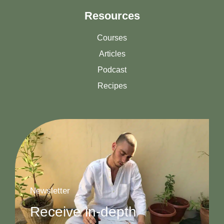
Resources
Courses
Articles
Podcast
Recipes
Newsletter
Receive in-depth