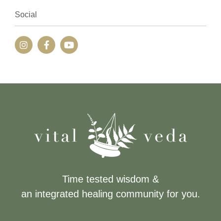
Social
Time tested wisdom &
an integrated healing community for you.