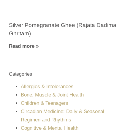
Silver Pomegranate Ghee (Rajata Dadima
Ghritam)
Read more »
Categories
Allergies & Intolerances
Bone, Muscle & Joint Health
Children & Teenagers
Circadian Medicine: Daily & Seasonal
Regimen and Rhythms
Cognitive & Mental Health