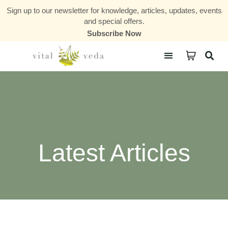
Sign up to our newsletter for knowledge, articles, updates, events
and special offers.
Subscribe Now
Courses & Communities
Latest Articles