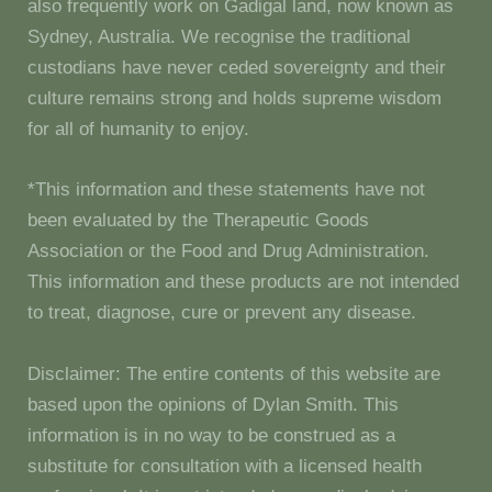
also frequently work on Gadigal land, now known as
Sydney, Australia. We recognise the traditional
custodians have never ceded sovereignty and their
culture remains strong and holds supreme wisdom
for all of humanity to enjoy.
*This information and these statements have not
been evaluated by the Therapeutic Goods
Association or the Food and Drug Administration.
This information and these products are not intended
to treat, diagnose, cure or prevent any disease.
Disclaimer: The entire contents of this website are
based upon the opinions of Dylan Smith. This
information is in no way to be construed as a
substitute for consultation with a licensed health