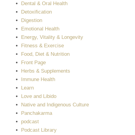
Dental & Oral Health
Detoxification
Digestion
Emotional Health
Energy, Vitality & Longevity
Fitness & Exercise
Food, Diet & Nutrition
Front Page
Herbs & Supplements
Immune Health
Learn
Love and Libido
Native and Indigenous Culture
Panchakarma
podcast
Podcast Library