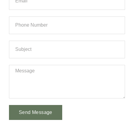
Send Message
Alternative: