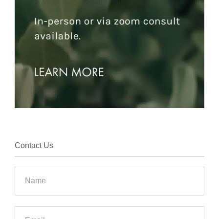
Contact Us