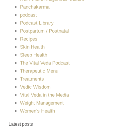
Panchakarma
podcast
Podcast Library
Postpartum / Postnatal
Recipes
Skin Health
Sleep Health
The Vital Veda Podcast
Therapeutic Menu
Treatments
Vedic Wisdom
Vital Veda in the Media
Weight Management
Women's Health
Latest posts