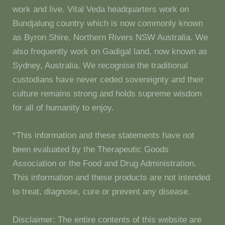
work and live. Vital Veda headquarters work on
Bundjalung country which is now commonly known
as Byron Shire, Northern Rivers NSW Australia. We
also frequently work on Gadigal land, now known as
Sydney, Australia. We recognise the traditional
custodians have never ceded sovereignty and their
culture remains strong and holds supreme wisdom
for all of humanity to enjoy.
*This information and these statements have not
been evaluated by the Therapeutic Goods
Association or the Food and Drug Administration.
This information and these products are not intended
to treat, diagnose, cure or prevent any disease.
Disclaimer: The entire contents of this website are