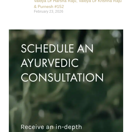
Vaidya Dr Harsha Raju, Vaidya Dr Krishna Raju
& Purnesh #152
February 23, 2026