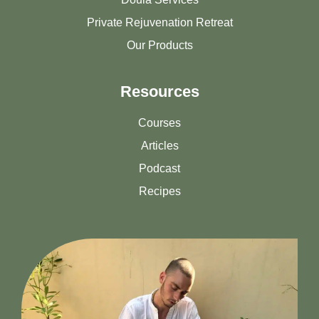
Private Rejuvenation Retreat
Our Products
Resources
Courses
Articles
Podcast
Recipes