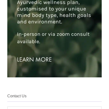
Contact Us