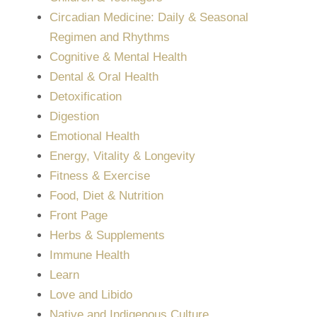
Circadian Medicine: Daily & Seasonal
Regimen and Rhythms
Cognitive & Mental Health
Dental & Oral Health
Detoxification
Digestion
Emotional Health
Energy, Vitality & Longevity
Fitness & Exercise
Food, Diet & Nutrition
Front Page
Herbs & Supplements
Immune Health
Learn
Love and Libido
Native and Indigenous Culture