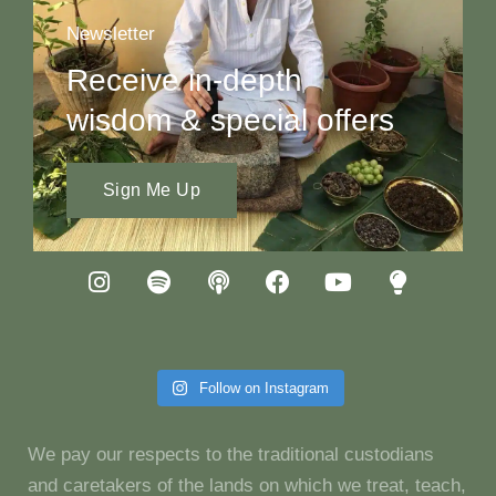
Newsletter
Receive in-depth
wisdom & special offers
Sign Me Up
Follow on Instagram
We pay our respects to the traditional custodians
and caretakers of the lands on which we treat, teach,