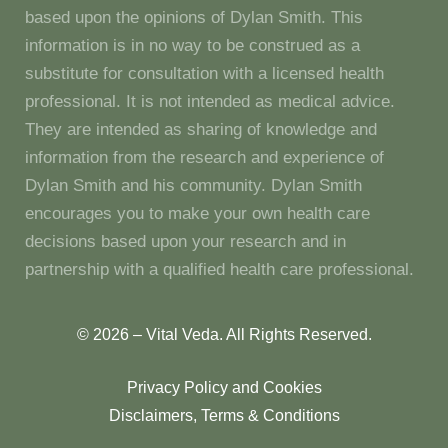
based upon the opinions of Dylan Smith. This
information is in no way to be construed as a
substitute for consultation with a licensed health
professional. It is not intended as medical advice.
They are intended as sharing of knowledge and
information from the research and experience of
Dylan Smith and his community. Dylan Smith
encourages you to make your own health care
decisions based upon your research and in
partnership with a qualified health care professional.
© 2026 – Vital Veda. All Rights Reserved.
Privacy Policy and Cookies
Disclaimers, Terms & Conditions