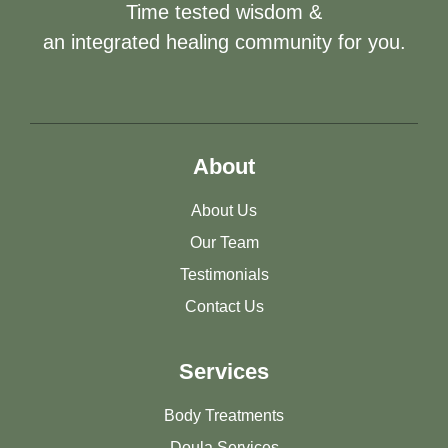
Time tested wisdom &
an integrated healing community for you.
About
About Us
Our Team
Testimonials
Contact Us
Services
Body Treatments
Doula Services