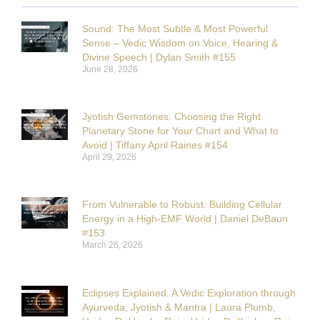
Sound: The Most Subtle & Most Powerful
Sense – Vedic Wisdom on Voice, Hearing &
Divine Speech | Dylan Smith #155
June 28, 2026
Jyotish Gemstones: Choosing the Right
Planetary Stone for Your Chart and What to
Avoid | Tiffany April Raines #154
April 29, 2026
From Vulnerable to Robust: Building Cellular
Energy in a High-EMF World | Daniel DeBaun
#153
March 26, 2026
Eclipses Explained: A Vedic Exploration through
Ayurveda, Jyotish & Mantra | Laura Plumb,