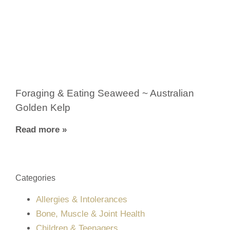
Foraging & Eating Seaweed ~ Australian
Golden Kelp
Read more »
Categories
Allergies & Intolerances
Bone, Muscle & Joint Health
Children & Teenagers