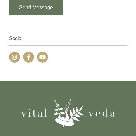
Send Message
Alternative:
Social