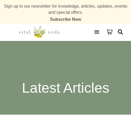
Sign up to our newsletter for knowledge, articles, updates, events
and special offers.
Subscribe Now
Courses & Communities
Latest Articles