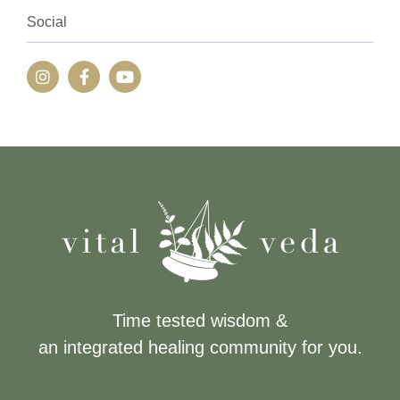
Social
Time tested wisdom &
an integrated healing community for you.