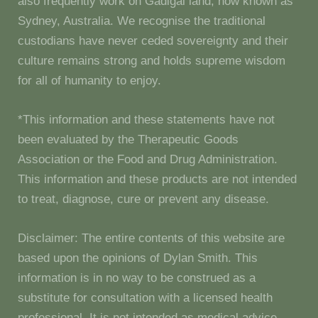
also frequently work on Gadigal land, now known as
Sydney, Australia. We recognise the traditional
custodians have never ceded sovereignty and their
culture remains strong and holds supreme wisdom
for all of humanity to enjoy.
*This information and these statements have not
been evaluated by the Therapeutic Goods
Association or the Food and Drug Administration.
This information and these products are not intended
to treat, diagnose, cure or prevent any disease.
Disclaimer: The entire contents of this website are
based upon the opinions of Dylan Smith. This
information is in no way to be construed as a
substitute for consultation with a licensed health
professional. It is not intended as medical advice.