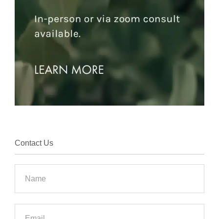
Contact Us