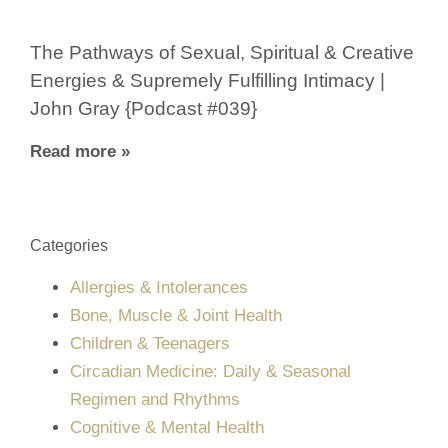
The Pathways of Sexual, Spiritual & Creative
Energies & Supremely Fulfilling Intimacy |
John Gray {Podcast #039}
Read more »
Categories
Allergies & Intolerances
Bone, Muscle & Joint Health
Children & Teenagers
Circadian Medicine: Daily & Seasonal
Regimen and Rhythms
Cognitive & Mental Health