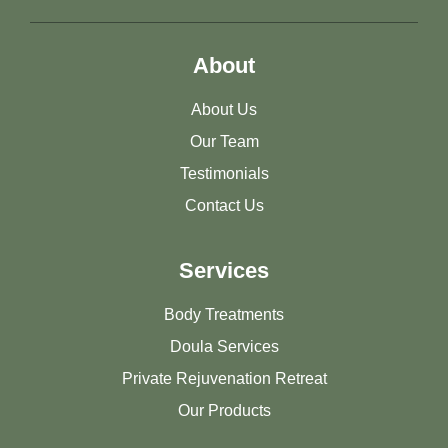
About
About Us
Our Team
Testimonials
Contact Us
Services
Body Treatments
Doula Services
Private Rejuvenation Retreat
Our Products