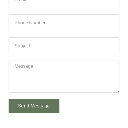
Send Message
Alternative: