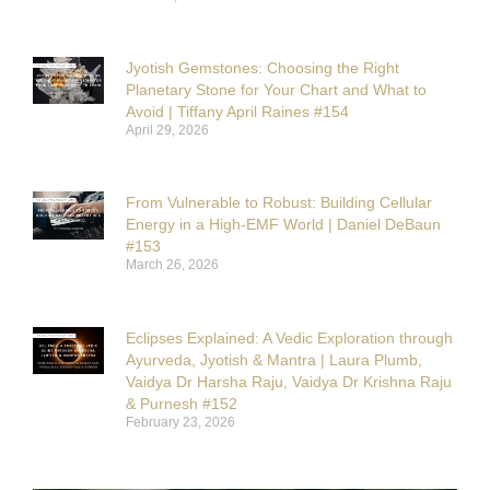
Jyotish Gemstones: Choosing the Right
Planetary Stone for Your Chart and What to
Avoid | Tiffany April Raines #154
April 29, 2026
From Vulnerable to Robust: Building Cellular
Energy in a High-EMF World | Daniel DeBaun
#153
March 26, 2026
Eclipses Explained: A Vedic Exploration through
Ayurveda, Jyotish & Mantra | Laura Plumb,
Vaidya Dr Harsha Raju, Vaidya Dr Krishna Raju
& Purnesh #152
February 23, 2026