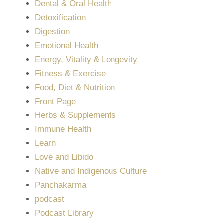
Dental & Oral Health
Detoxification
Digestion
Emotional Health
Energy, Vitality & Longevity
Fitness & Exercise
Food, Diet & Nutrition
Front Page
Herbs & Supplements
Immune Health
Learn
Love and Libido
Native and Indigenous Culture
Panchakarma
podcast
Podcast Library