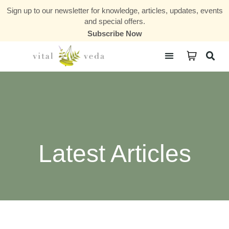
Sign up to our newsletter for knowledge, articles, updates, events
and special offers.
Subscribe Now
Courses & Communities
Latest Articles