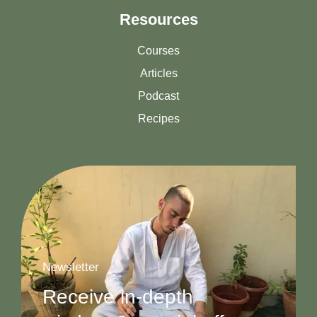
Resources
Courses
Articles
Podcast
Recipes
Newsletter
Receive in-depth