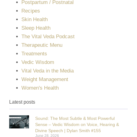
Postpartum / Postnatal
Recipes
Skin Health
Sleep Health
The Vital Veda Podcast
Therapeutic Menu
Treatments
Vedic Wisdom
Vital Veda in the Media
Weight Management
Women's Health
Latest posts
Sound: The Most Subtle & Most Powerful
Sense – Vedic Wisdom on Voice, Hearing &
Divine Speech | Dylan Smith #155
June 28, 2026