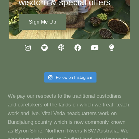
wisdom & special offers
Sign Me Up
Follow on Instagram
We pay our respects to the traditional custodians
and caretakers of the lands on which we treat, teach,
work and live. Vital Veda headquarters work on
Bundjalung country which is now commonly known
as Byron Shire, Northern Rivers NSW Australia. We