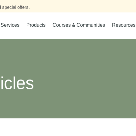
 special offers.
Services
Products
Courses & Communities
Resources
icles