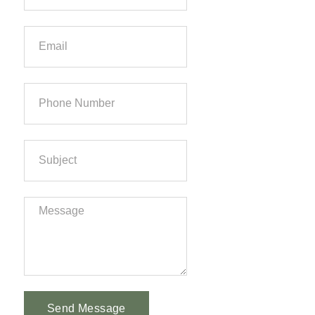
Send Message