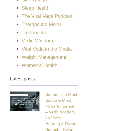
Sleep Health
The Vital Veda Podcast
Therapeutic Menu
Treatments
Vedic Wisdom
Vital Veda in the Media
Weight Management
Women's Health
Latest posts
Sound: The Most
Subtle & Most
Powerful Sense
– Vedic Wisdom
on Voice,
Hearing & Divine
Speech | Dylan