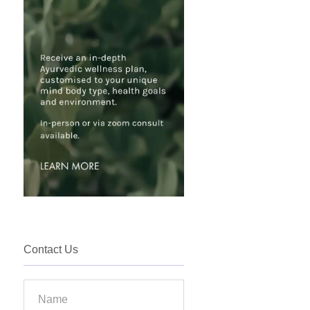
Contact Us