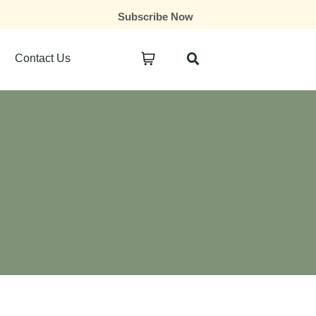
Subscribe Now
Contact Us