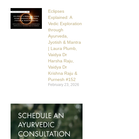
Eclipses
Explained: A
Vedic Exploration
through
Ayurveda,
Jyotish & Mantra
| Laura Plumb,
Vaidya Dr
Harsha Raju,
Vaidya Dr
Krishna Raju &
Purnesh #152
February 23, 2026