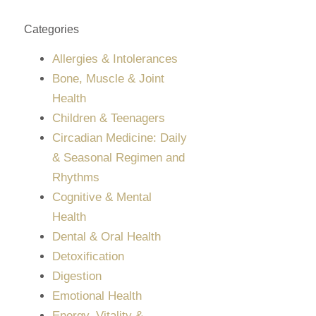
Categories
Allergies & Intolerances
Bone, Muscle & Joint
Health
Children & Teenagers
Circadian Medicine: Daily
& Seasonal Regimen and
Rhythms
Cognitive & Mental
Health
Dental & Oral Health
Detoxification
Digestion
Emotional Health
Energy, Vitality &