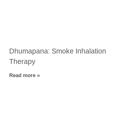
Dhumapana: Smoke Inhalation
Therapy
Read more »