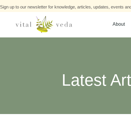
Sign up to our newsletter for knowledge, articles, updates, events and
About
Latest Art