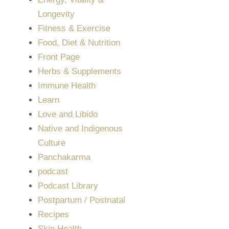
Longevity
Fitness & Exercise
Food, Diet & Nutrition
Front Page
Herbs & Supplements
Immune Health
Learn
Love and Libido
Native and Indigenous
Culture
Panchakarma
podcast
Podcast Library
Postpartum / Postnatal
Recipes
Skin Health