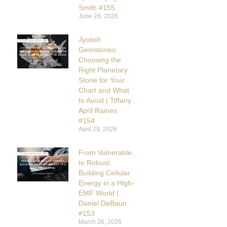
Smith #155
June 28, 2026
Jyotish
Gemstones:
Choosing the
Right Planetary
Stone for Your
Chart and What
to Avoid | Tiffany
April Raines
#154
April 29, 2026
From Vulnerable
to Robust:
Building Cellular
Energy in a High-
EMF World |
Daniel DeBaun
#153
March 26, 2026