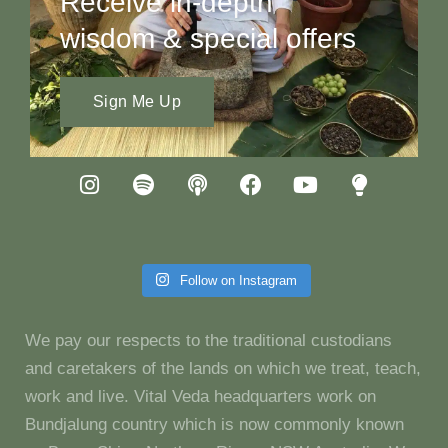
Receive in-depth
wisdom & special offers
Sign Me Up
Follow on Instagram
We pay our respects to the traditional custodians
and caretakers of the lands on which we treat, teach,
work and live. Vital Veda headquarters work on
Bundjalung country which is now commonly known