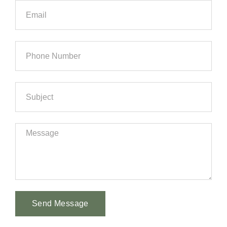
Send Message
Alternative: