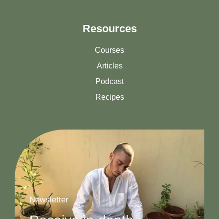
Resources
Courses
Articles
Podcast
Recipes
Newsletter