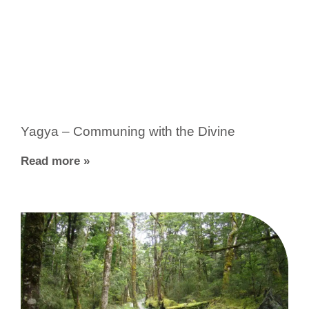
Yagya – Communing with the Divine
Read more »