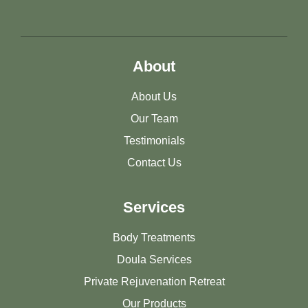
About
About Us
Our Team
Testimonials
Contact Us
Services
Body Treatments
Doula Services
Private Rejuvenation Retreat
Our Products