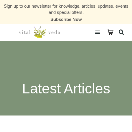
Sign up to our newsletter for knowledge, articles, updates, events
and special offers.
Subscribe Now
Courses & Communities
Latest Articles