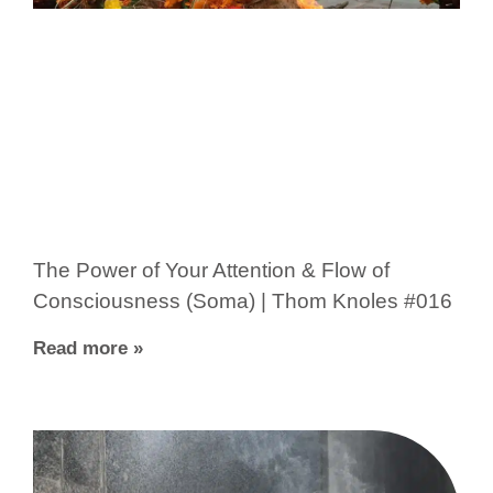
The Power of Your Attention & Flow of
Consciousness (Soma) | Thom Knoles #016
Read more »