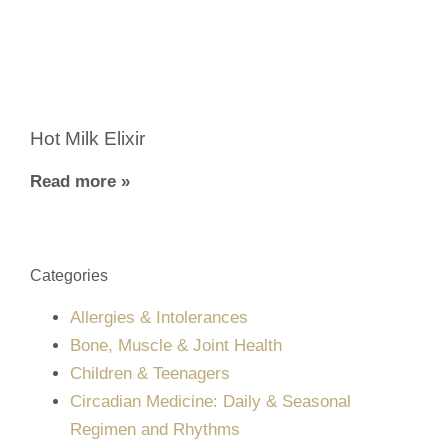
Hot Milk Elixir
Read more »
Categories
Allergies & Intolerances
Bone, Muscle & Joint Health
Children & Teenagers
Circadian Medicine: Daily & Seasonal
Regimen and Rhythms