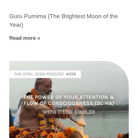
Guru Purnima (The Brightest Moon of the
Year)
Read more »