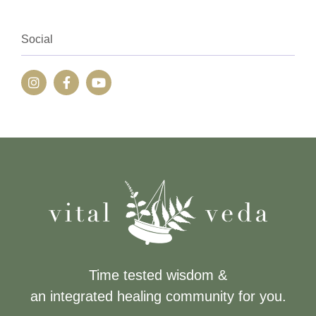
Social
Time tested wisdom &
an integrated healing community for you.