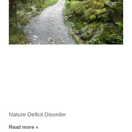
Nature Deficit Disorder
Read more »