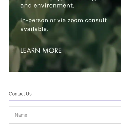
Contact Us