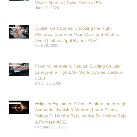
Divine Speech | Dylan Smith #155
June 28, 2026
Jyotish Gemstones: Choosing the Right
Planetary Stone for Your Chart and What to
Avoid | Tiffany April Raines #154
April 29, 2026
From Vulnerable to Robust: Building Cellular
Energy in a High-EMF World | Daniel DeBaun
#153
March 26, 2026
Eclipses Explained: A Vedic Exploration through
Ayurveda, Jyotish & Mantra | Laura Plumb,
Vaidya Dr Harsha Raju, Vaidya Dr Krishna Raju
& Purnesh #152
February 23, 2026