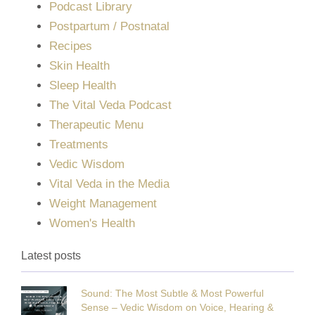
Podcast Library
Postpartum / Postnatal
Recipes
Skin Health
Sleep Health
The Vital Veda Podcast
Therapeutic Menu
Treatments
Vedic Wisdom
Vital Veda in the Media
Weight Management
Women's Health
Latest posts
Sound: The Most Subtle & Most Powerful
Sense – Vedic Wisdom on Voice, Hearing &