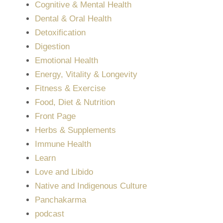
Cognitive & Mental Health
Dental & Oral Health
Detoxification
Digestion
Emotional Health
Energy, Vitality & Longevity
Fitness & Exercise
Food, Diet & Nutrition
Front Page
Herbs & Supplements
Immune Health
Learn
Love and Libido
Native and Indigenous Culture
Panchakarma
podcast