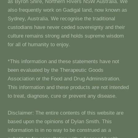
as Byron Shire, Northern Rivers NSW Australia. We
also frequently work on Gadigal land, now known as
Sydney, Australia. We recognise the traditional
custodians have never ceded sovereignty and their
culture remains strong and holds supreme wisdom
for all of humanity to enjoy.
*This information and these statements have not
been evaluated by the Therapeutic Goods
Association or the Food and Drug Administration.
This information and these products are not intended
to treat, diagnose, cure or prevent any disease.
Disclaimer: The entire contents of this website are
based upon the opinions of Dylan Smith. This
information is in no way to be construed as a