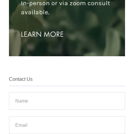
Contact Us