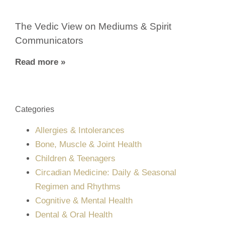
The Vedic View on Mediums & Spirit
Communicators
Read more »
Categories
Allergies & Intolerances
Bone, Muscle & Joint Health
Children & Teenagers
Circadian Medicine: Daily & Seasonal
Regimen and Rhythms
Cognitive & Mental Health
Dental & Oral Health