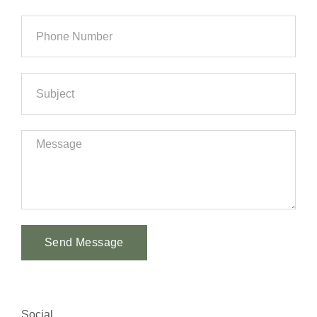
Send Message
Alternative:
Social