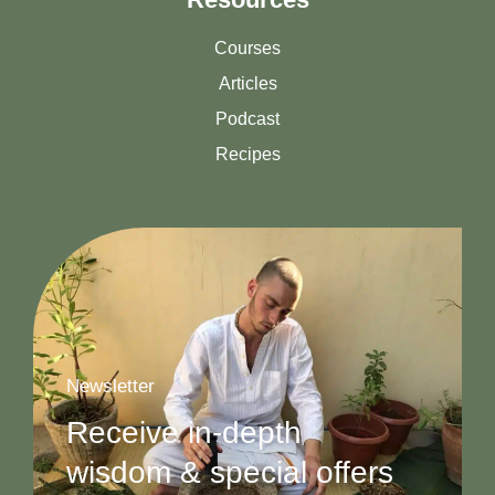
Courses
Articles
Podcast
Recipes
Newsletter
Receive in-depth
wisdom & special offers