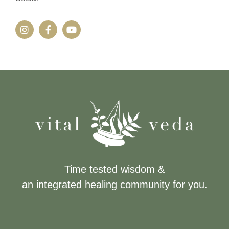
Time tested wisdom &
an integrated healing community for you.