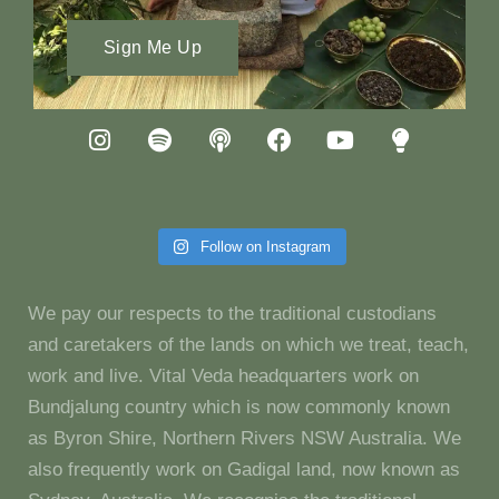
Sign Me Up
Follow on Instagram
We pay our respects to the traditional custodians
and caretakers of the lands on which we treat, teach,
work and live. Vital Veda headquarters work on
Bundjalung country which is now commonly known
as Byron Shire, Northern Rivers NSW Australia. We
also frequently work on Gadigal land, now known as