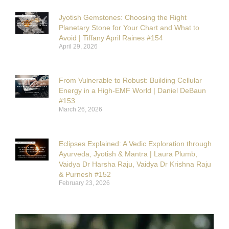
Jyotish Gemstones: Choosing the Right
Planetary Stone for Your Chart and What to
Avoid | Tiffany April Raines #154
April 29, 2026
From Vulnerable to Robust: Building Cellular
Energy in a High-EMF World | Daniel DeBaun
#153
March 26, 2026
Eclipses Explained: A Vedic Exploration through
Ayurveda, Jyotish & Mantra | Laura Plumb,
Vaidya Dr Harsha Raju, Vaidya Dr Krishna Raju
& Purnesh #152
February 23, 2026