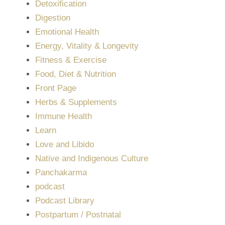
Detoxification
Digestion
Emotional Health
Energy, Vitality & Longevity
Fitness & Exercise
Food, Diet & Nutrition
Front Page
Herbs & Supplements
Immune Health
Learn
Love and Libido
Native and Indigenous Culture
Panchakarma
podcast
Podcast Library
Postpartum / Postnatal