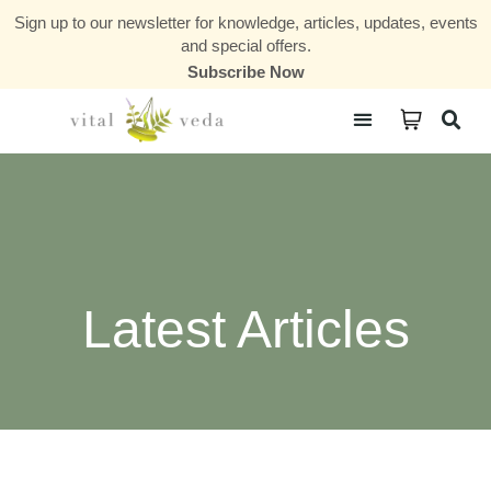
Sign up to our newsletter for knowledge, articles, updates, events
and special offers.
Subscribe Now
Courses & Communities
Latest Articles