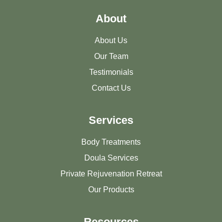
About
About Us
Our Team
Testimonials
Contact Us
Services
Body Treatments
Doula Services
Private Rejuvenation Retreat
Our Products
Resources