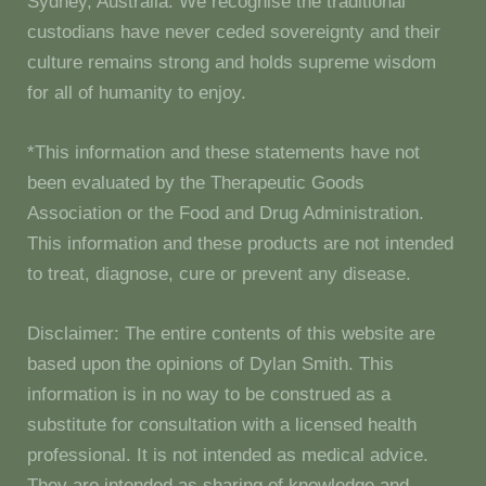
Sydney, Australia. We recognise the traditional
custodians have never ceded sovereignty and their
culture remains strong and holds supreme wisdom
for all of humanity to enjoy.
*This information and these statements have not
been evaluated by the Therapeutic Goods
Association or the Food and Drug Administration.
This information and these products are not intended
to treat, diagnose, cure or prevent any disease.
Disclaimer: The entire contents of this website are
based upon the opinions of Dylan Smith. This
information is in no way to be construed as a
substitute for consultation with a licensed health
professional. It is not intended as medical advice.
They are intended as sharing of knowledge and