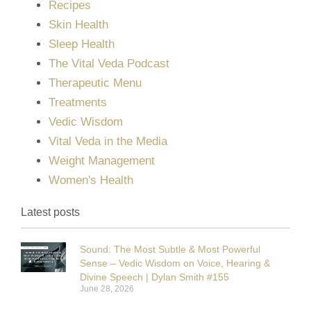
Recipes
Skin Health
Sleep Health
The Vital Veda Podcast
Therapeutic Menu
Treatments
Vedic Wisdom
Vital Veda in the Media
Weight Management
Women's Health
Latest posts
Sound: The Most Subtle & Most Powerful
Sense – Vedic Wisdom on Voice, Hearing &
Divine Speech | Dylan Smith #155
June 28, 2026