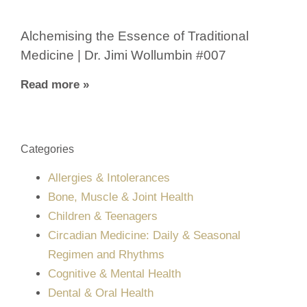
Alchemising the Essence of Traditional
Medicine | Dr. Jimi Wollumbin #007
Read more »
Categories
Allergies & Intolerances
Bone, Muscle & Joint Health
Children & Teenagers
Circadian Medicine: Daily & Seasonal
Regimen and Rhythms
Cognitive & Mental Health
Dental & Oral Health