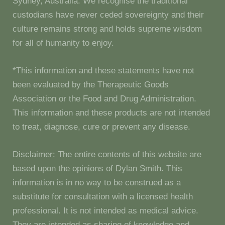
Sydney, Australia. We recognise the traditional
custodians have never ceded sovereignty and their
culture remains strong and holds supreme wisdom
for all of humanity to enjoy.
*This information and these statements have not
been evaluated by the Therapeutic Goods
Association or the Food and Drug Administration.
This information and these products are not intended
to treat, diagnose, cure or prevent any disease.
Disclaimer: The entire contents of this website are
based upon the opinions of Dylan Smith. This
information is in no way to be construed as a
substitute for consultation with a licensed health
professional. It is not intended as medical advice.
They are intended as sharing of knowledge and