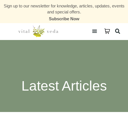
Sign up to our newsletter for knowledge, articles, updates, events
and special offers.
Subscribe Now
Courses & Communities
Latest Articles