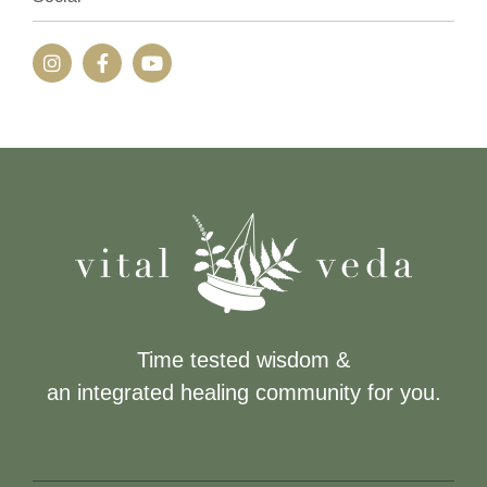
Time tested wisdom &
an integrated healing community for you.