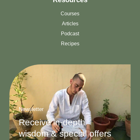
Courses
Articles
Podcast
Recipes
Newsletter
Receive in-depth
wisdom & special offers