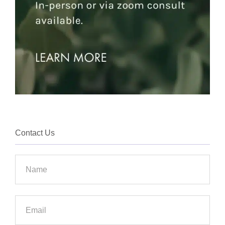
Contact Us