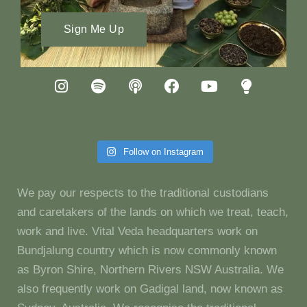
Sign Me Up
Follow on Instagram
We pay our respects to the traditional custodians
and caretakers of the lands on which we treat, teach,
work and live. Vital Veda headquarters work on
Bundjalung country which is now commonly known
as Byron Shire, Northern Rivers NSW Australia. We
also frequently work on Gadigal land, now known as