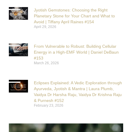
Jyotish Gemstones: Choosing the Right
Planetary Stone for Your Chart and What to
Avoid | Tiffany April Raines #154
April 29, 2026
From Vulnerable to Robust: Building Cellular
Energy in a High-EMF World | Daniel DeBaun
#153
March 26, 2026
Eclipses Explained: A Vedic Exploration through
Ayurveda, Jyotish & Mantra | Laura Plumb,
Vaidya Dr Harsha Raju, Vaidya Dr Krishna Raju
& Purnesh #152
February 23, 2026