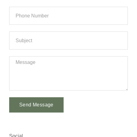
Send Message
Alternative:
Social