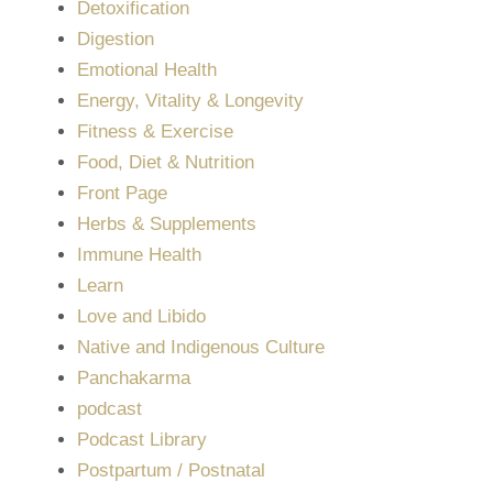
Detoxification
Digestion
Emotional Health
Energy, Vitality & Longevity
Fitness & Exercise
Food, Diet & Nutrition
Front Page
Herbs & Supplements
Immune Health
Learn
Love and Libido
Native and Indigenous Culture
Panchakarma
podcast
Podcast Library
Postpartum / Postnatal