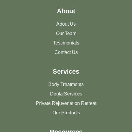
About
About Us
Our Team
Testimonials
Contact Us
Services
Body Treatments
Doula Services
Private Rejuvenation Retreat
Our Products
Resources