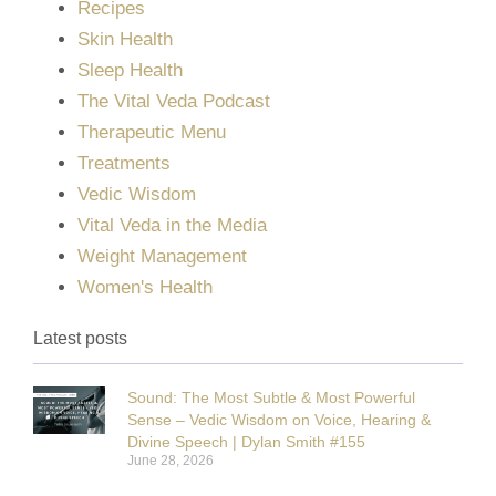
Recipes
Skin Health
Sleep Health
The Vital Veda Podcast
Therapeutic Menu
Treatments
Vedic Wisdom
Vital Veda in the Media
Weight Management
Women's Health
Latest posts
Sound: The Most Subtle & Most Powerful
Sense – Vedic Wisdom on Voice, Hearing &
Divine Speech | Dylan Smith #155
June 28, 2026