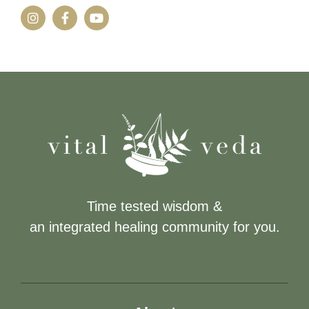
Time tested wisdom &
an integrated healing community for you.