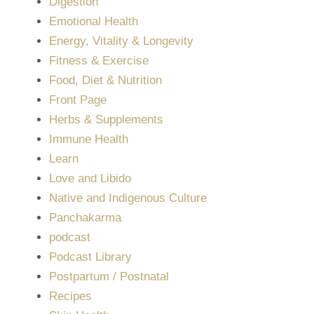
Digestion
Emotional Health
Energy, Vitality & Longevity
Fitness & Exercise
Food, Diet & Nutrition
Front Page
Herbs & Supplements
Immune Health
Learn
Love and Libido
Native and Indigenous Culture
Panchakarma
podcast
Podcast Library
Postpartum / Postnatal
Recipes