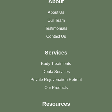
About
About Us
Our Team
Testimonials
Contact Us
Services
Body Treatments
Doula Services
Private Rejuvenation Retreat
Our Products
Resources