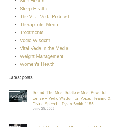
Skin Health
Sleep Health
The Vital Veda Podcast
Therapeutic Menu
Treatments
Vedic Wisdom
Vital Veda in the Media
Weight Management
Women's Health
Latest posts
Sound: The Most Subtle & Most Powerful
Sense – Vedic Wisdom on Voice, Hearing &
Divine Speech | Dylan Smith #155
June 28, 2026