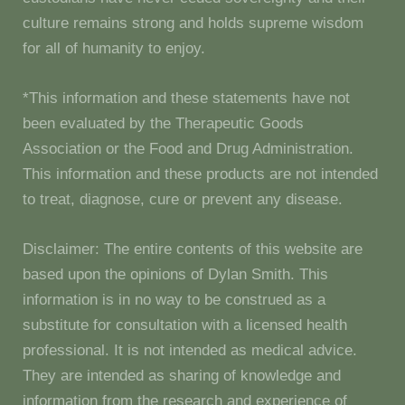
culture remains strong and holds supreme wisdom
for all of humanity to enjoy.
*This information and these statements have not
been evaluated by the Therapeutic Goods
Association or the Food and Drug Administration.
This information and these products are not intended
to treat, diagnose, cure or prevent any disease.
Disclaimer: The entire contents of this website are
based upon the opinions of Dylan Smith. This
information is in no way to be construed as a
substitute for consultation with a licensed health
professional. It is not intended as medical advice.
They are intended as sharing of knowledge and
information from the research and experience of