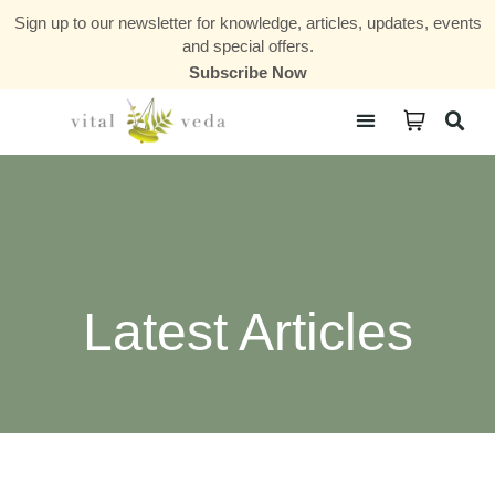
Sign up to our newsletter for knowledge, articles, updates, events
and special offers.
Subscribe Now
Courses & Communities
Latest Articles