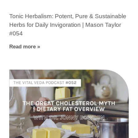
Tonic Herbalism: Potent, Pure & Sustainable
Herbs for Daily Invigoration | Mason Taylor
#054
Read more »