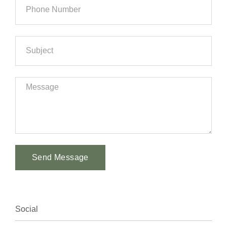
Send Message
Alternative:
Social