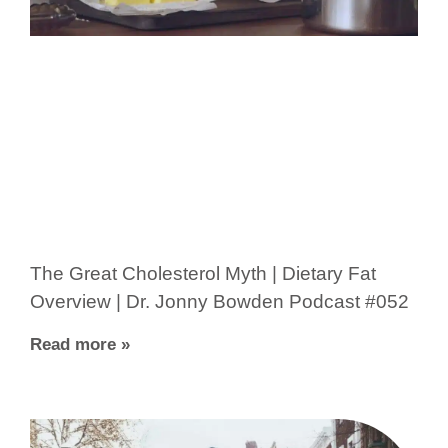
The Great Cholesterol Myth | Dietary Fat
Overview | Dr. Jonny Bowden Podcast #052
Read more »