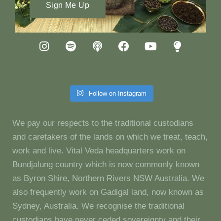
Sign Me Up
Follow on Instagram
We pay our respects to the traditional custodians
and caretakers of the lands on which we treat, teach,
work and live. Vital Veda headquarters work on
Bundjalung country which is now commonly known
as Byron Shire, Northern Rivers NSW Australia. We
also frequently work on Gadigal land, now known as
Sydney, Australia. We recognise the traditional
custodians have never ceded sovereignty and their