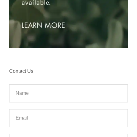
Contact Us