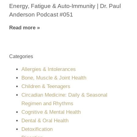
Energy, Fatigue & Auto-Immunity | Dr. Paul
Anderson Podcast #051
Read more »
Categories
Allergies & Intolerances
Bone, Muscle & Joint Health
Children & Teenagers
Circadian Medicine: Daily & Seasonal
Regimen and Rhythms
Cognitive & Mental Health
Dental & Oral Health
Detoxification