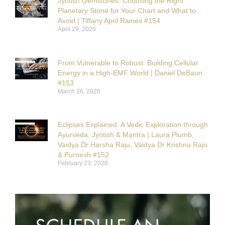
Jyotish Gemstones: Choosing the Right
Planetary Stone for Your Chart and What to
Avoid | Tiffany April Raines #154
April 29, 2026
From Vulnerable to Robust: Building Cellular
Energy in a High-EMF World | Daniel DeBaun
#153
March 26, 2026
Eclipses Explained: A Vedic Exploration through
Ayurveda, Jyotish & Mantra | Laura Plumb,
Vaidya Dr Harsha Raju, Vaidya Dr Krishna Raju
& Purnesh #152
February 23, 2026