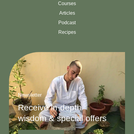
Courses
Articles
Podcast
Recipes
Newsletter
Receive in-depth
wisdom & special offers