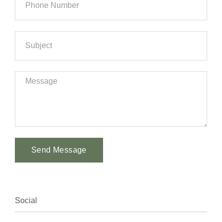
Send Message
Alternative:
Social