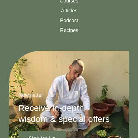
Courses
Articles
Podcast
Recipes
Newsletter
Receive in-depth
wisdom & special offers