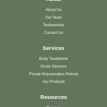
About Us
Our Team
Testimonials
Contact Us
Services
Body Treatments
Doula Services
Private Rejuvenation Retreat
Our Products
Resources