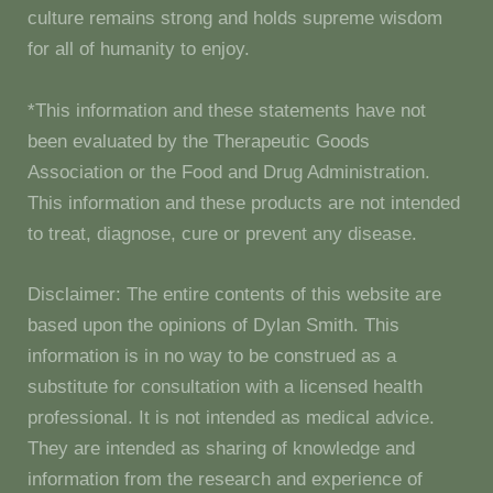
culture remains strong and holds supreme wisdom
for all of humanity to enjoy.
*This information and these statements have not
been evaluated by the Therapeutic Goods
Association or the Food and Drug Administration.
This information and these products are not intended
to treat, diagnose, cure or prevent any disease.
Disclaimer: The entire contents of this website are
based upon the opinions of Dylan Smith. This
information is in no way to be construed as a
substitute for consultation with a licensed health
professional. It is not intended as medical advice.
They are intended as sharing of knowledge and
information from the research and experience of