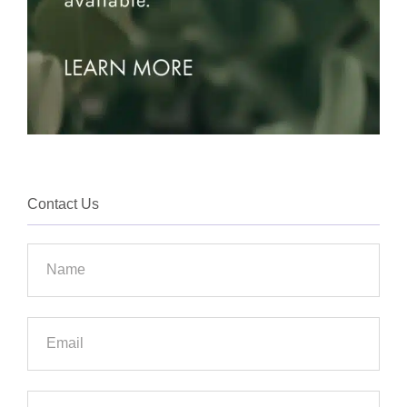
Contact Us