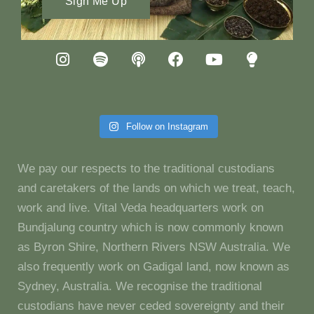
Sign Me Up
Follow on Instagram
We pay our respects to the traditional custodians
and caretakers of the lands on which we treat, teach,
work and live. Vital Veda headquarters work on
Bundjalung country which is now commonly known
as Byron Shire, Northern Rivers NSW Australia. We
also frequently work on Gadigal land, now known as
Sydney, Australia. We recognise the traditional
custodians have never ceded sovereignty and their