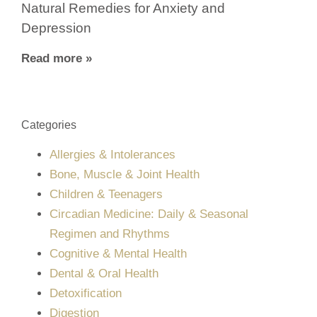
Natural Remedies for Anxiety and
Depression
Read more »
Categories
Allergies & Intolerances
Bone, Muscle & Joint Health
Children & Teenagers
Circadian Medicine: Daily & Seasonal
Regimen and Rhythms
Cognitive & Mental Health
Dental & Oral Health
Detoxification
Digestion