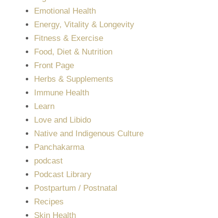
Emotional Health
Energy, Vitality & Longevity
Fitness & Exercise
Food, Diet & Nutrition
Front Page
Herbs & Supplements
Immune Health
Learn
Love and Libido
Native and Indigenous Culture
Panchakarma
podcast
Podcast Library
Postpartum / Postnatal
Recipes
Skin Health