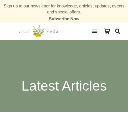
Sign up to our newsletter for knowledge, articles, updates, events
and special offers.
Subscribe Now
Courses & Communities
Latest Articles