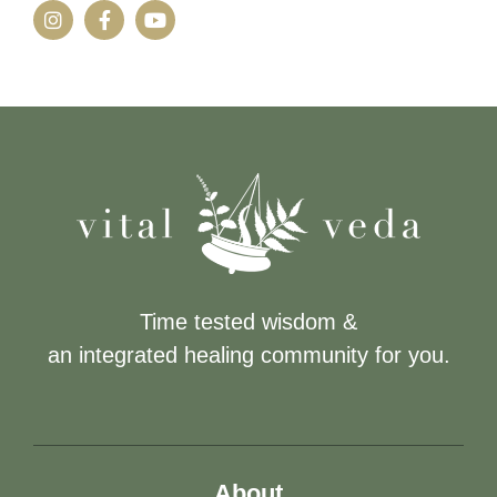
Time tested wisdom &
an integrated healing community for you.
About