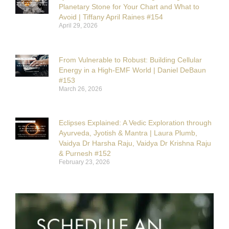
Planetary Stone for Your Chart and What to
Avoid | Tiffany April Raines #154
April 29, 2026
From Vulnerable to Robust: Building Cellular
Energy in a High-EMF World | Daniel DeBaun
#153
March 26, 2026
Eclipses Explained: A Vedic Exploration through
Ayurveda, Jyotish & Mantra | Laura Plumb,
Vaidya Dr Harsha Raju, Vaidya Dr Krishna Raju
& Purnesh #152
February 23, 2026