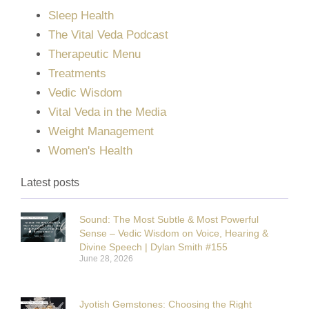
Sleep Health
The Vital Veda Podcast
Therapeutic Menu
Treatments
Vedic Wisdom
Vital Veda in the Media
Weight Management
Women's Health
Latest posts
Sound: The Most Subtle & Most Powerful
Sense – Vedic Wisdom on Voice, Hearing &
Divine Speech | Dylan Smith #155
June 28, 2026
Jyotish Gemstones: Choosing the Right