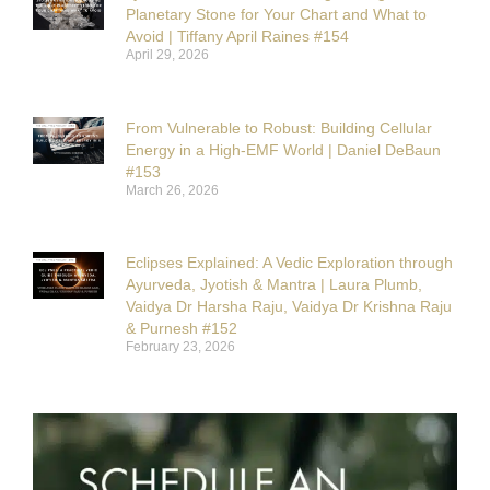
Planetary Stone for Your Chart and What to
Avoid | Tiffany April Raines #154
April 29, 2026
From Vulnerable to Robust: Building Cellular
Energy in a High-EMF World | Daniel DeBaun
#153
March 26, 2026
Eclipses Explained: A Vedic Exploration through
Ayurveda, Jyotish & Mantra | Laura Plumb,
Vaidya Dr Harsha Raju, Vaidya Dr Krishna Raju
& Purnesh #152
February 23, 2026