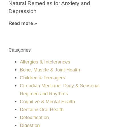
Natural Remedies for Anxiety and
Depression
Read more »
Categories
Allergies & Intolerances
Bone, Muscle & Joint Health
Children & Teenagers
Circadian Medicine: Daily & Seasonal
Regimen and Rhythms
Cognitive & Mental Health
Dental & Oral Health
Detoxification
Digestion