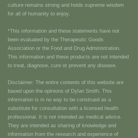
culture remains strong and holds supreme wisdom
for all of humanity to enjoy.
*This information and these statements have not
been evaluated by the Therapeutic Goods
Association or the Food and Drug Administration.
This information and these products are not intended
to treat, diagnose, cure or prevent any disease.
Disclaimer: The entire contents of this website are
based upon the opinions of Dylan Smith. This
information is in no way to be construed as a
substitute for consultation with a licensed health
professional. It is not intended as medical advice.
They are intended as sharing of knowledge and
information from the research and experience of