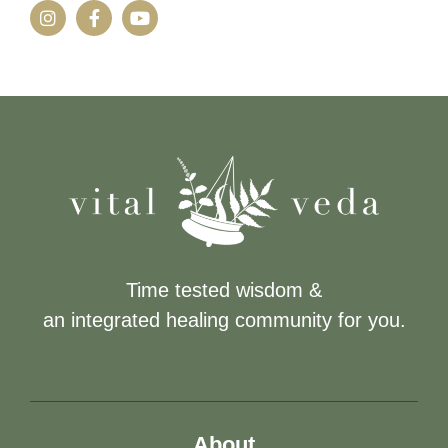
Time tested wisdom &
an integrated healing community for you.
About