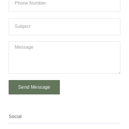
Send Message
Alternative:
Social