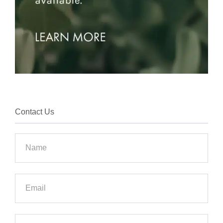
Contact Us