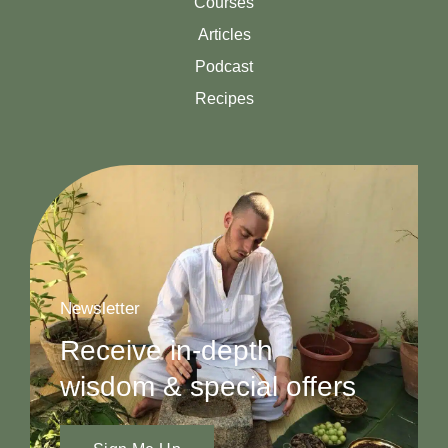
Courses
Articles
Podcast
Recipes
Newsletter
Receive in-depth
wisdom & special offers