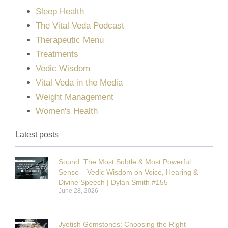
Sleep Health
The Vital Veda Podcast
Therapeutic Menu
Treatments
Vedic Wisdom
Vital Veda in the Media
Weight Management
Women's Health
Latest posts
Sound: The Most Subtle & Most Powerful
Sense – Vedic Wisdom on Voice, Hearing &
Divine Speech | Dylan Smith #155
June 28, 2026
Jyotish Gemstones: Choosing the Right