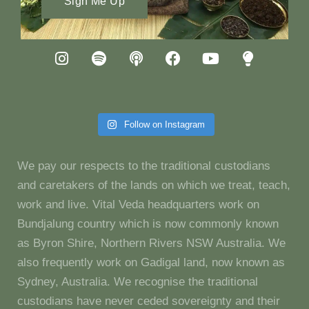
Sign Me Up
Follow on Instagram
We pay our respects to the traditional custodians
and caretakers of the lands on which we treat, teach,
work and live. Vital Veda headquarters work on
Bundjalung country which is now commonly known
as Byron Shire, Northern Rivers NSW Australia. We
also frequently work on Gadigal land, now known as
Sydney, Australia. We recognise the traditional
custodians have never ceded sovereignty and their