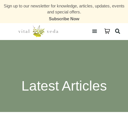
Sign up to our newsletter for knowledge, articles, updates, events
and special offers.
Subscribe Now
Courses & Communities
Latest Articles