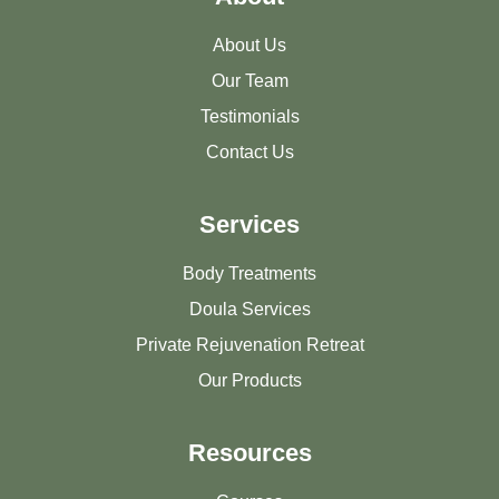
About Us
Our Team
Testimonials
Contact Us
Services
Body Treatments
Doula Services
Private Rejuvenation Retreat
Our Products
Resources