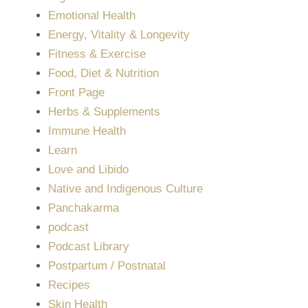
Emotional Health
Energy, Vitality & Longevity
Fitness & Exercise
Food, Diet & Nutrition
Front Page
Herbs & Supplements
Immune Health
Learn
Love and Libido
Native and Indigenous Culture
Panchakarma
podcast
Podcast Library
Postpartum / Postnatal
Recipes
Skin Health