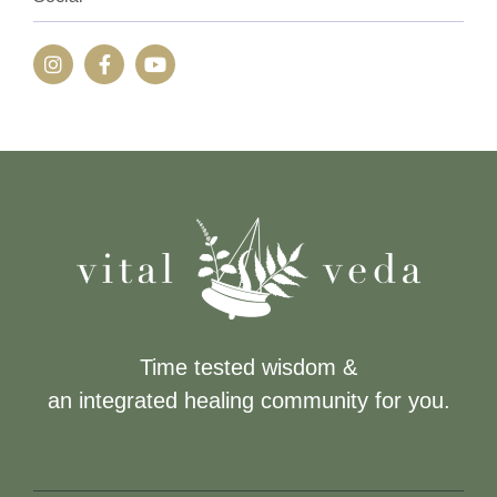
Time tested wisdom &
an integrated healing community for you.