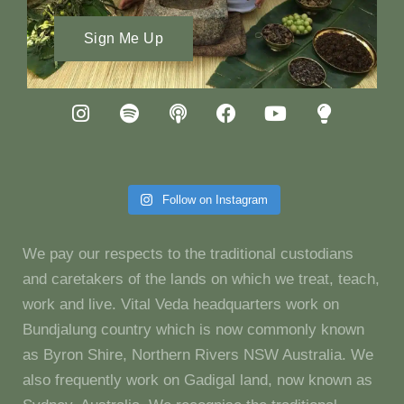
Sign Me Up
Follow on Instagram
We pay our respects to the traditional custodians
and caretakers of the lands on which we treat, teach,
work and live. Vital Veda headquarters work on
Bundjalung country which is now commonly known
as Byron Shire, Northern Rivers NSW Australia. We
also frequently work on Gadigal land, now known as