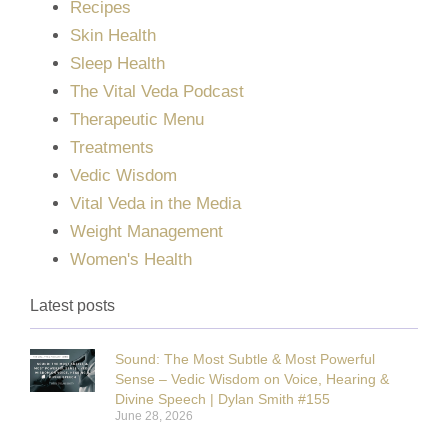
Recipes
Skin Health
Sleep Health
The Vital Veda Podcast
Therapeutic Menu
Treatments
Vedic Wisdom
Vital Veda in the Media
Weight Management
Women's Health
Latest posts
Sound: The Most Subtle & Most Powerful
Sense – Vedic Wisdom on Voice, Hearing &
Divine Speech | Dylan Smith #155
June 28, 2026