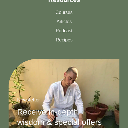
Courses
Articles
Podcast
Recipes
Newsletter
Receive in-depth
wisdom & special offers