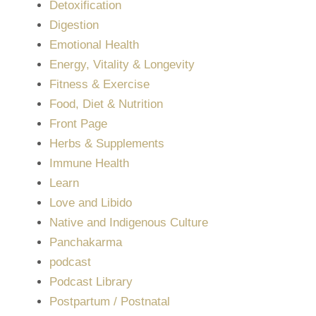
Detoxification
Digestion
Emotional Health
Energy, Vitality & Longevity
Fitness & Exercise
Food, Diet & Nutrition
Front Page
Herbs & Supplements
Immune Health
Learn
Love and Libido
Native and Indigenous Culture
Panchakarma
podcast
Podcast Library
Postpartum / Postnatal