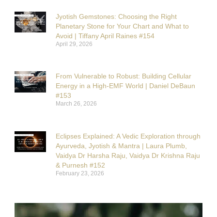
Jyotish Gemstones: Choosing the Right
Planetary Stone for Your Chart and What to
Avoid | Tiffany April Raines #154
April 29, 2026
From Vulnerable to Robust: Building Cellular
Energy in a High-EMF World | Daniel DeBaun
#153
March 26, 2026
Eclipses Explained: A Vedic Exploration through
Ayurveda, Jyotish & Mantra | Laura Plumb,
Vaidya Dr Harsha Raju, Vaidya Dr Krishna Raju
& Purnesh #152
February 23, 2026