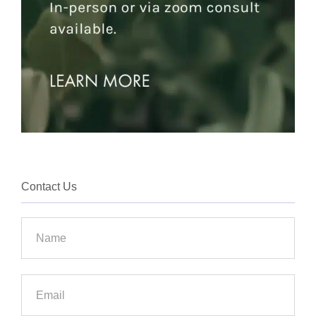
Contact Us