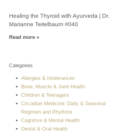
Healing the Thyroid with Ayurveda | Dr.
Marianne Teitelbaum #040
Read more »
Categories
Allergies & Intolerances
Bone, Muscle & Joint Health
Children & Teenagers
Circadian Medicine: Daily & Seasonal
Regimen and Rhythms
Cognitive & Mental Health
Dental & Oral Health