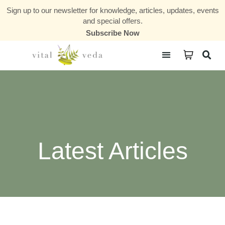
Sign up to our newsletter for knowledge, articles, updates, events
and special offers.
Subscribe Now
Courses & Communities
Latest Articles