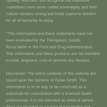
Sydney, Australia. We recognise the traditional
custodians have never ceded sovereignty and their
culture remains strong and holds supreme wisdom
for all of humanity to enjoy.
*This information and these statements have not
been evaluated by the Therapeutic Goods
Association or the Food and Drug Administration.
This information and these products are not intended
to treat, diagnose, cure or prevent any disease.
Disclaimer: The entire contents of this website are
based upon the opinions of Dylan Smith. This
information is in no way to be construed as a
substitute for consultation with a licensed health
professional. It is not intended as medical advice.
They are intended as sharing of knowledge and