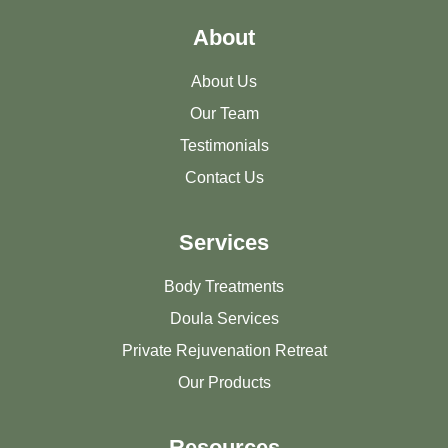
About
About Us
Our Team
Testimonials
Contact Us
Services
Body Treatments
Doula Services
Private Rejuvenation Retreat
Our Products
Resources