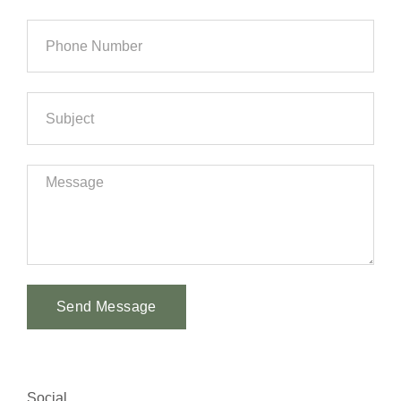
Send Message
Alternative:
Social