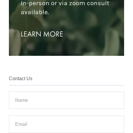
Contact Us