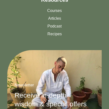
Courses
Articles
Podcast
Recipes
Newsletter
Receive in-depth
wisdom & special offers