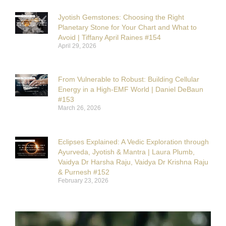
Jyotish Gemstones: Choosing the Right
Planetary Stone for Your Chart and What to
Avoid | Tiffany April Raines #154
April 29, 2026
From Vulnerable to Robust: Building Cellular
Energy in a High-EMF World | Daniel DeBaun
#153
March 26, 2026
Eclipses Explained: A Vedic Exploration through
Ayurveda, Jyotish & Mantra | Laura Plumb,
Vaidya Dr Harsha Raju, Vaidya Dr Krishna Raju
& Purnesh #152
February 23, 2026