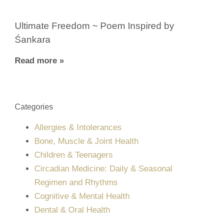
Ultimate Freedom ~ Poem Inspired by
Śankara
Read more »
Categories
Allergies & Intolerances
Bone, Muscle & Joint Health
Children & Teenagers
Circadian Medicine: Daily & Seasonal
Regimen and Rhythms
Cognitive & Mental Health
Dental & Oral Health