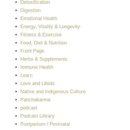
Detoxification
Digestion
Emotional Health
Energy, Vitality & Longevity
Fitness & Exercise
Food, Diet & Nutrition
Front Page
Herbs & Supplements
Immune Health
Learn
Love and Libido
Native and Indigenous Culture
Panchakarma
podcast
Podcast Library
Postpartum / Postnatal