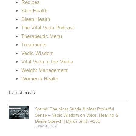
Recipes
Skin Health
Sleep Health
The Vital Veda Podcast
Therapeutic Menu
Treatments
Vedic Wisdom
Vital Veda in the Media
Weight Management
Women's Health
Latest posts
Sound: The Most Subtle & Most Powerful
Sense – Vedic Wisdom on Voice, Hearing &
Divine Speech | Dylan Smith #155
June 28, 2026