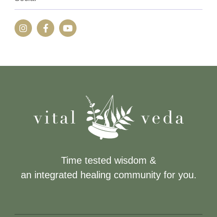
Time tested wisdom &
an integrated healing community for you.