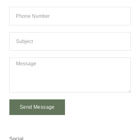
Send Message
Alternative:
Social