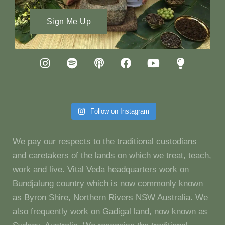
Sign Me Up
Follow on Instagram
We pay our respects to the traditional custodians
and caretakers of the lands on which we treat, teach,
work and live. Vital Veda headquarters work on
Bundjalung country which is now commonly known
as Byron Shire, Northern Rivers NSW Australia. We
also frequently work on Gadigal land, now known as