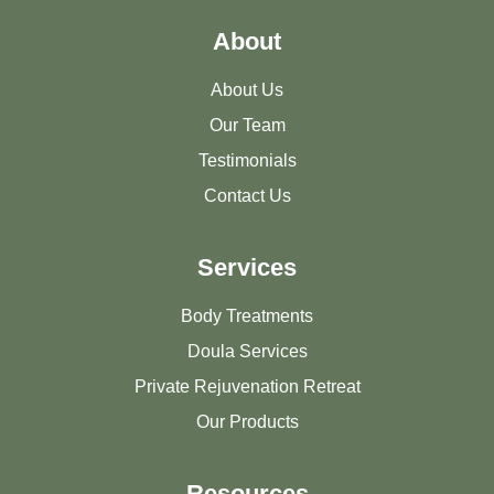
About
About Us
Our Team
Testimonials
Contact Us
Services
Body Treatments
Doula Services
Private Rejuvenation Retreat
Our Products
Resources