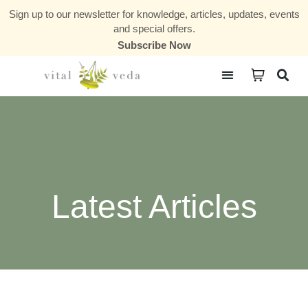
Sign up to our newsletter for knowledge, articles, updates, events
and special offers.
Subscribe Now
Courses & Communities
Latest Articles