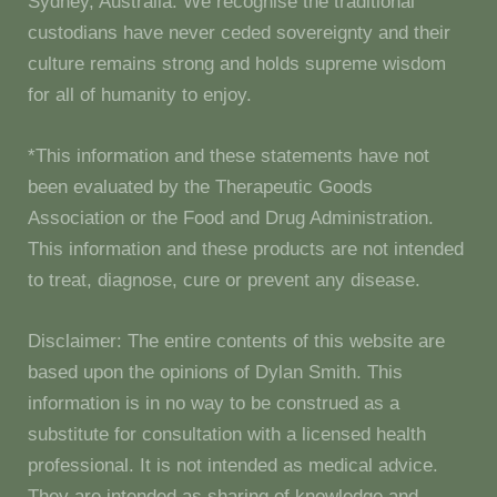
Sydney, Australia. We recognise the traditional
custodians have never ceded sovereignty and their
culture remains strong and holds supreme wisdom
for all of humanity to enjoy.
*This information and these statements have not
been evaluated by the Therapeutic Goods
Association or the Food and Drug Administration.
This information and these products are not intended
to treat, diagnose, cure or prevent any disease.
Disclaimer: The entire contents of this website are
based upon the opinions of Dylan Smith. This
information is in no way to be construed as a
substitute for consultation with a licensed health
professional. It is not intended as medical advice.
They are intended as sharing of knowledge and