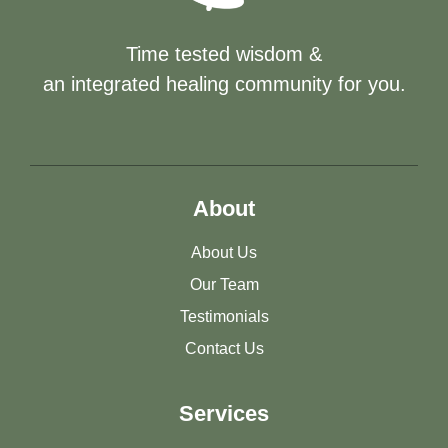
Time tested wisdom &
an integrated healing community for you.
About
About Us
Our Team
Testimonials
Contact Us
Services