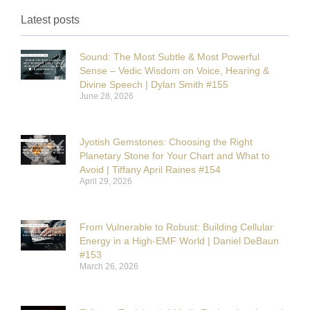
Latest posts
Sound: The Most Subtle & Most Powerful
Sense – Vedic Wisdom on Voice, Hearing &
Divine Speech | Dylan Smith #155
June 28, 2026
Jyotish Gemstones: Choosing the Right
Planetary Stone for Your Chart and What to
Avoid | Tiffany April Raines #154
April 29, 2026
From Vulnerable to Robust: Building Cellular
Energy in a High-EMF World | Daniel DeBaun
#153
March 26, 2026