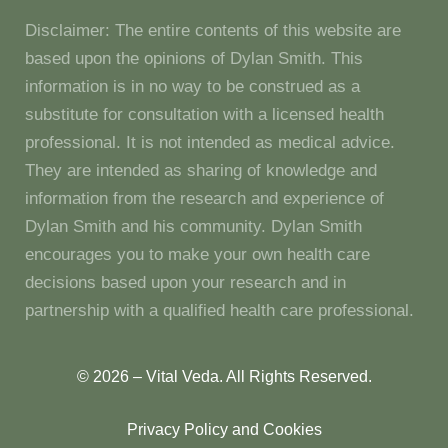
Disclaimer: The entire contents of this website are
based upon the opinions of Dylan Smith. This
information is in no way to be construed as a
substitute for consultation with a licensed health
professional. It is not intended as medical advice.
They are intended as sharing of knowledge and
information from the research and experience of
Dylan Smith and his community. Dylan Smith
encourages you to make your own health care
decisions based upon your research and in
partnership with a qualified health care professional.
© 2026 – Vital Veda. All Rights Reserved.
Privacy Policy and Cookies