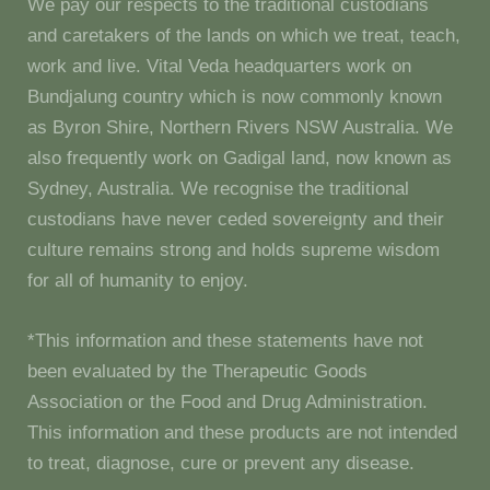
We pay our respects to the traditional custodians
and caretakers of the lands on which we treat, teach,
work and live. Vital Veda headquarters work on
Bundjalung country which is now commonly known
as Byron Shire, Northern Rivers NSW Australia. We
also frequently work on Gadigal land, now known as
Sydney, Australia. We recognise the traditional
custodians have never ceded sovereignty and their
culture remains strong and holds supreme wisdom
for all of humanity to enjoy.
*This information and these statements have not
been evaluated by the Therapeutic Goods
Association or the Food and Drug Administration.
This information and these products are not intended
to treat, diagnose, cure or prevent any disease.