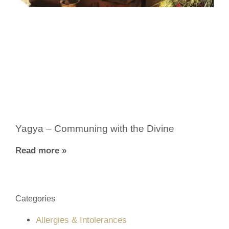
Yagya – Communing with the Divine
Read more »
Categories
Allergies & Intolerances