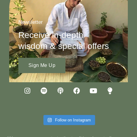
Newsletter
Receive in-depth
wisdom & special offers
Sign Me Up
Follow on Instagram