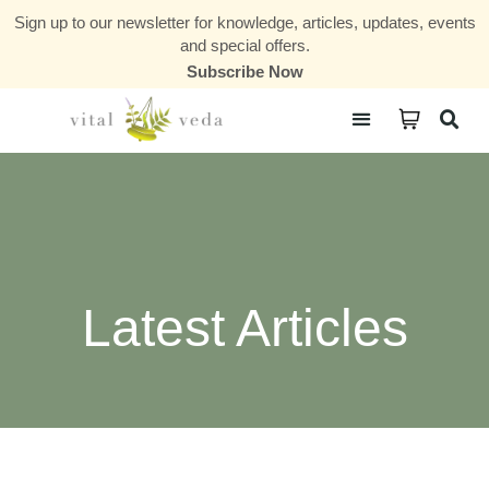
Sign up to our newsletter for knowledge, articles, updates, events
and special offers.
Subscribe Now
Courses & Communities
Latest Articles