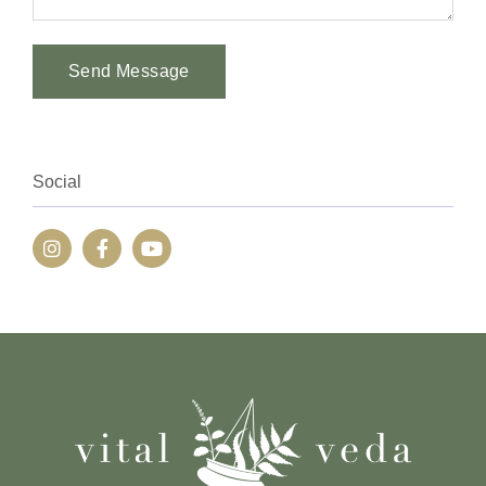
Send Message
Alternative:
Social