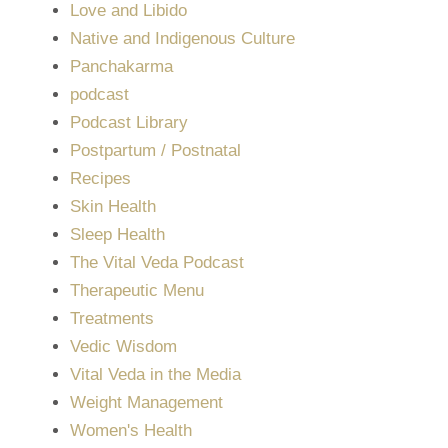
Love and Libido
Native and Indigenous Culture
Panchakarma
podcast
Podcast Library
Postpartum / Postnatal
Recipes
Skin Health
Sleep Health
The Vital Veda Podcast
Therapeutic Menu
Treatments
Vedic Wisdom
Vital Veda in the Media
Weight Management
Women's Health