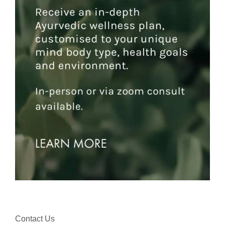
Contact Us