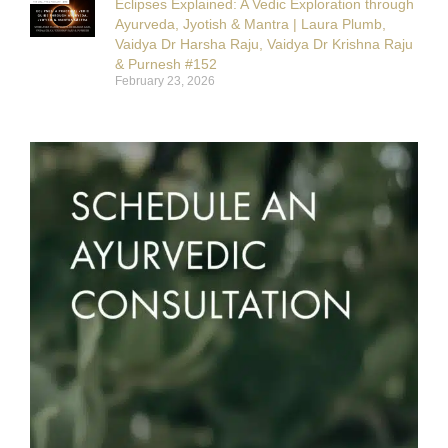
Eclipses Explained: A Vedic Exploration through
Ayurveda, Jyotish & Mantra | Laura Plumb,
Vaidya Dr Harsha Raju, Vaidya Dr Krishna Raju
& Purnesh #152
February 23, 2026