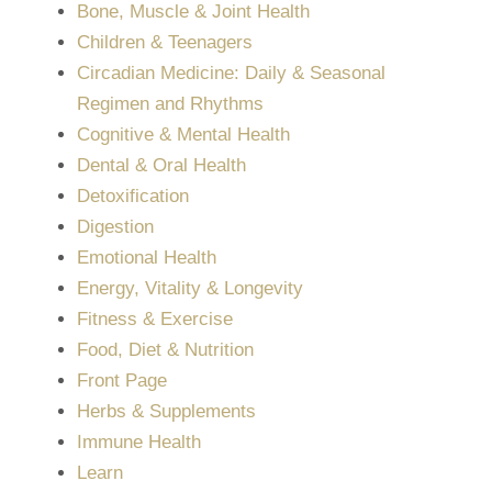
Bone, Muscle & Joint Health
Children & Teenagers
Circadian Medicine: Daily & Seasonal
Regimen and Rhythms
Cognitive & Mental Health
Dental & Oral Health
Detoxification
Digestion
Emotional Health
Energy, Vitality & Longevity
Fitness & Exercise
Food, Diet & Nutrition
Front Page
Herbs & Supplements
Immune Health
Learn