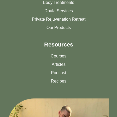
Body Treatments
Doula Services
Private Rejuvenation Retreat
Our Products
Resources
Courses
Articles
Podcast
Recipes