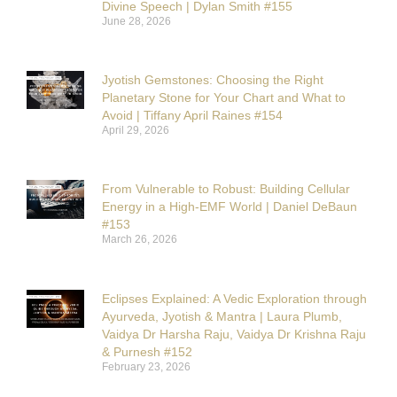
Divine Speech | Dylan Smith #155
June 28, 2026
Jyotish Gemstones: Choosing the Right
Planetary Stone for Your Chart and What to
Avoid | Tiffany April Raines #154
April 29, 2026
From Vulnerable to Robust: Building Cellular
Energy in a High-EMF World | Daniel DeBaun
#153
March 26, 2026
Eclipses Explained: A Vedic Exploration through
Ayurveda, Jyotish & Mantra | Laura Plumb,
Vaidya Dr Harsha Raju, Vaidya Dr Krishna Raju
& Purnesh #152
February 23, 2026