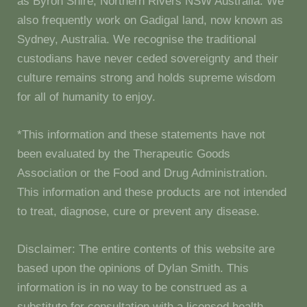
as Byron Shire, Northern Rivers NSW Australia. We
also frequently work on Gadigal land, now known as
Sydney, Australia. We recognise the traditional
custodians have never ceded sovereignty and their
culture remains strong and holds supreme wisdom
for all of humanity to enjoy.
*This information and these statements have not
been evaluated by the Therapeutic Goods
Association or the Food and Drug Administration.
This information and these products are not intended
to treat, diagnose, cure or prevent any disease.
Disclaimer: The entire contents of this website are
based upon the opinions of Dylan Smith. This
information is in no way to be construed as a
substitute for consultation with a licensed health