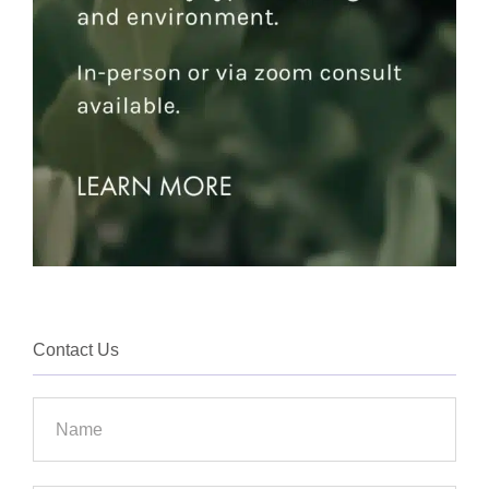
Contact Us