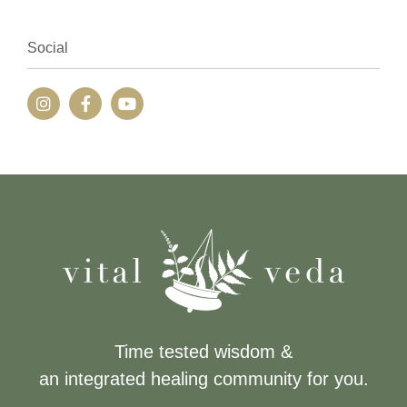
Social
Time tested wisdom &
an integrated healing community for you.