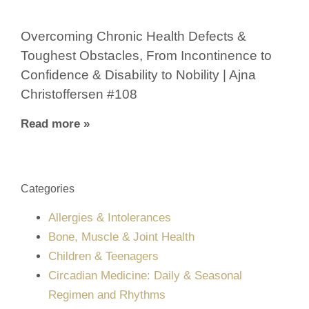
Overcoming Chronic Health Defects &
Toughest Obstacles, From Incontinence to
Confidence & Disability to Nobility | Ajna
Christoffersen #108
Read more »
Categories
Allergies & Intolerances
Bone, Muscle & Joint Health
Children & Teenagers
Circadian Medicine: Daily & Seasonal
Regimen and Rhythms