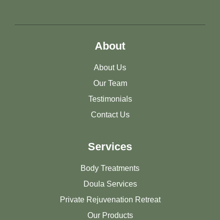
About
About Us
Our Team
Testimonials
Contact Us
Services
Body Treatments
Doula Services
Private Rejuvenation Retreat
Our Products