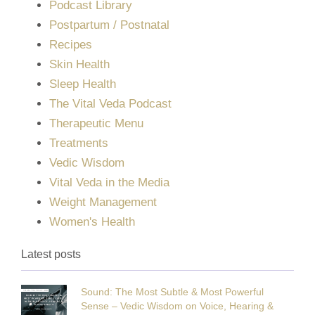
Podcast Library
Postpartum / Postnatal
Recipes
Skin Health
Sleep Health
The Vital Veda Podcast
Therapeutic Menu
Treatments
Vedic Wisdom
Vital Veda in the Media
Weight Management
Women's Health
Latest posts
Sound: The Most Subtle & Most Powerful
Sense – Vedic Wisdom on Voice, Hearing &