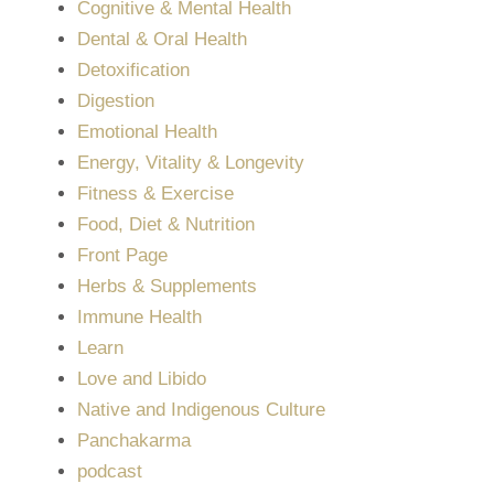
Cognitive & Mental Health
Dental & Oral Health
Detoxification
Digestion
Emotional Health
Energy, Vitality & Longevity
Fitness & Exercise
Food, Diet & Nutrition
Front Page
Herbs & Supplements
Immune Health
Learn
Love and Libido
Native and Indigenous Culture
Panchakarma
podcast