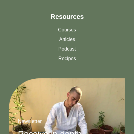
Resources
Courses
Articles
Podcast
Recipes
Newsletter
Receive in-depth