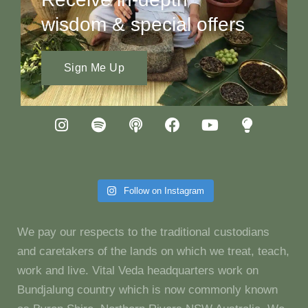
wisdom & special offers
Sign Me Up
Follow on Instagram
We pay our respects to the traditional custodians
and caretakers of the lands on which we treat, teach,
work and live. Vital Veda headquarters work on
Bundjalung country which is now commonly known