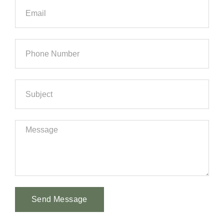
Send Message
Alternative: