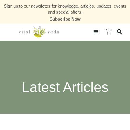
Sign up to our newsletter for knowledge, articles, updates, events
and special offers.
Subscribe Now
Courses & Communities
Latest Articles