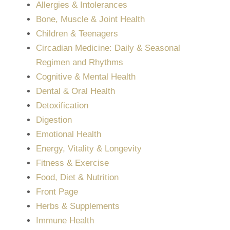
Allergies & Intolerances
Bone, Muscle & Joint Health
Children & Teenagers
Circadian Medicine: Daily & Seasonal
Regimen and Rhythms
Cognitive & Mental Health
Dental & Oral Health
Detoxification
Digestion
Emotional Health
Energy, Vitality & Longevity
Fitness & Exercise
Food, Diet & Nutrition
Front Page
Herbs & Supplements
Immune Health