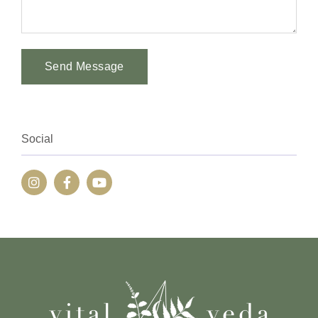
Send Message
Alternative:
Social