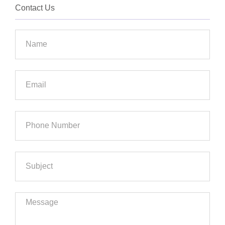
Contact Us