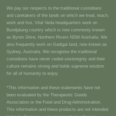
We pay our respects to the traditional custodians
and caretakers of the lands on which we treat, teach,
work and live. Vital Veda headquarters work on
Bundjalung country which is now commonly known
as Byron Shire, Northern Rivers NSW Australia. We
also frequently work on Gadigal land, now known as
Sydney, Australia. We recognise the traditional
custodians have never ceded sovereignty and their
culture remains strong and holds supreme wisdom
for all of humanity to enjoy.
*This information and these statements have not
been evaluated by the Therapeutic Goods
Association or the Food and Drug Administration.
This information and these products are not intended