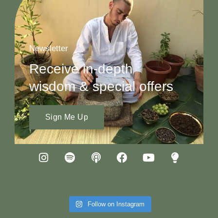
Newsletter
Receive in-depth
wisdom & special offers
Sign Me Up
Follow on Instagram