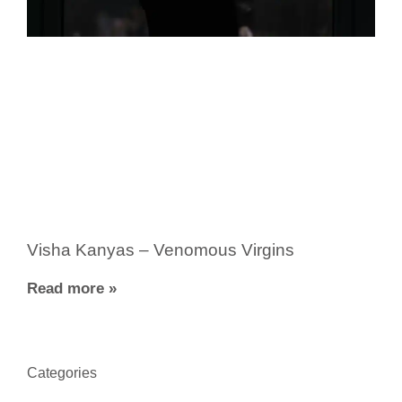
Visha Kanyas – Venomous Virgins
Read more »
Categories