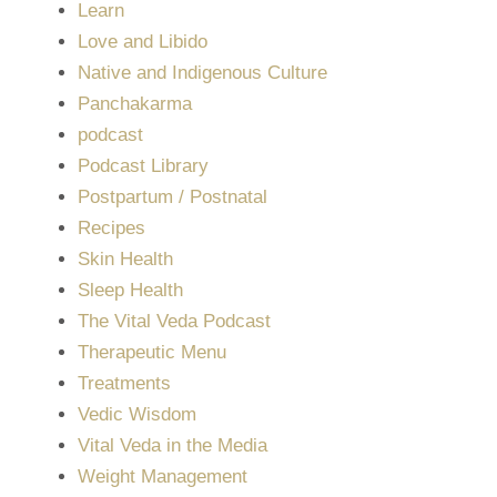
Learn
Love and Libido
Native and Indigenous Culture
Panchakarma
podcast
Podcast Library
Postpartum / Postnatal
Recipes
Skin Health
Sleep Health
The Vital Veda Podcast
Therapeutic Menu
Treatments
Vedic Wisdom
Vital Veda in the Media
Weight Management