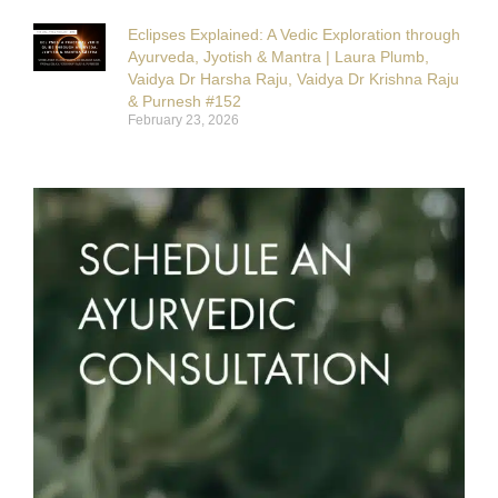
Eclipses Explained: A Vedic Exploration through
Ayurveda, Jyotish & Mantra | Laura Plumb,
Vaidya Dr Harsha Raju, Vaidya Dr Krishna Raju
& Purnesh #152
February 23, 2026