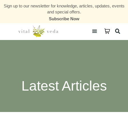
Sign up to our newsletter for knowledge, articles, updates, events
and special offers.
Subscribe Now
Courses & Communities
Latest Articles