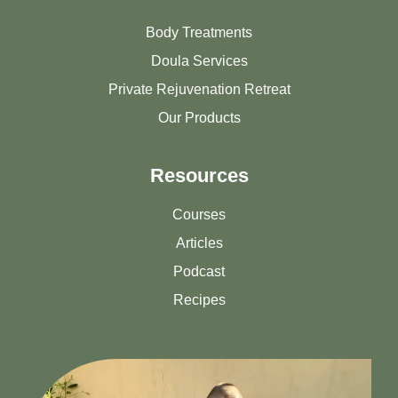
Body Treatments
Doula Services
Private Rejuvenation Retreat
Our Products
Resources
Courses
Articles
Podcast
Recipes