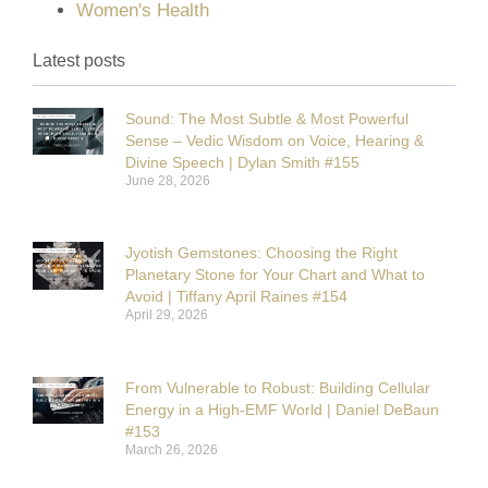
Women's Health
Latest posts
Sound: The Most Subtle & Most Powerful
Sense – Vedic Wisdom on Voice, Hearing &
Divine Speech | Dylan Smith #155
June 28, 2026
Jyotish Gemstones: Choosing the Right
Planetary Stone for Your Chart and What to
Avoid | Tiffany April Raines #154
April 29, 2026
From Vulnerable to Robust: Building Cellular
Energy in a High-EMF World | Daniel DeBaun
#153
March 26, 2026