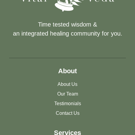
Time tested wisdom &
an integrated healing community for you.
About
About Us
Our Team
Testimonials
Contact Us
Services