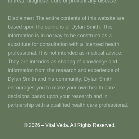
to treat, diagnose, cure or prevent any disease.
Disclaimer: The entire contents of this website are
based upon the opinions of Dylan Smith. This
information is in no way to be construed as a
substitute for consultation with a licensed health
professional. It is not intended as medical advice.
They are intended as sharing of knowledge and
information from the research and experience of
Dylan Smith and his community. Dylan Smith
encourages you to make your own health care
decisions based upon your research and in
partnership with a qualified health care professional.
© 2026 – Vital Veda. All Rights Reserved.