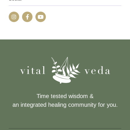
Time tested wisdom &
an integrated healing community for you.