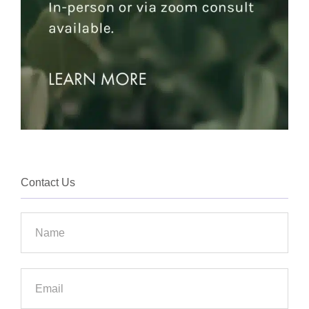
Contact Us