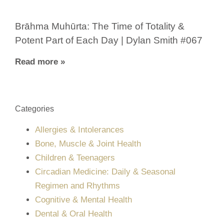
Brāhma Muhūrta: The Time of Totality &
Potent Part of Each Day | Dylan Smith #067
Read more »
Categories
Allergies & Intolerances
Bone, Muscle & Joint Health
Children & Teenagers
Circadian Medicine: Daily & Seasonal
Regimen and Rhythms
Cognitive & Mental Health
Dental & Oral Health