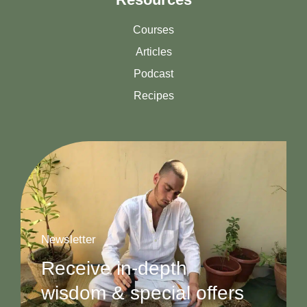
Courses
Articles
Podcast
Recipes
Newsletter
Receive in-depth
wisdom & special offers