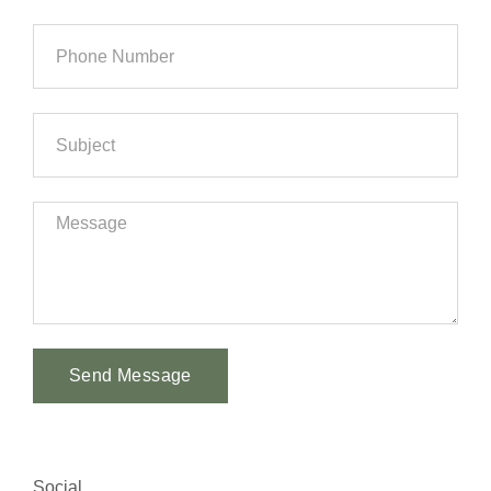
Send Message
Alternative:
Social