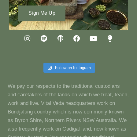
Sign Me Up
Follow on Instagram
We pay our respects to the traditional custodians
and caretakers of the lands on which we treat, teach,
work and live. Vital Veda headquarters work on
Bundjalung country which is now commonly known
as Byron Shire, Northern Rivers NSW Australia. We
also frequently work on Gadigal land, now known as