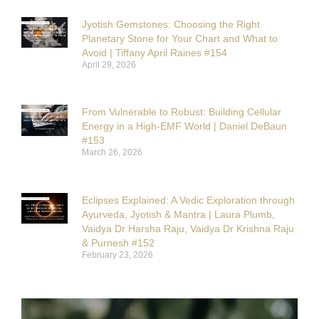
Jyotish Gemstones: Choosing the Right
Planetary Stone for Your Chart and What to
Avoid | Tiffany April Raines #154
April 29, 2026
From Vulnerable to Robust: Building Cellular
Energy in a High-EMF World | Daniel DeBaun
#153
March 26, 2026
Eclipses Explained: A Vedic Exploration through
Ayurveda, Jyotish & Mantra | Laura Plumb,
Vaidya Dr Harsha Raju, Vaidya Dr Krishna Raju
& Purnesh #152
February 23, 2026