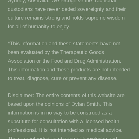
Sydney, Australia. We recognise the traditional
custodians have never ceded sovereignty and their
culture remains strong and holds supreme wisdom
for all of humanity to enjoy.
*This information and these statements have not
been evaluated by the Therapeutic Goods
Association or the Food and Drug Administration.
This information and these products are not intended
to treat, diagnose, cure or prevent any disease.
Disclaimer: The entire contents of this website are
based upon the opinions of Dylan Smith. This
information is in no way to be construed as a
substitute for consultation with a licensed health
professional. It is not intended as medical advice.
They are intended as sharing of knowledge and