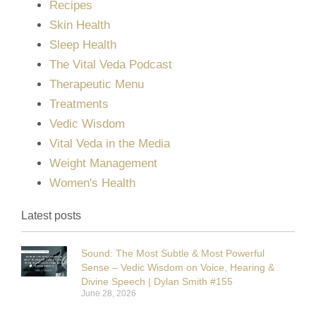
Recipes
Skin Health
Sleep Health
The Vital Veda Podcast
Therapeutic Menu
Treatments
Vedic Wisdom
Vital Veda in the Media
Weight Management
Women's Health
Latest posts
Sound: The Most Subtle & Most Powerful
Sense – Vedic Wisdom on Voice, Hearing &
Divine Speech | Dylan Smith #155
June 28, 2026