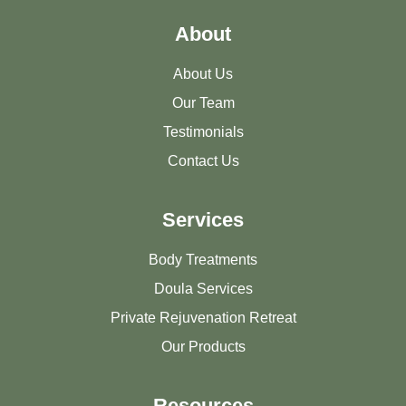
About
About Us
Our Team
Testimonials
Contact Us
Services
Body Treatments
Doula Services
Private Rejuvenation Retreat
Our Products
Resources