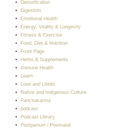
Detoxification
Digestion
Emotional Health
Energy, Vitality & Longevity
Fitness & Exercise
Food, Diet & Nutrition
Front Page
Herbs & Supplements
Immune Health
Learn
Love and Libido
Native and Indigenous Culture
Panchakarma
podcast
Podcast Library
Postpartum / Postnatal