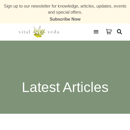
Sign up to our newsletter for knowledge, articles, updates, events
and special offers.
Subscribe Now
Courses & Communities
Latest Articles