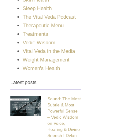
Sleep Health
The Vital Veda Podcast
Therapeutic Menu
Treatments
Vedic Wisdom
Vital Veda in the Media
Weight Management
Women's Health
Latest posts
Sound: The Most
Subtle & Most
Powerful Sense
– Vedic Wisdom
on Voice,
Hearing & Divine
Speech | Dylan