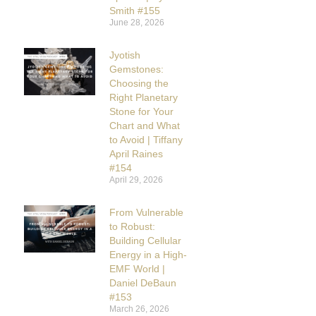
Smith #155
June 28, 2026
Jyotish
Gemstones:
Choosing the
Right Planetary
Stone for Your
Chart and What
to Avoid | Tiffany
April Raines
#154
April 29, 2026
From Vulnerable
to Robust:
Building Cellular
Energy in a High-
EMF World |
Daniel DeBaun
#153
March 26, 2026