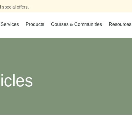
 special offers.
Services
Products
Courses & Communities
Resources
icles