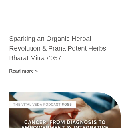
Sparking an Organic Herbal
Revolution & Prana Potent Herbs |
Bharat Mitra #057
Read more »