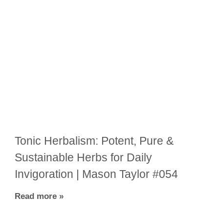
Tonic Herbalism: Potent, Pure &
Sustainable Herbs for Daily
Invigoration | Mason Taylor #054
Read more »