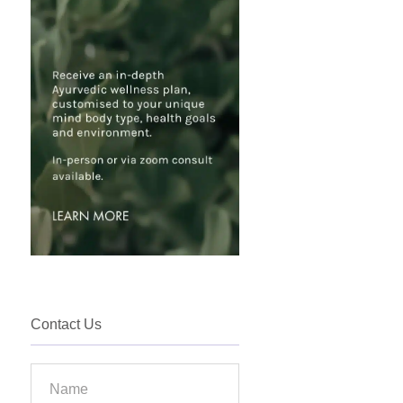
Contact Us