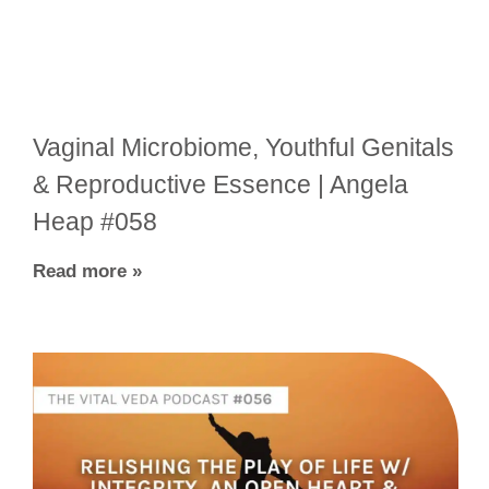
Vaginal Microbiome, Youthful Genitals
& Reproductive Essence | Angela
Heap #058
Read more »