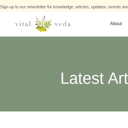
Sign up to our newsletter for knowledge, articles, updates, events and
About
Latest Art