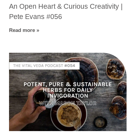
An Open Heart & Curious Creativity |
Pete Evans #056
Read more »