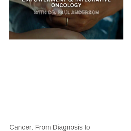
Cancer: From Diagnosis to