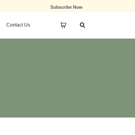
Subscribe Now
Contact Us