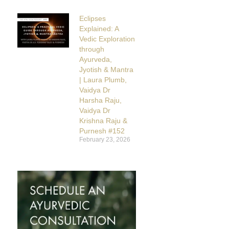
Eclipses
Explained: A
Vedic Exploration
through
Ayurveda,
Jyotish & Mantra
| Laura Plumb,
Vaidya Dr
Harsha Raju,
Vaidya Dr
Krishna Raju &
Purnesh #152
February 23, 2026