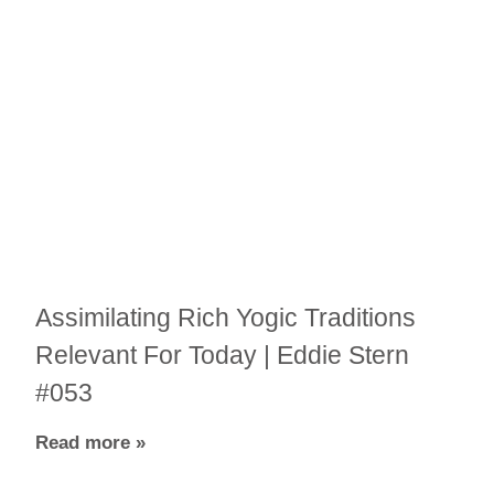
Assimilating Rich Yogic Traditions
Relevant For Today | Eddie Stern
#053
Read more »