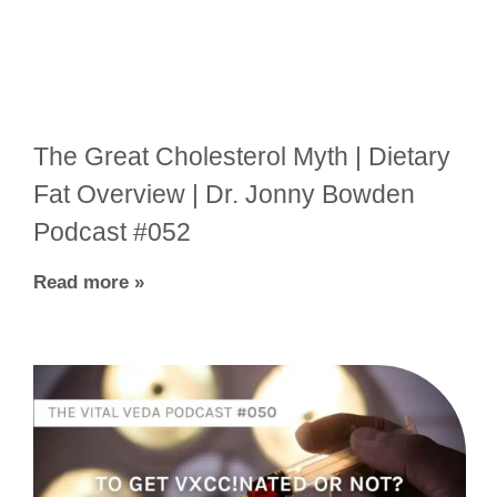
The Great Cholesterol Myth | Dietary
Fat Overview | Dr. Jonny Bowden
Podcast #052
Read more »