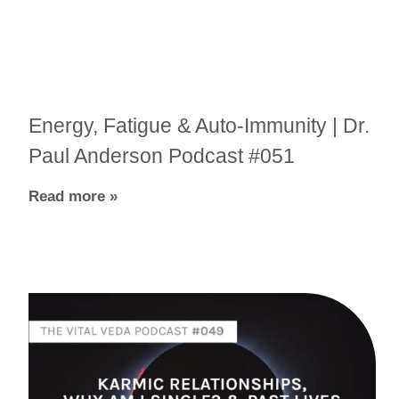
Energy, Fatigue & Auto-Immunity | Dr.
Paul Anderson Podcast #051
Read more »