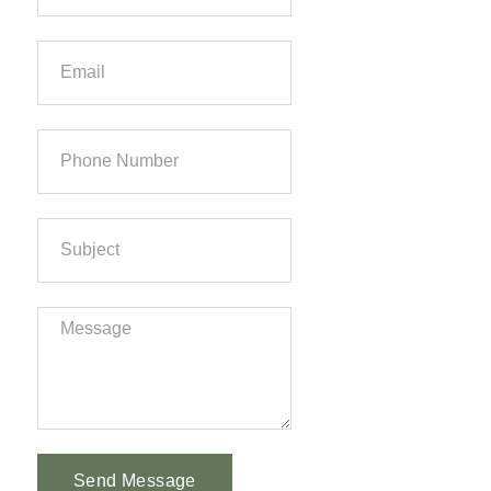
Send Message