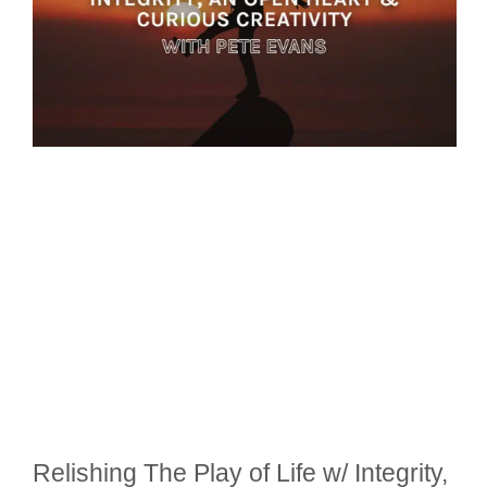
Relishing The Play of Life w/ Integrity,