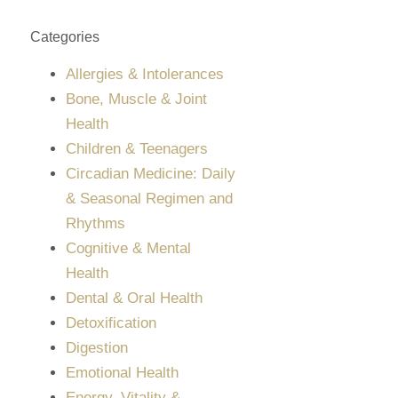
Categories
Allergies & Intolerances
Bone, Muscle & Joint
Health
Children & Teenagers
Circadian Medicine: Daily
& Seasonal Regimen and
Rhythms
Cognitive & Mental
Health
Dental & Oral Health
Detoxification
Digestion
Emotional Health
Energy, Vitality &