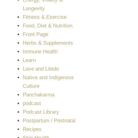
Longevity
Fitness & Exercise
Food, Diet & Nutrition
Front Page
Herbs & Supplements
Immune Health
Learn
Love and Libido
Native and Indigenous
Culture
Panchakarma
podcast
Podcast Library
Postpartum / Postnatal
Recipes
Skin Health