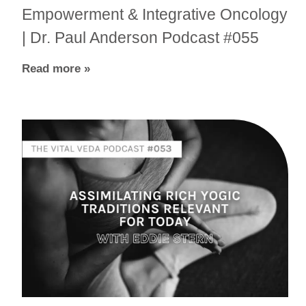
Empowerment & Integrative Oncology
| Dr. Paul Anderson Podcast #055
Read more »