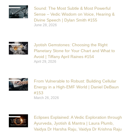
Sound: The Most Subtle & Most Powerful
Sense – Vedic Wisdom on Voice, Hearing &
Divine Speech | Dylan Smith #155
June 28, 2026
Jyotish Gemstones: Choosing the Right
Planetary Stone for Your Chart and What to
Avoid | Tiffany April Raines #154
April 29, 2026
From Vulnerable to Robust: Building Cellular
Energy in a High-EMF World | Daniel DeBaun
#153
March 26, 2026
Eclipses Explained: A Vedic Exploration through
Ayurveda, Jyotish & Mantra | Laura Plumb,
Vaidya Dr Harsha Raju, Vaidya Dr Krishna Raju