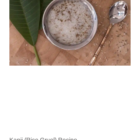
Kanji (Rice Gruel) Recipe