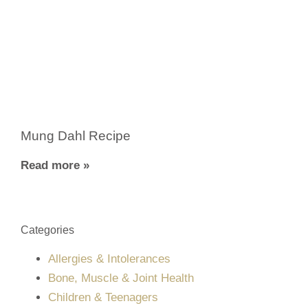
Mung Dahl Recipe
Read more »
Categories
Allergies & Intolerances
Bone, Muscle & Joint Health
Children & Teenagers