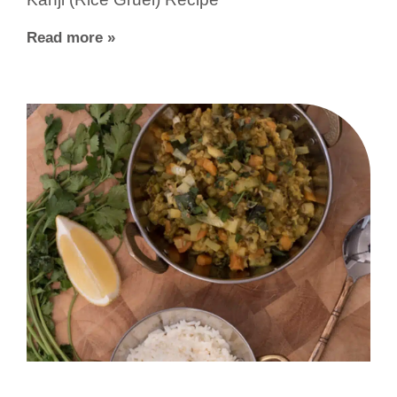
Read more »