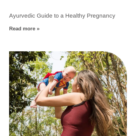
Ayurvedic Guide to a Healthy Pregnancy
Read more »