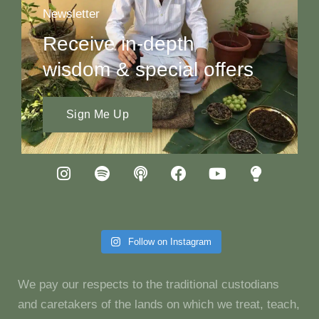
Newsletter
Receive in-depth
wisdom & special offers
Sign Me Up
Follow on Instagram
We pay our respects to the traditional custodians
and caretakers of the lands on which we treat, teach,