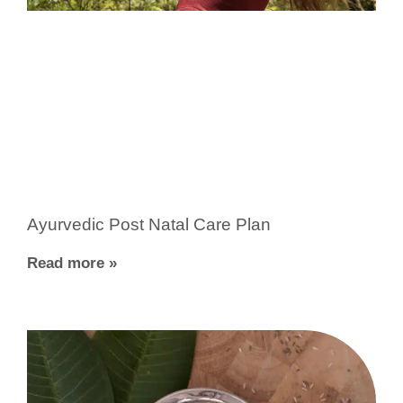
Ayurvedic Post Natal Care Plan
Read more »