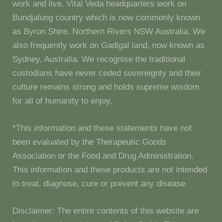
work and live. Vital Veda headquarters work on
Bundjalung country which is now commonly known
as Byron Shire, Northern Rivers NSW Australia. We
also frequently work on Gadigal land, now known as
Sydney, Australia. We recognise the traditional
custodians have never ceded sovereignty and their
culture remains strong and holds supreme wisdom
for all of humanity to enjoy.
*This information and these statements have not
been evaluated by the Therapeutic Goods
Association or the Food and Drug Administration.
This information and these products are not intended
to treat, diagnose, cure or prevent any disease.
Disclaimer: The entire contents of this website are