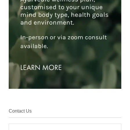
Contact Us