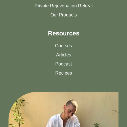
Private Rejuvenation Retreat
Our Products
Resources
Courses
Articles
Podcast
Recipes