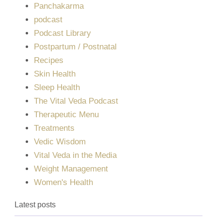
Panchakarma
podcast
Podcast Library
Postpartum / Postnatal
Recipes
Skin Health
Sleep Health
The Vital Veda Podcast
Therapeutic Menu
Treatments
Vedic Wisdom
Vital Veda in the Media
Weight Management
Women's Health
Latest posts