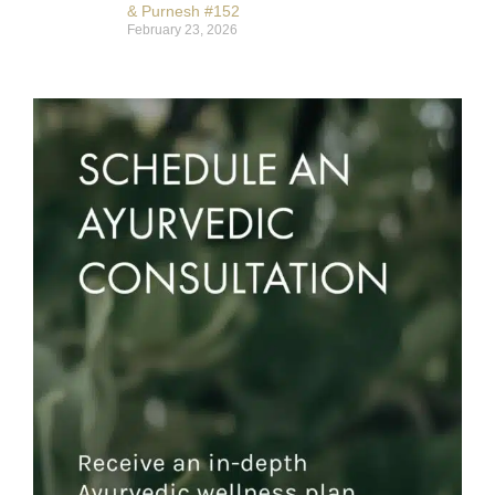
& Purnesh #152
February 23, 2026