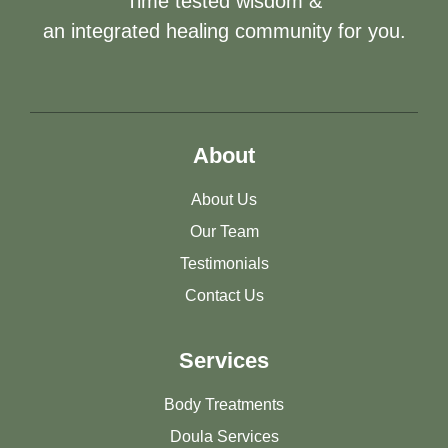
Time tested wisdom &
an integrated healing community for you.
About
About Us
Our Team
Testimonials
Contact Us
Services
Body Treatments
Doula Services