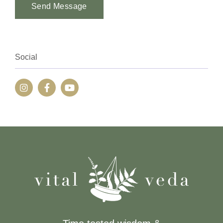
Send Message
Alternative:
Social