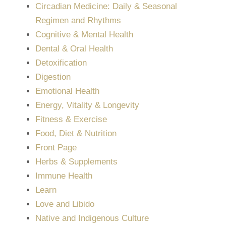
Circadian Medicine: Daily & Seasonal
Regimen and Rhythms
Cognitive & Mental Health
Dental & Oral Health
Detoxification
Digestion
Emotional Health
Energy, Vitality & Longevity
Fitness & Exercise
Food, Diet & Nutrition
Front Page
Herbs & Supplements
Immune Health
Learn
Love and Libido
Native and Indigenous Culture