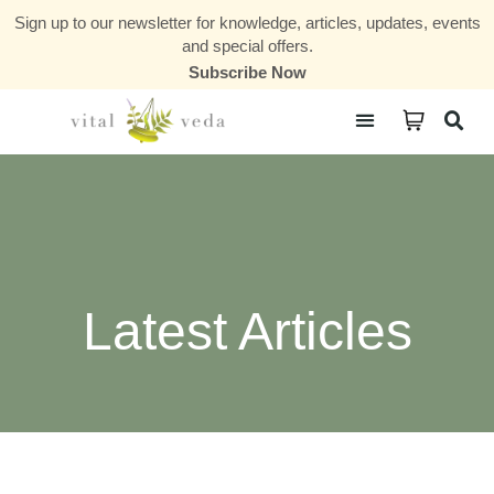
Sign up to our newsletter for knowledge, articles, updates, events
and special offers.
Subscribe Now
Courses & Communities
Latest Articles