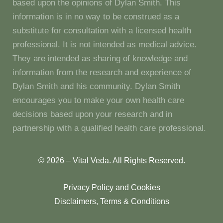
based upon the opinions of Dylan Smith. This
information is in no way to be construed as a
substitute for consultation with a licensed health
professional. It is not intended as medical advice.
They are intended as sharing of knowledge and
information from the research and experience of
Dylan Smith and his community. Dylan Smith
encourages you to make your own health care
decisions based upon your research and in
partnership with a qualified health care professional.
© 2026 – Vital Veda. All Rights Reserved.
Privacy Policy and Cookies
Disclaimers, Terms & Conditions