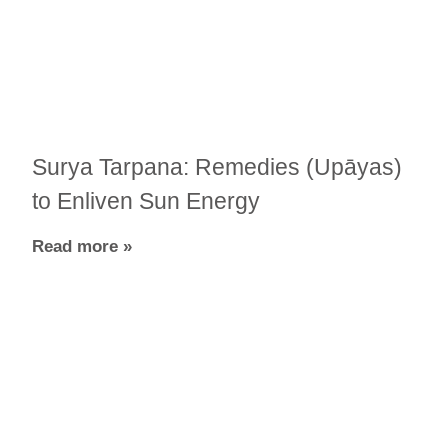
Surya Tarpana: Remedies (Upāyas)
to Enliven Sun Energy
Read more »