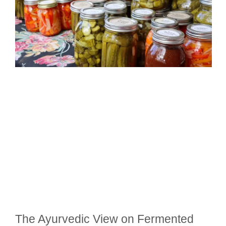
The Ayurvedic View on Fermented