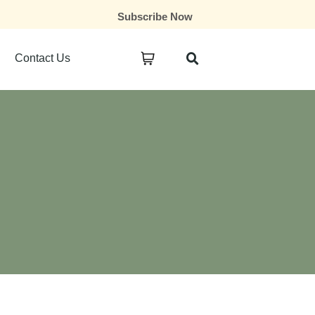
Subscribe Now
Contact Us