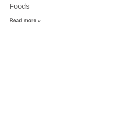
Foods
Read more »