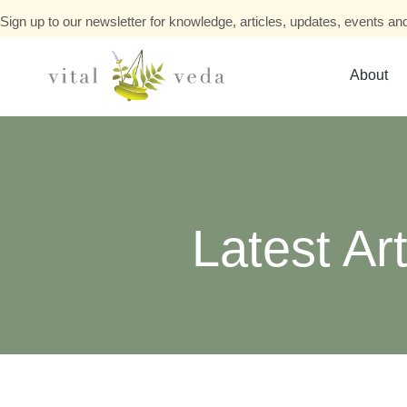
Sign up to our newsletter for knowledge, articles, updates, events and
About
Latest Art