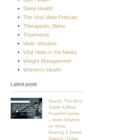
Sleep Health
The Vital Veda Podcast
Therapeutic Menu
Treatments
Vedic Wisdom
Vital Veda in the Media
Weight Management
Women's Health
Latest posts
Sound: The Most
Subtle & Most
Powerful Sense
– Vedic Wisdom
on Voice,
Hearing & Divine
Speech | Dylan