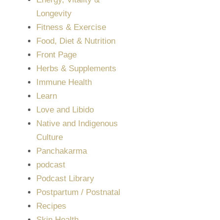
Longevity
Fitness & Exercise
Food, Diet & Nutrition
Front Page
Herbs & Supplements
Immune Health
Learn
Love and Libido
Native and Indigenous
Culture
Panchakarma
podcast
Podcast Library
Postpartum / Postnatal
Recipes
Skin Health