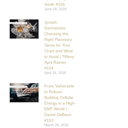
Smith #155
June 28, 2026
Jyotish
Gemstones:
Choosing the
Right Planetary
Stone for Your
Chart and What
to Avoid | Tiffany
April Raines
#154
April 29, 2026
From Vulnerable
to Robust:
Building Cellular
Energy in a High-
EMF World |
Daniel DeBaun
#153
March 26, 2026