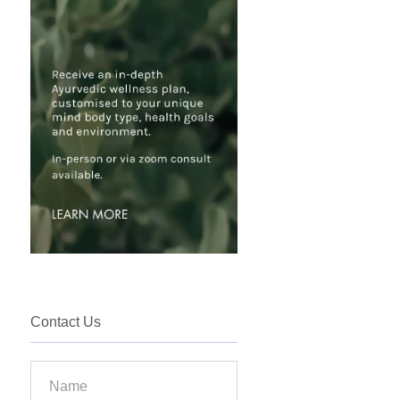
Contact Us