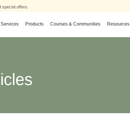
 special offers.
Services
Products
Courses & Communities
Resources
icles