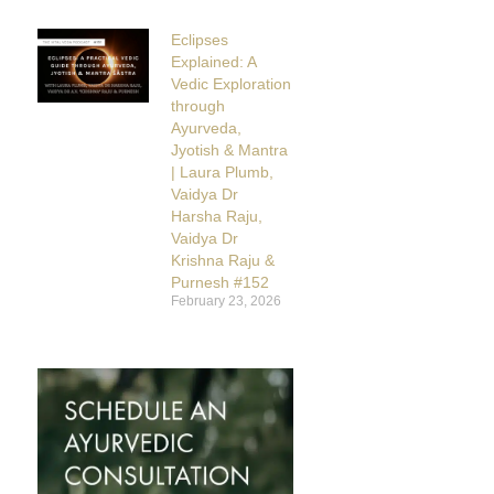
Eclipses
Explained: A
Vedic Exploration
through
Ayurveda,
Jyotish & Mantra
| Laura Plumb,
Vaidya Dr
Harsha Raju,
Vaidya Dr
Krishna Raju &
Purnesh #152
February 23, 2026