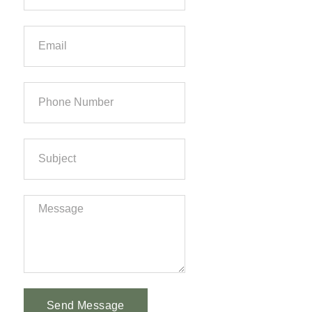
Send Message