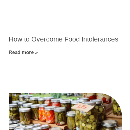
How to Overcome Food Intolerances
Read more »