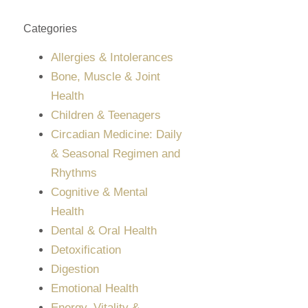
Categories
Allergies & Intolerances
Bone, Muscle & Joint
Health
Children & Teenagers
Circadian Medicine: Daily
& Seasonal Regimen and
Rhythms
Cognitive & Mental
Health
Dental & Oral Health
Detoxification
Digestion
Emotional Health
Energy, Vitality &