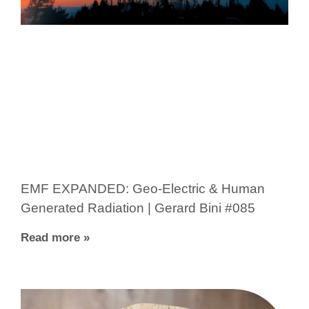
EMF EXPANDED: Geo-Electric & Human
Generated Radiation | Gerard Bini #085
Read more »