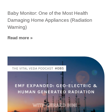
Baby Monitor: One of the Most Health
Damaging Home Appliances (Radiation
Warning)
Read more »