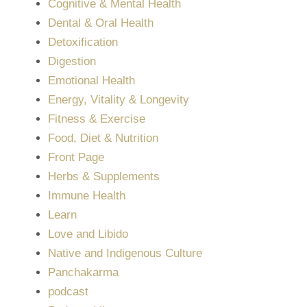
Cognitive & Mental Health
Dental & Oral Health
Detoxification
Digestion
Emotional Health
Energy, Vitality & Longevity
Fitness & Exercise
Food, Diet & Nutrition
Front Page
Herbs & Supplements
Immune Health
Learn
Love and Libido
Native and Indigenous Culture
Panchakarma
podcast