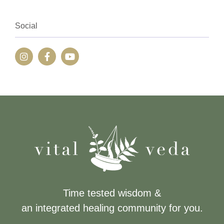
Social
Time tested wisdom &
an integrated healing community for you.