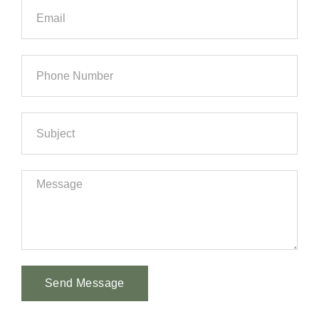
Send Message
Alternative: