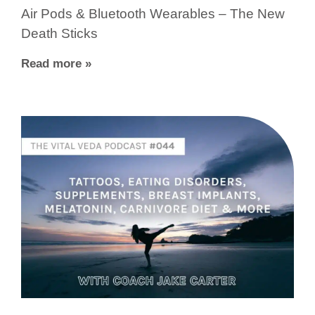
Air Pods & Bluetooth Wearables – The New
Death Sticks
Read more »