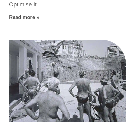
Optimise It
Read more »