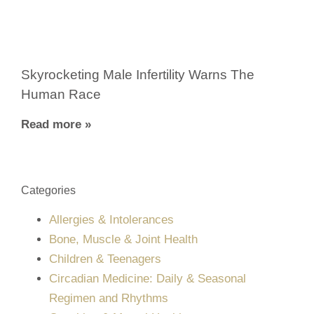
Skyrocketing Male Infertility Warns The
Human Race
Read more »
Categories
Allergies & Intolerances
Bone, Muscle & Joint Health
Children & Teenagers
Circadian Medicine: Daily & Seasonal
Regimen and Rhythms