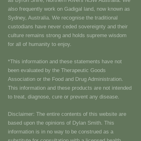
as Byron Shire, Northern Rivers NSW Australia. We
also frequently work on Gadigal land, now known as
Sydney, Australia. We recognise the traditional
custodians have never ceded sovereignty and their
culture remains strong and holds supreme wisdom
for all of humanity to enjoy.
*This information and these statements have not
been evaluated by the Therapeutic Goods
Association or the Food and Drug Administration.
This information and these products are not intended
to treat, diagnose, cure or prevent any disease.
Disclaimer: The entire contents of this website are
based upon the opinions of Dylan Smith. This
information is in no way to be construed as a
substitute for consultation with a licensed health