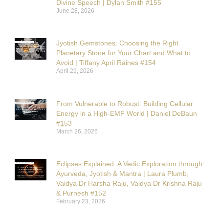
Divine Speech | Dylan Smith #155
June 28, 2026
Jyotish Gemstones: Choosing the Right
Planetary Stone for Your Chart and What to
Avoid | Tiffany April Raines #154
April 29, 2026
From Vulnerable to Robust: Building Cellular
Energy in a High-EMF World | Daniel DeBaun
#153
March 26, 2026
Eclipses Explained: A Vedic Exploration through
Ayurveda, Jyotish & Mantra | Laura Plumb,
Vaidya Dr Harsha Raju, Vaidya Dr Krishna Raju
& Purnesh #152
February 23, 2026