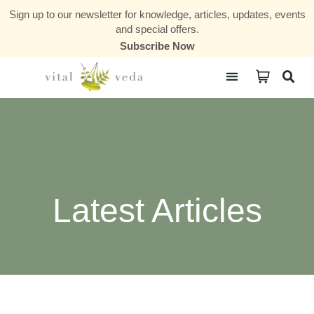
Sign up to our newsletter for knowledge, articles, updates, events
and special offers.
Subscribe Now
Courses & Communities
Latest Articles