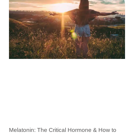
Melatonin: The Critical Hormone & How to