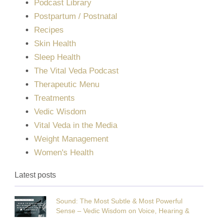
Podcast Library
Postpartum / Postnatal
Recipes
Skin Health
Sleep Health
The Vital Veda Podcast
Therapeutic Menu
Treatments
Vedic Wisdom
Vital Veda in the Media
Weight Management
Women's Health
Latest posts
Sound: The Most Subtle & Most Powerful
Sense – Vedic Wisdom on Voice, Hearing &