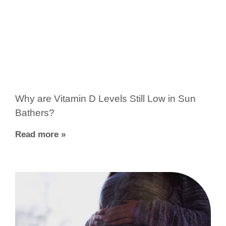
Why are Vitamin D Levels Still Low in Sun
Bathers?
Read more »