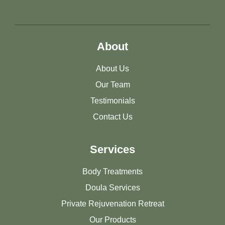
About
About Us
Our Team
Testimonials
Contact Us
Services
Body Treatments
Doula Services
Private Rejuvenation Retreat
Our Products