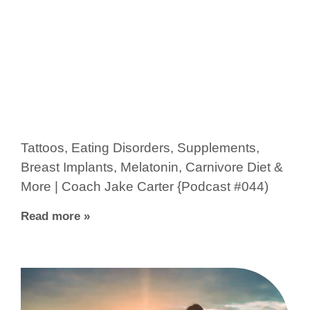
Tattoos, Eating Disorders, Supplements,
Breast Implants, Melatonin, Carnivore Diet &
More | Coach Jake Carter {Podcast #044)
Read more »