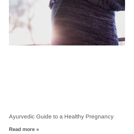
Ayurvedic Guide to a Healthy Pregnancy
Read more »