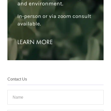
Contact Us