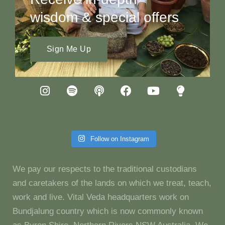
wisdom & special offers
Sign Me Up
Follow on Instagram
We pay our respects to the traditional custodians
and caretakers of the lands on which we treat, teach,
work and live. Vital Veda headquarters work on
Bundjalung country which is now commonly known