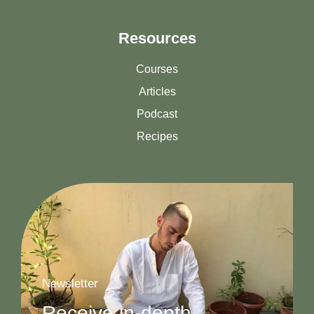
Resources
Courses
Articles
Podcast
Recipes
Newsletter
Receive in-depth