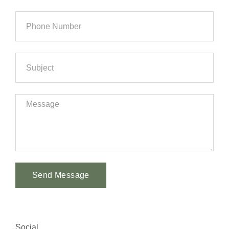
Send Message
Alternative:
Social