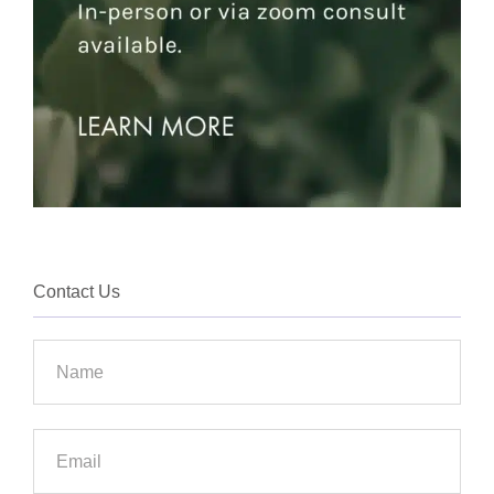
Contact Us