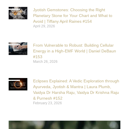
Jyotish Gemstones: Choosing the Right
Planetary Stone for Your Chart and What to
Avoid | Tiffany April Raines #154
April 29, 2026
From Vulnerable to Robust: Building Cellular
Energy in a High-EMF World | Daniel DeBaun
#153
March 26, 2026
Eclipses Explained: A Vedic Exploration through
Ayurveda, Jyotish & Mantra | Laura Plumb,
Vaidya Dr Harsha Raju, Vaidya Dr Krishna Raju
& Purnesh #152
February 23, 2026