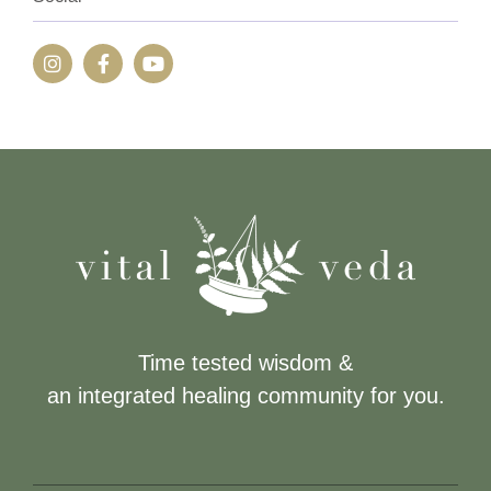
Time tested wisdom &
an integrated healing community for you.