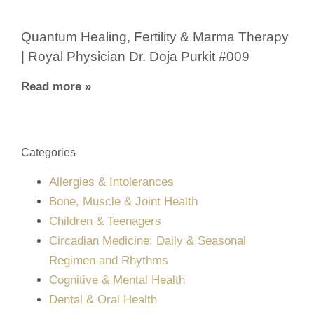
Quantum Healing, Fertility & Marma Therapy
| Royal Physician Dr. Doja Purkit #009
Read more »
Categories
Allergies & Intolerances
Bone, Muscle & Joint Health
Children & Teenagers
Circadian Medicine: Daily & Seasonal
Regimen and Rhythms
Cognitive & Mental Health
Dental & Oral Health