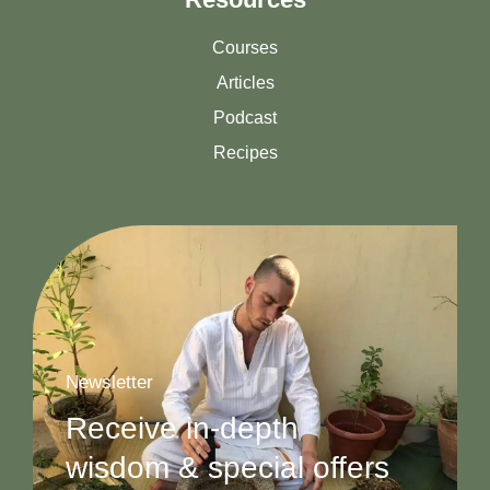
Courses
Articles
Podcast
Recipes
Newsletter
Receive in-depth
wisdom & special offers