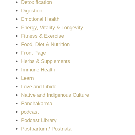
Detoxification
Digestion
Emotional Health
Energy, Vitality & Longevity
Fitness & Exercise
Food, Diet & Nutrition
Front Page
Herbs & Supplements
Immune Health
Learn
Love and Libido
Native and Indigenous Culture
Panchakarma
podcast
Podcast Library
Postpartum / Postnatal