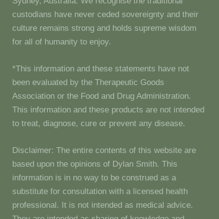
Sydney, Australia. We recognise the traditional
custodians have never ceded sovereignty and their
culture remains strong and holds supreme wisdom
for all of humanity to enjoy.
*This information and these statements have not
been evaluated by the Therapeutic Goods
Association or the Food and Drug Administration.
This information and these products are not intended
to treat, diagnose, cure or prevent any disease.
Disclaimer: The entire contents of this website are
based upon the opinions of Dylan Smith. This
information is in no way to be construed as a
substitute for consultation with a licensed health
professional. It is not intended as medical advice.
They are intended as sharing of knowledge and