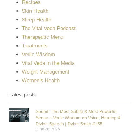
Recipes
Skin Health
Sleep Health
The Vital Veda Podcast
Therapeutic Menu
Treatments
Vedic Wisdom
Vital Veda in the Media
Weight Management
Women's Health
Latest posts
Sound: The Most Subtle & Most Powerful
Sense – Vedic Wisdom on Voice, Hearing &
Divine Speech | Dylan Smith #155
June 28, 2026