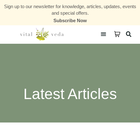
Sign up to our newsletter for knowledge, articles, updates, events
and special offers.
Subscribe Now
Courses & Communities
Latest Articles