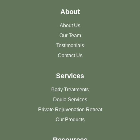
About
About Us
Our Team
Testimonials
Contact Us
Services
Body Treatments
Doula Services
Private Rejuvenation Retreat
Our Products
Resources