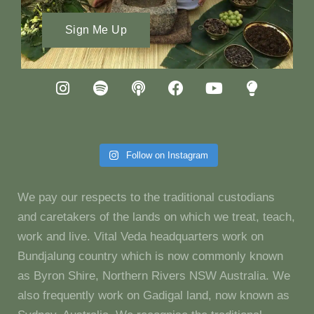
Sign Me Up
Follow on Instagram
We pay our respects to the traditional custodians
and caretakers of the lands on which we treat, teach,
work and live. Vital Veda headquarters work on
Bundjalung country which is now commonly known
as Byron Shire, Northern Rivers NSW Australia. We
also frequently work on Gadigal land, now known as