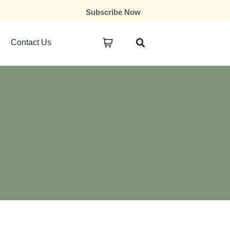
Subscribe Now
Contact Us