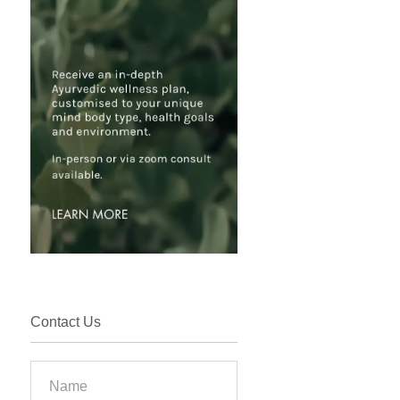
Contact Us