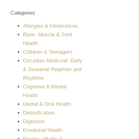
Categories
Allergies & Intolerances
Bone, Muscle & Joint
Health
Children & Teenagers
Circadian Medicine: Daily
& Seasonal Regimen and
Rhythms
Cognitive & Mental
Health
Dental & Oral Health
Detoxification
Digestion
Emotional Health
Energy, Vitality &