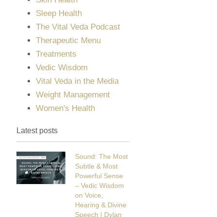
Sleep Health
The Vital Veda Podcast
Therapeutic Menu
Treatments
Vedic Wisdom
Vital Veda in the Media
Weight Management
Women's Health
Latest posts
Sound: The Most
Subtle & Most
Powerful Sense
– Vedic Wisdom
on Voice,
Hearing & Divine
Speech | Dylan