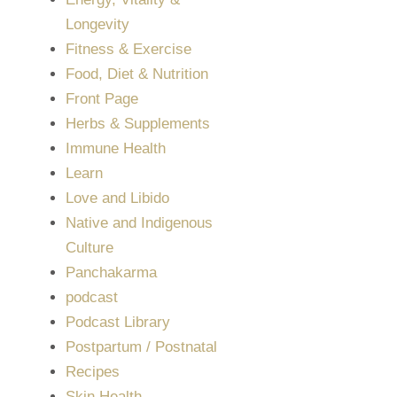
Longevity
Fitness & Exercise
Food, Diet & Nutrition
Front Page
Herbs & Supplements
Immune Health
Learn
Love and Libido
Native and Indigenous
Culture
Panchakarma
podcast
Podcast Library
Postpartum / Postnatal
Recipes
Skin Health