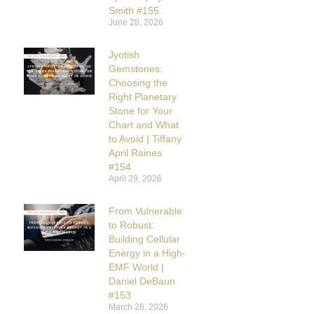
Smith #155
June 28, 2026
Jyotish
Gemstones:
Choosing the
Right Planetary
Stone for Your
Chart and What
to Avoid | Tiffany
April Raines
#154
April 29, 2026
From Vulnerable
to Robust:
Building Cellular
Energy in a High-
EMF World |
Daniel DeBaun
#153
March 26, 2026