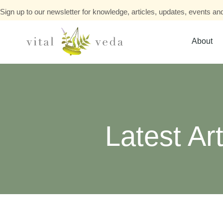
Sign up to our newsletter for knowledge, articles, updates, events and
About
Latest Art