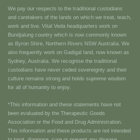
We pay our respects to the traditional custodians
and caretakers of the lands on which we treat, teach,
work and live. Vital Veda headquarters work on
Bundjalung country which is now commonly known
as Byron Shire, Northern Rivers NSW Australia. We
also frequently work on Gadigal land, now known as
Sydney, Australia. We recognise the traditional
custodians have never ceded sovereignty and their
culture remains strong and holds supreme wisdom
for all of humanity to enjoy.
*This information and these statements have not
been evaluated by the Therapeutic Goods
Association or the Food and Drug Administration.
This information and these products are not intended
to treat, diagnose, cure or prevent any disease.