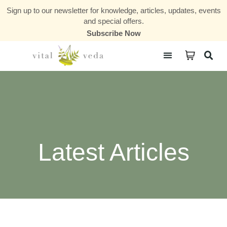
Sign up to our newsletter for knowledge, articles, updates, events
and special offers.
Subscribe Now
Courses & Communities
Latest Articles