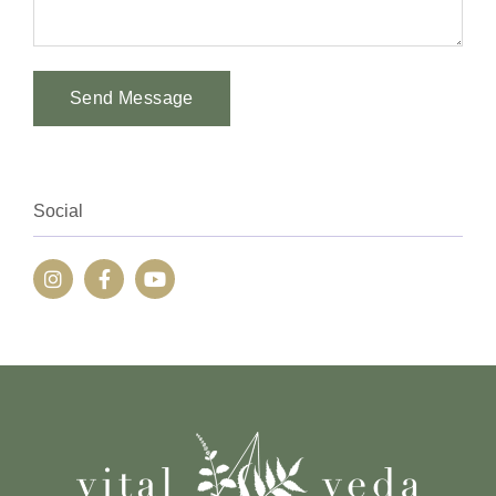
Send Message
Alternative:
Social