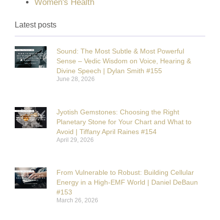
Women's Health
Latest posts
Sound: The Most Subtle & Most Powerful
Sense – Vedic Wisdom on Voice, Hearing &
Divine Speech | Dylan Smith #155
June 28, 2026
Jyotish Gemstones: Choosing the Right
Planetary Stone for Your Chart and What to
Avoid | Tiffany April Raines #154
April 29, 2026
From Vulnerable to Robust: Building Cellular
Energy in a High-EMF World | Daniel DeBaun
#153
March 26, 2026