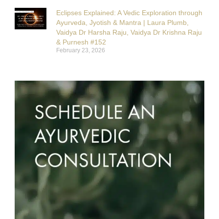
Eclipses Explained: A Vedic Exploration through
Ayurveda, Jyotish & Mantra | Laura Plumb,
Vaidya Dr Harsha Raju, Vaidya Dr Krishna Raju
& Purnesh #152
February 23, 2026