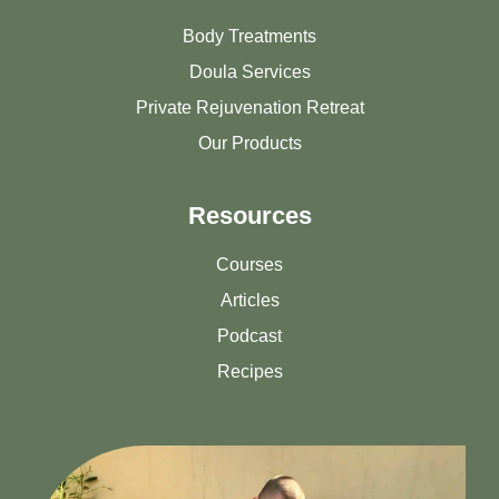
Body Treatments
Doula Services
Private Rejuvenation Retreat
Our Products
Resources
Courses
Articles
Podcast
Recipes