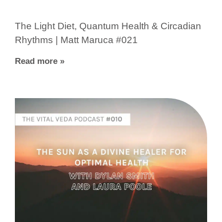
The Light Diet, Quantum Health & Circadian
Rhythms | Matt Maruca #021
Read more »