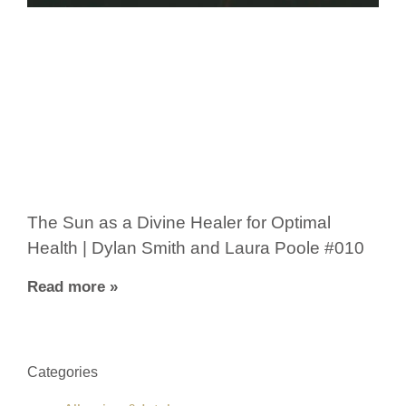
The Sun as a Divine Healer for Optimal
Health | Dylan Smith and Laura Poole #010
Read more »
Categories