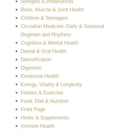
Allergies & Intolerances
Bone, Muscle & Joint Health
Children & Teenagers
Circadian Medicine: Daily & Seasonal
Regimen and Rhythms
Cognitive & Mental Health
Dental & Oral Health
Detoxification
Digestion
Emotional Health
Energy, Vitality & Longevity
Fitness & Exercise
Food, Diet & Nutrition
Front Page
Herbs & Supplements
Immune Health