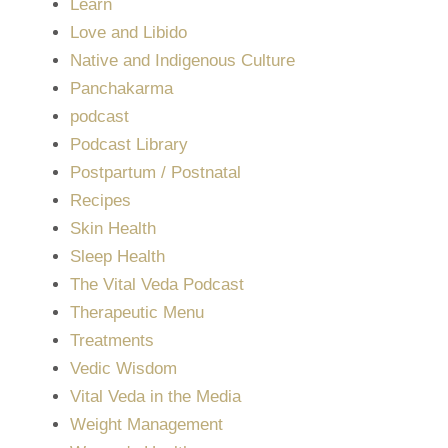
Learn
Love and Libido
Native and Indigenous Culture
Panchakarma
podcast
Podcast Library
Postpartum / Postnatal
Recipes
Skin Health
Sleep Health
The Vital Veda Podcast
Therapeutic Menu
Treatments
Vedic Wisdom
Vital Veda in the Media
Weight Management