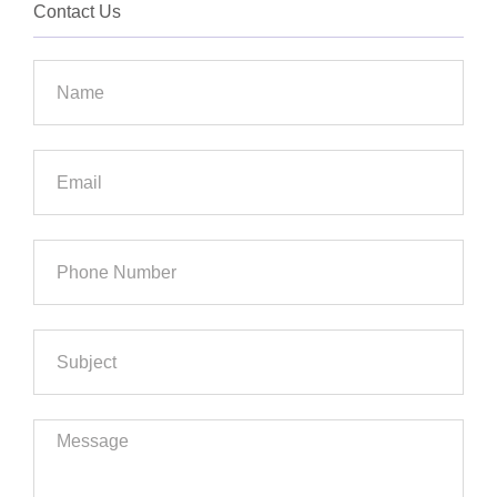
Contact Us