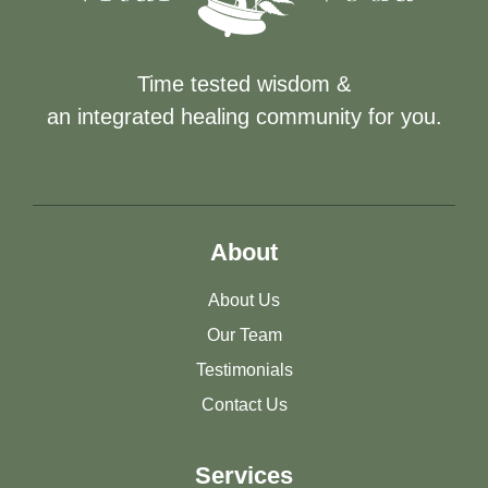
Time tested wisdom &
an integrated healing community for you.
About
About Us
Our Team
Testimonials
Contact Us
Services