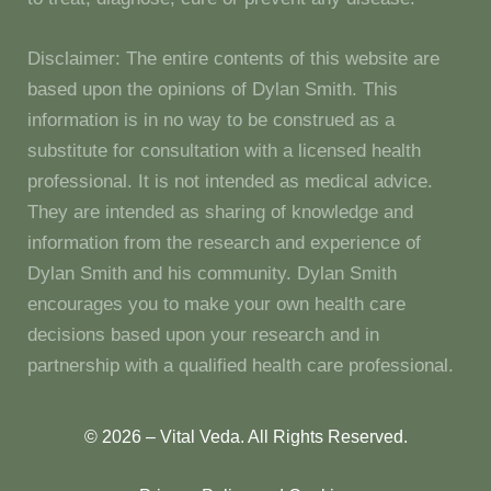
Disclaimer: The entire contents of this website are
based upon the opinions of Dylan Smith. This
information is in no way to be construed as a
substitute for consultation with a licensed health
professional. It is not intended as medical advice.
They are intended as sharing of knowledge and
information from the research and experience of
Dylan Smith and his community. Dylan Smith
encourages you to make your own health care
decisions based upon your research and in
partnership with a qualified health care professional.
© 2026 – Vital Veda. All Rights Reserved.