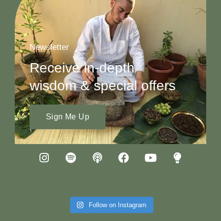
Newsletter
Receive in-depth
wisdom & special offers
Sign Me Up
Follow on Instagram