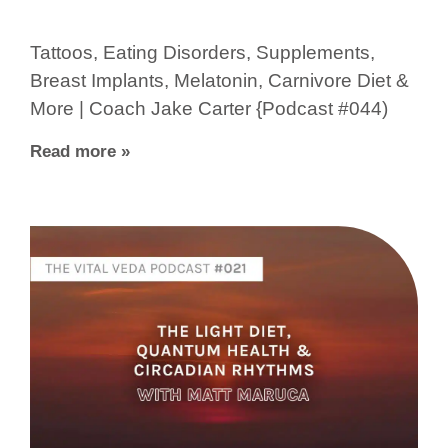
Tattoos, Eating Disorders, Supplements,
Breast Implants, Melatonin, Carnivore Diet &
More | Coach Jake Carter {Podcast #044)
Read more »