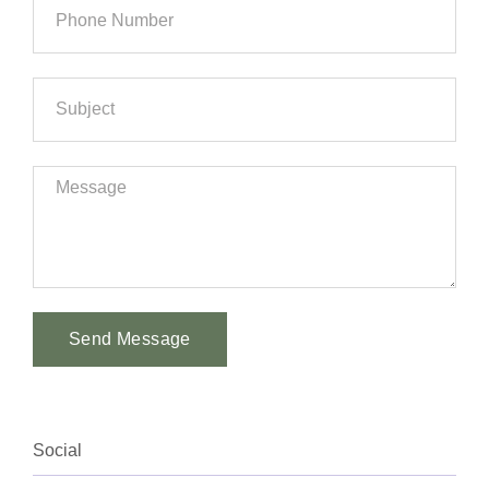
Send Message
Alternative:
Social