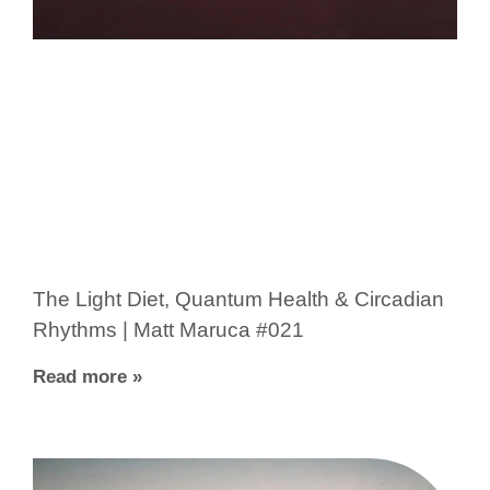
The Light Diet, Quantum Health & Circadian
Rhythms | Matt Maruca #021
Read more »