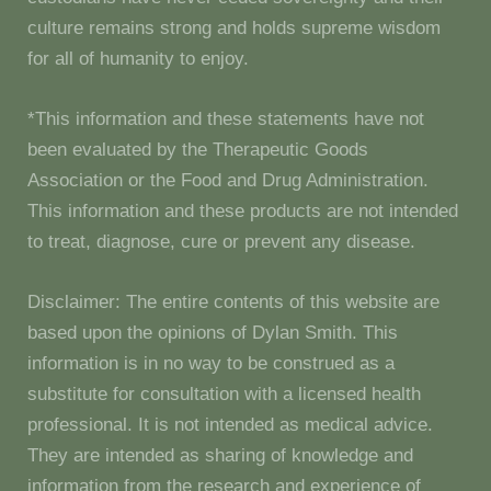
culture remains strong and holds supreme wisdom
for all of humanity to enjoy.
*This information and these statements have not
been evaluated by the Therapeutic Goods
Association or the Food and Drug Administration.
This information and these products are not intended
to treat, diagnose, cure or prevent any disease.
Disclaimer: The entire contents of this website are
based upon the opinions of Dylan Smith. This
information is in no way to be construed as a
substitute for consultation with a licensed health
professional. It is not intended as medical advice.
They are intended as sharing of knowledge and
information from the research and experience of