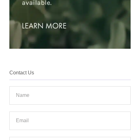
Contact Us