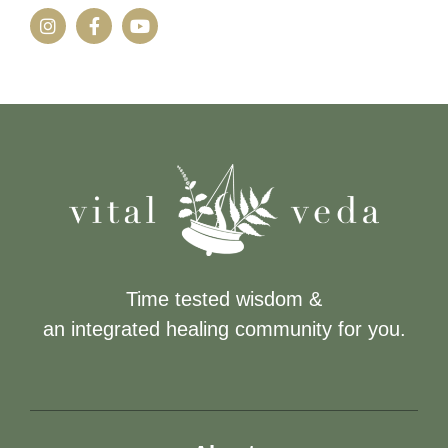
Time tested wisdom &
an integrated healing community for you.