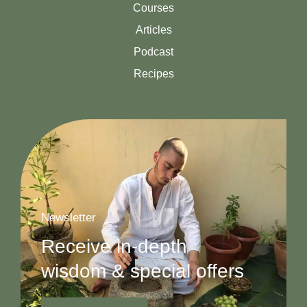
Courses
Articles
Podcast
Recipes
Newsletter
Receive in-depth
wisdom & special offers