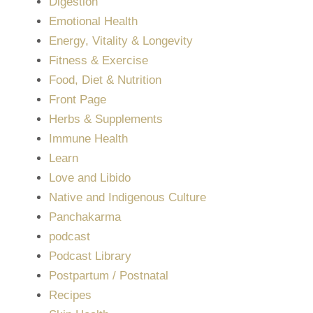
Digestion
Emotional Health
Energy, Vitality & Longevity
Fitness & Exercise
Food, Diet & Nutrition
Front Page
Herbs & Supplements
Immune Health
Learn
Love and Libido
Native and Indigenous Culture
Panchakarma
podcast
Podcast Library
Postpartum / Postnatal
Recipes