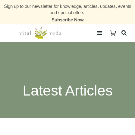
Sign up to our newsletter for knowledge, articles, updates, events
and special offers.
Subscribe Now
Courses & Communities
Latest Articles