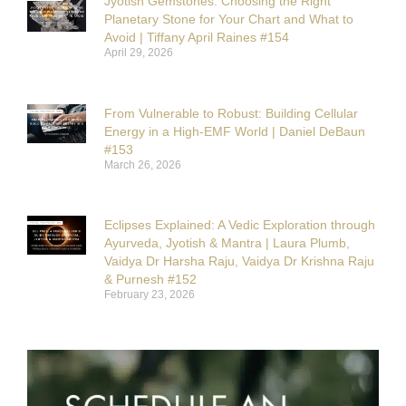
Jyotish Gemstones: Choosing the Right
Planetary Stone for Your Chart and What to
Avoid | Tiffany April Raines #154
April 29, 2026
From Vulnerable to Robust: Building Cellular
Energy in a High-EMF World | Daniel DeBaun
#153
March 26, 2026
Eclipses Explained: A Vedic Exploration through
Ayurveda, Jyotish & Mantra | Laura Plumb,
Vaidya Dr Harsha Raju, Vaidya Dr Krishna Raju
& Purnesh #152
February 23, 2026