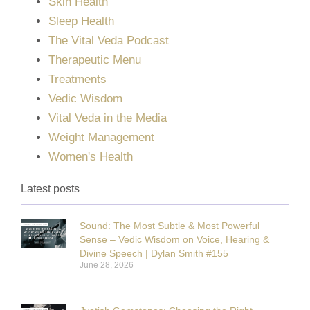
Skin Health
Sleep Health
The Vital Veda Podcast
Therapeutic Menu
Treatments
Vedic Wisdom
Vital Veda in the Media
Weight Management
Women's Health
Latest posts
Sound: The Most Subtle & Most Powerful
Sense – Vedic Wisdom on Voice, Hearing &
Divine Speech | Dylan Smith #155
June 28, 2026