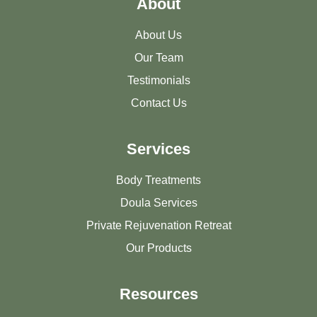
About
About Us
Our Team
Testimonials
Contact Us
Services
Body Treatments
Doula Services
Private Rejuvenation Retreat
Our Products
Resources