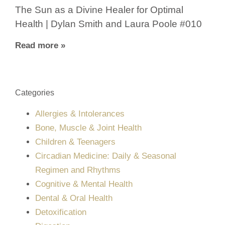
The Sun as a Divine Healer for Optimal
Health | Dylan Smith and Laura Poole #010
Read more »
Categories
Allergies & Intolerances
Bone, Muscle & Joint Health
Children & Teenagers
Circadian Medicine: Daily & Seasonal
Regimen and Rhythms
Cognitive & Mental Health
Dental & Oral Health
Detoxification