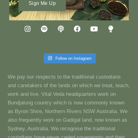
Sign Me Up
Follow on Instagram
We pay our respects to the traditional custodians
and caretakers of the lands on which we treat, teach,
work and live. Vital Veda headquarters work on
Bundjalung country which is now commonly known
as Byron Shire, Northern Rivers NSW Australia. We
also frequently work on Gadigal land, now known as
Sydney, Australia. We recognise the traditional
custodians have never ceded sovereignty and their