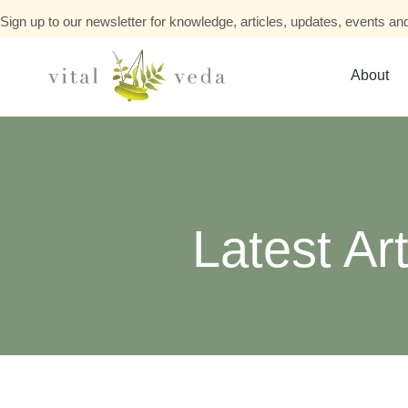
Sign up to our newsletter for knowledge, articles, updates, events and
About
Latest Art