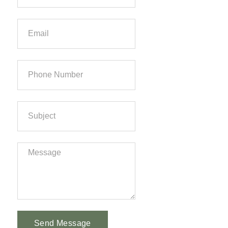
Send Message