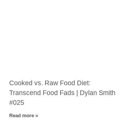
Cooked vs. Raw Food Diet:
Transcend Food Fads | Dylan Smith
#025
Read more »