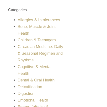
Categories
Allergies & Intolerances
Bone, Muscle & Joint
Health
Children & Teenagers
Circadian Medicine: Daily
& Seasonal Regimen and
Rhythms
Cognitive & Mental
Health
Dental & Oral Health
Detoxification
Digestion
Emotional Health
Energy, Vitality &