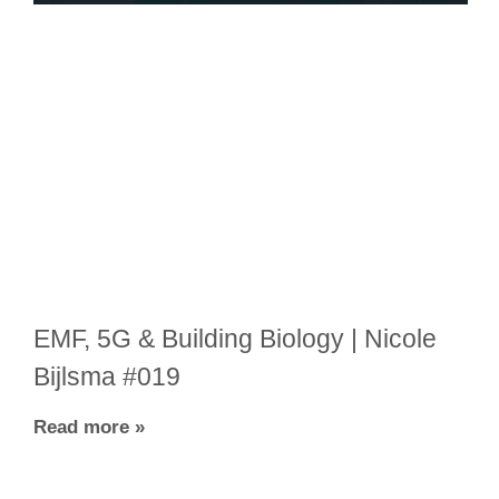
EMF, 5G & Building Biology | Nicole
Bijlsma #019
Read more »