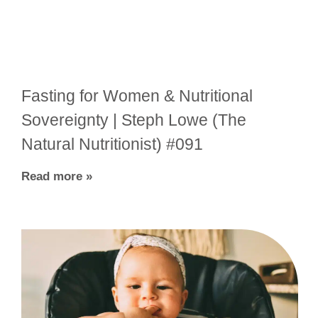
Fasting for Women & Nutritional
Sovereignty | Steph Lowe (The
Natural Nutritionist) #091
Read more »