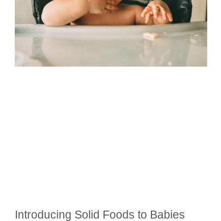
Introducing Solid Foods to Babies