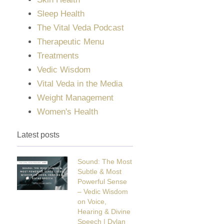
Sleep Health
The Vital Veda Podcast
Therapeutic Menu
Treatments
Vedic Wisdom
Vital Veda in the Media
Weight Management
Women's Health
Latest posts
Sound: The Most
Subtle & Most
Powerful Sense
– Vedic Wisdom
on Voice,
Hearing & Divine
Speech | Dylan