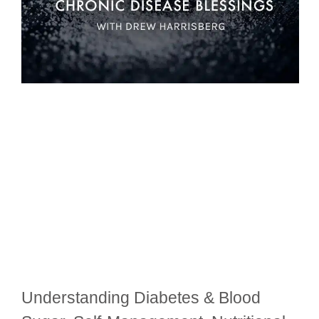
Understanding Diabetes & Blood