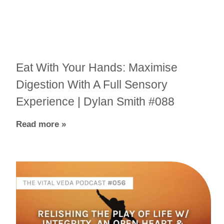
Eat With Your Hands: Maximise
Digestion With A Full Sensory
Experience | Dylan Smith #088
Read more »