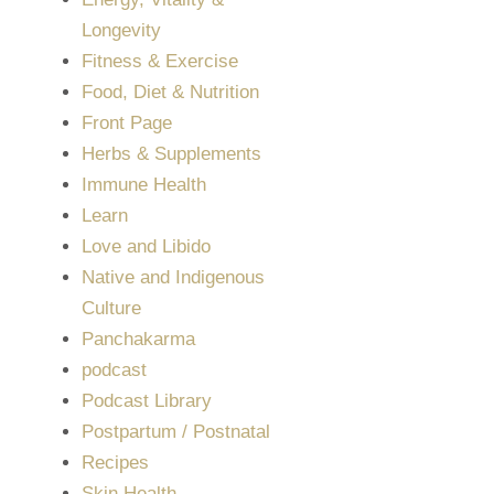
Longevity
Fitness & Exercise
Food, Diet & Nutrition
Front Page
Herbs & Supplements
Immune Health
Learn
Love and Libido
Native and Indigenous
Culture
Panchakarma
podcast
Podcast Library
Postpartum / Postnatal
Recipes
Skin Health