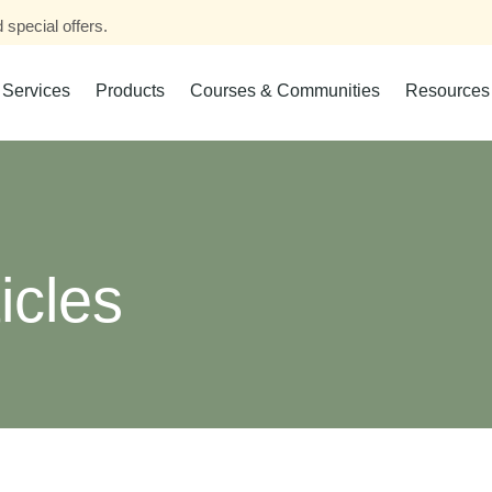
 special offers.
Services
Products
Courses & Communities
Resources
icles