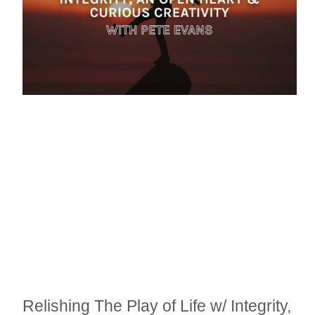
Relishing The Play of Life w/ Integrity,