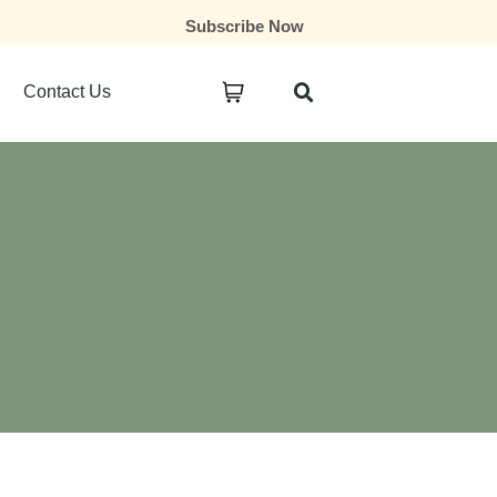
Subscribe Now
Contact Us