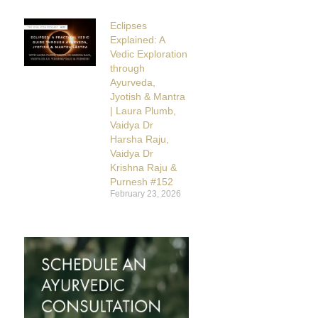
Eclipses
Explained: A
Vedic Exploration
through
Ayurveda,
Jyotish & Mantra
| Laura Plumb,
Vaidya Dr
Harsha Raju,
Vaidya Dr
Krishna Raju &
Purnesh #152
February 23, 2026