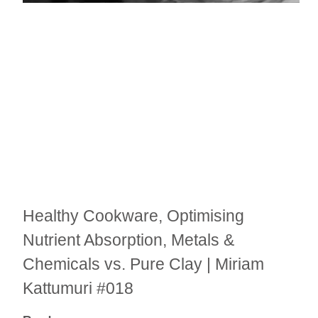
Healthy Cookware, Optimising
Nutrient Absorption, Metals &
Chemicals vs. Pure Clay | Miriam
Kattumuri #018