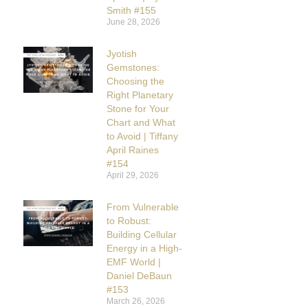
Smith #155
June 28, 2026
Jyotish
Gemstones:
Choosing the
Right Planetary
Stone for Your
Chart and What
to Avoid | Tiffany
April Raines
#154
April 29, 2026
From Vulnerable
to Robust:
Building Cellular
Energy in a High-
EMF World |
Daniel DeBaun
#153
March 26, 2026