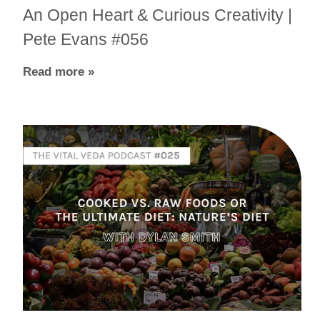
An Open Heart & Curious Creativity |
Pete Evans #056
Read more »