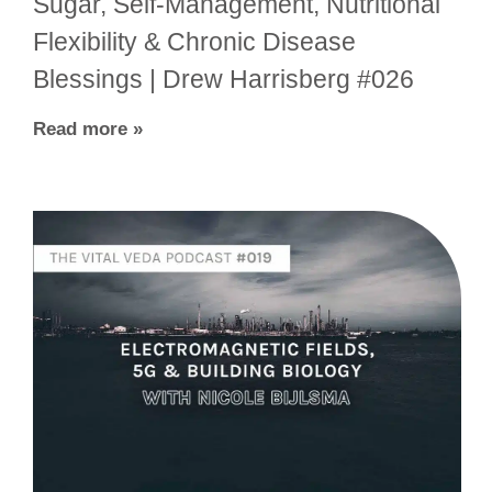
Sugar, Self-Management, Nutritional
Flexibility & Chronic Disease
Blessings | Drew Harrisberg #026
Read more »