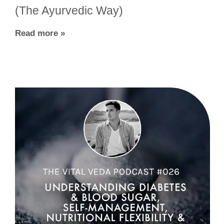
(The Ayurvedic Way)
Read more »