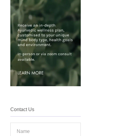
Contact Us