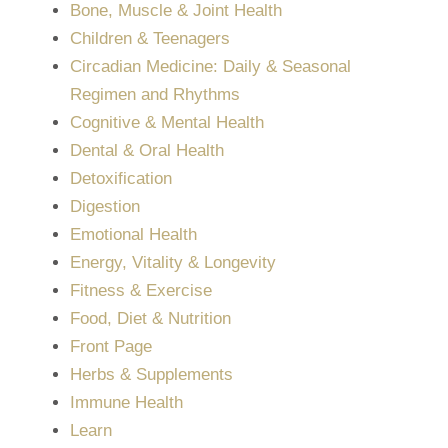
Bone, Muscle & Joint Health
Children & Teenagers
Circadian Medicine: Daily & Seasonal
Regimen and Rhythms
Cognitive & Mental Health
Dental & Oral Health
Detoxification
Digestion
Emotional Health
Energy, Vitality & Longevity
Fitness & Exercise
Food, Diet & Nutrition
Front Page
Herbs & Supplements
Immune Health
Learn