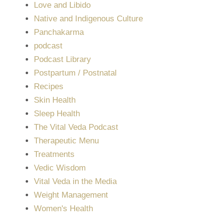
Love and Libido
Native and Indigenous Culture
Panchakarma
podcast
Podcast Library
Postpartum / Postnatal
Recipes
Skin Health
Sleep Health
The Vital Veda Podcast
Therapeutic Menu
Treatments
Vedic Wisdom
Vital Veda in the Media
Weight Management
Women's Health