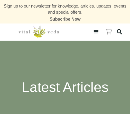
Sign up to our newsletter for knowledge, articles, updates, events
and special offers.
Subscribe Now
Courses & Communities
Latest Articles