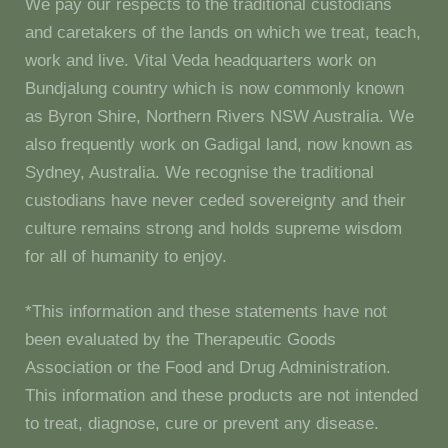
We pay our respects to the traditional custodians
and caretakers of the lands on which we treat, teach,
work and live. Vital Veda headquarters work on
Bundjalung country which is now commonly known
as Byron Shire, Northern Rivers NSW Australia. We
also frequently work on Gadigal land, now known as
Sydney, Australia. We recognise the traditional
custodians have never ceded sovereignty and their
culture remains strong and holds supreme wisdom
for all of humanity to enjoy.
*This information and these statements have not
been evaluated by the Therapeutic Goods
Association or the Food and Drug Administration.
This information and these products are not intended
to treat, diagnose, cure or prevent any disease.