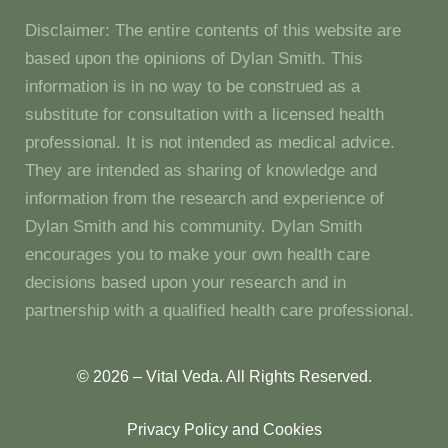
Disclaimer: The entire contents of this website are
based upon the opinions of Dylan Smith. This
information is in no way to be construed as a
substitute for consultation with a licensed health
professional. It is not intended as medical advice.
They are intended as sharing of knowledge and
information from the research and experience of
Dylan Smith and his community. Dylan Smith
encourages you to make your own health care
decisions based upon your research and in
partnership with a qualified health care professional.
© 2026 – Vital Veda. All Rights Reserved.
Privacy Policy and Cookies