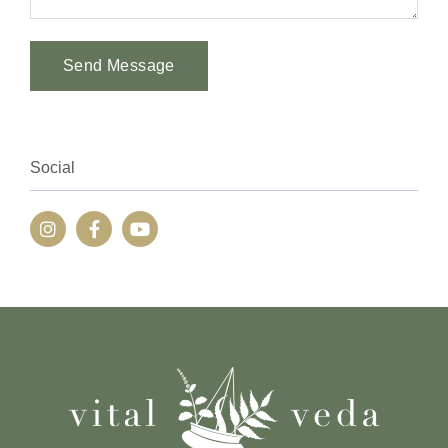
Send Message
Alternative:
Social