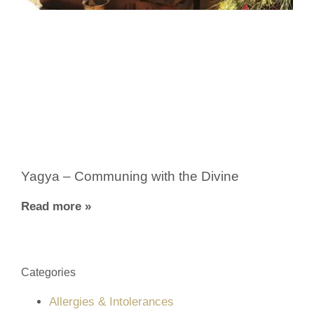
Yagya – Communing with the Divine
Read more »
Categories
Allergies & Intolerances