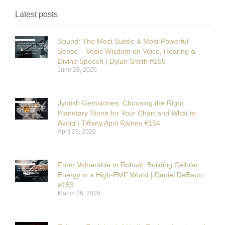
Latest posts
Sound: The Most Subtle & Most Powerful
Sense – Vedic Wisdom on Voice, Hearing &
Divine Speech | Dylan Smith #155
June 28, 2026
Jyotish Gemstones: Choosing the Right
Planetary Stone for Your Chart and What to
Avoid | Tiffany April Raines #154
April 29, 2026
From Vulnerable to Robust: Building Cellular
Energy in a High-EMF World | Daniel DeBaun
#153
March 26, 2026