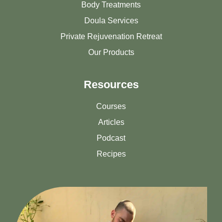
Body Treatments
Doula Services
Private Rejuvenation Retreat
Our Products
Resources
Courses
Articles
Podcast
Recipes