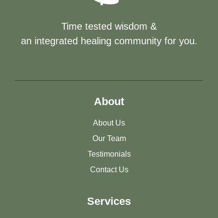
Time tested wisdom &
an integrated healing community for you.
About
About Us
Our Team
Testimonials
Contact Us
Services