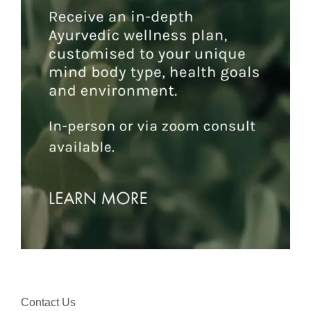
Contact Us