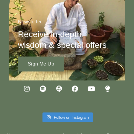
Newsletter
Receive in-depth
wisdom & special offers
Sign Me Up
Follow on Instagram