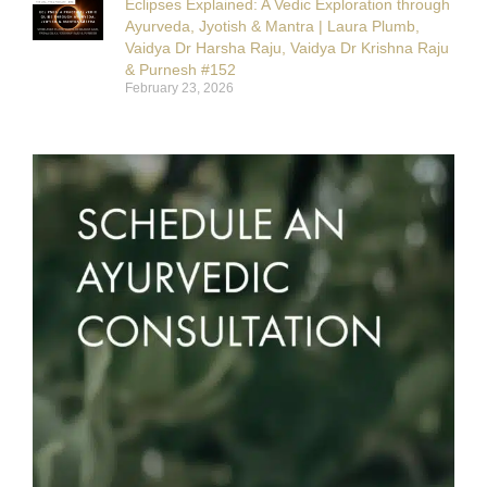
Eclipses Explained: A Vedic Exploration through
Ayurveda, Jyotish & Mantra | Laura Plumb,
Vaidya Dr Harsha Raju, Vaidya Dr Krishna Raju
& Purnesh #152
February 23, 2026