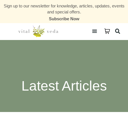
Sign up to our newsletter for knowledge, articles, updates, events
and special offers.
Subscribe Now
Courses & Communities
Latest Articles