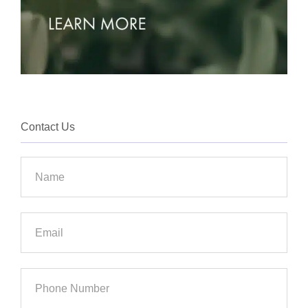
Contact Us