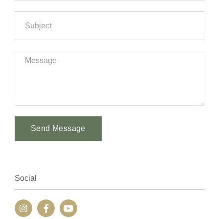
Send Message
Alternative:
Social