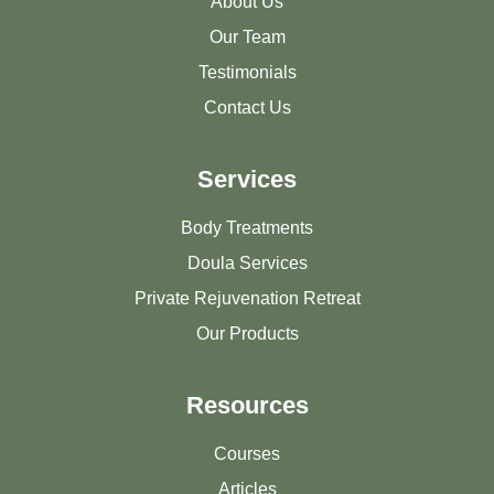
About Us
Our Team
Testimonials
Contact Us
Services
Body Treatments
Doula Services
Private Rejuvenation Retreat
Our Products
Resources
Courses
Articles