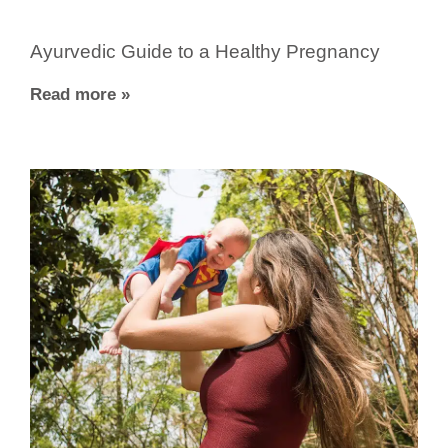
Ayurvedic Guide to a Healthy Pregnancy
Read more »