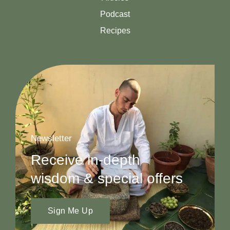
Podcast
Recipes
Newsletter
Receive in-depth
wisdom & special offers
Sign Me Up