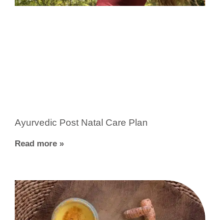
Ayurvedic Post Natal Care Plan
Read more »