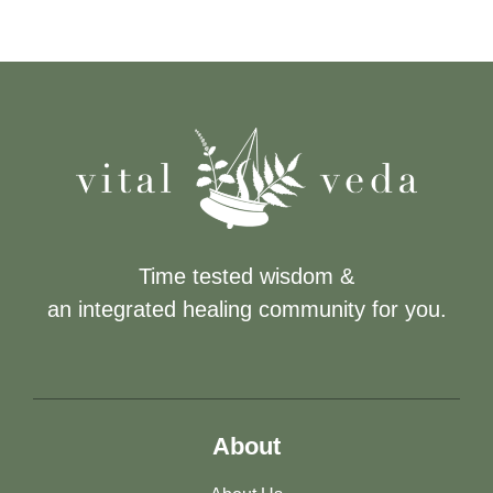
Time tested wisdom &
an integrated healing community for you.
About