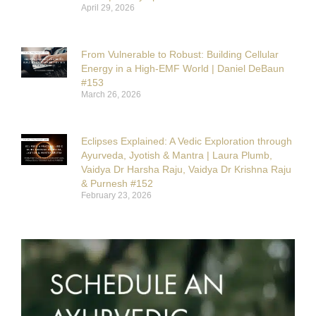
April 29, 2026
From Vulnerable to Robust: Building Cellular
Energy in a High-EMF World | Daniel DeBaun
#153
March 26, 2026
Eclipses Explained: A Vedic Exploration through
Ayurveda, Jyotish & Mantra | Laura Plumb,
Vaidya Dr Harsha Raju, Vaidya Dr Krishna Raju
& Purnesh #152
February 23, 2026