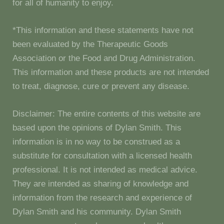
for all of humanity to enjoy.
*This information and these statements have not
been evaluated by the Therapeutic Goods
Association or the Food and Drug Administration.
This information and these products are not intended
to treat, diagnose, cure or prevent any disease.
Disclaimer: The entire contents of this website are
based upon the opinions of Dylan Smith. This
information is in no way to be construed as a
substitute for consultation with a licensed health
professional. It is not intended as medical advice.
They are intended as sharing of knowledge and
information from the research and experience of
Dylan Smith and his community. Dylan Smith