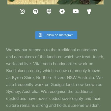
Follow on Instagram
We pay our respects to the traditional custodians
and caretakers of the lands on which we treat, teach,
work and live. Vital Veda headquarters work on
Bundjalung country which is now commonly known
as Byron Shire, Northern Rivers NSW Australia. We
also frequently work on Gadigal land, now known as
Sydney, Australia. We recognise the traditional
custodians have never ceded sovereignty and their
culture remains strong and holds supreme wisdom