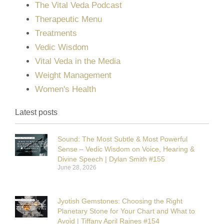
The Vital Veda Podcast
Therapeutic Menu
Treatments
Vedic Wisdom
Vital Veda in the Media
Weight Management
Women's Health
Latest posts
Sound: The Most Subtle & Most Powerful
Sense – Vedic Wisdom on Voice, Hearing &
Divine Speech | Dylan Smith #155
June 28, 2026
Jyotish Gemstones: Choosing the Right
Planetary Stone for Your Chart and What to
Avoid | Tiffany April Raines #154