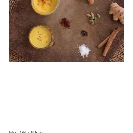
Hot Milk Elixir