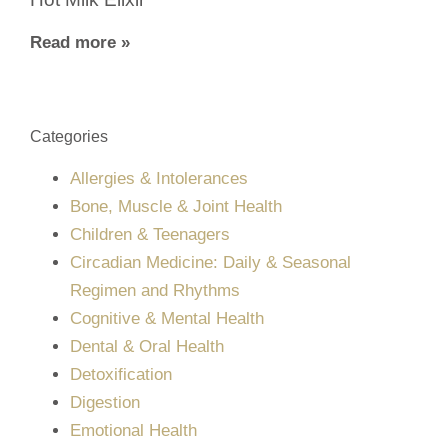
Read more »
Categories
Allergies & Intolerances
Bone, Muscle & Joint Health
Children & Teenagers
Circadian Medicine: Daily & Seasonal
Regimen and Rhythms
Cognitive & Mental Health
Dental & Oral Health
Detoxification
Digestion
Emotional Health