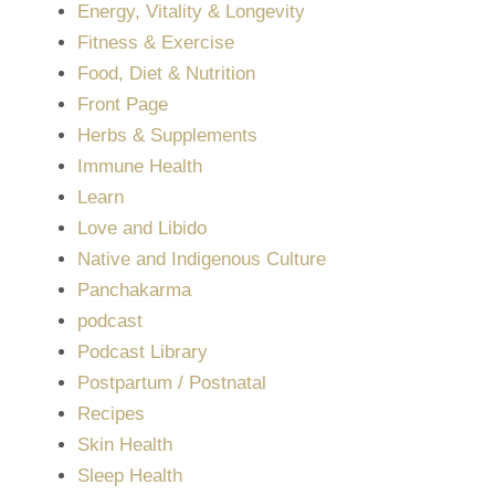
Energy, Vitality & Longevity
Fitness & Exercise
Food, Diet & Nutrition
Front Page
Herbs & Supplements
Immune Health
Learn
Love and Libido
Native and Indigenous Culture
Panchakarma
podcast
Podcast Library
Postpartum / Postnatal
Recipes
Skin Health
Sleep Health