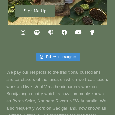
Sign Me Up
Follow on Instagram
We pay our respects to the traditional custodians
and caretakers of the lands on which we treat, teach,
work and live. Vital Veda headquarters work on
Bundjalung country which is now commonly known
as Byron Shire, Northern Rivers NSW Australia. We
also frequently work on Gadigal land, now known as