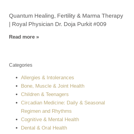
Quantum Healing, Fertility & Marma Therapy
| Royal Physician Dr. Doja Purkit #009
Read more »
Categories
Allergies & Intolerances
Bone, Muscle & Joint Health
Children & Teenagers
Circadian Medicine: Daily & Seasonal
Regimen and Rhythms
Cognitive & Mental Health
Dental & Oral Health