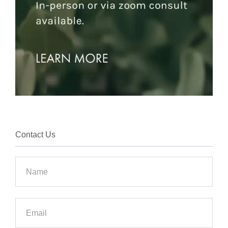
Contact Us