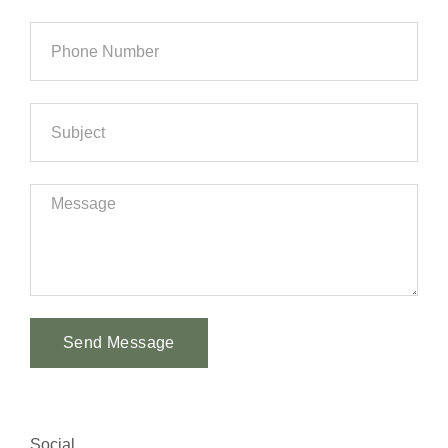
Send Message
Alternative:
Social