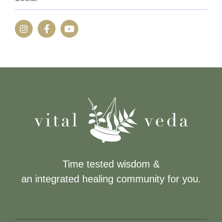
Time tested wisdom &
an integrated healing community for you.