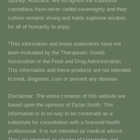
Sydney, Australia. We recognise the traditional
custodians have never ceded sovereignty and their
culture remains strong and holds supreme wisdom
for all of humanity to enjoy.
*This information and these statements have not
been evaluated by the Therapeutic Goods
Association or the Food and Drug Administration.
This information and these products are not intended
to treat, diagnose, cure or prevent any disease.
Disclaimer: The entire contents of this website are
based upon the opinions of Dylan Smith. This
information is in no way to be construed as a
substitute for consultation with a licensed health
professional. It is not intended as medical advice.
They are intended as sharing of knowledge and