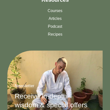
Courses
Articles
Podcast
Recipes
Newsletter
Receive in-depth
wisdom & special offers