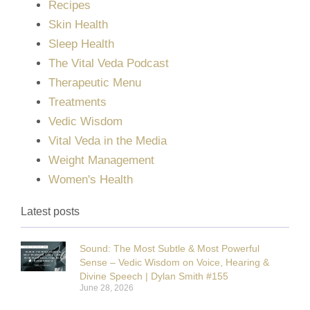
Recipes
Skin Health
Sleep Health
The Vital Veda Podcast
Therapeutic Menu
Treatments
Vedic Wisdom
Vital Veda in the Media
Weight Management
Women's Health
Latest posts
Sound: The Most Subtle & Most Powerful
Sense – Vedic Wisdom on Voice, Hearing &
Divine Speech | Dylan Smith #155
June 28, 2026