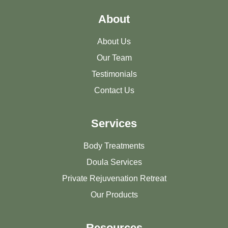
About
About Us
Our Team
Testimonials
Contact Us
Services
Body Treatments
Doula Services
Private Rejuvenation Retreat
Our Products
Resources