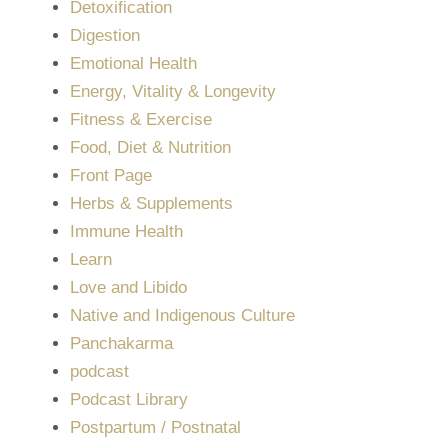
Detoxification
Digestion
Emotional Health
Energy, Vitality & Longevity
Fitness & Exercise
Food, Diet & Nutrition
Front Page
Herbs & Supplements
Immune Health
Learn
Love and Libido
Native and Indigenous Culture
Panchakarma
podcast
Podcast Library
Postpartum / Postnatal