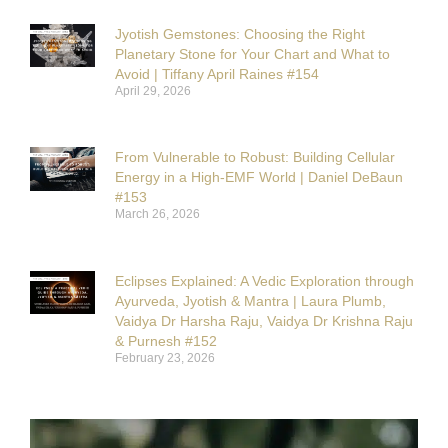
Jyotish Gemstones: Choosing the Right
Planetary Stone for Your Chart and What to
Avoid | Tiffany April Raines #154
April 29, 2026
From Vulnerable to Robust: Building Cellular
Energy in a High-EMF World | Daniel DeBaun
#153
March 26, 2026
Eclipses Explained: A Vedic Exploration through
Ayurveda, Jyotish & Mantra | Laura Plumb,
Vaidya Dr Harsha Raju, Vaidya Dr Krishna Raju
& Purnesh #152
February 23, 2026