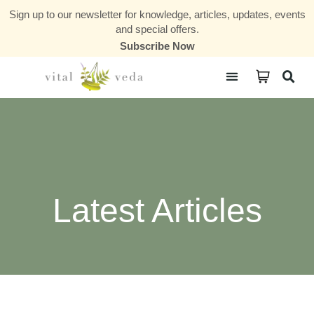
Sign up to our newsletter for knowledge, articles, updates, events
and special offers.
Subscribe Now
Courses & Communities
Latest Articles