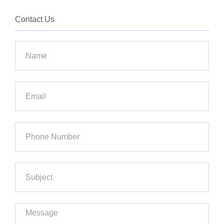
Contact Us