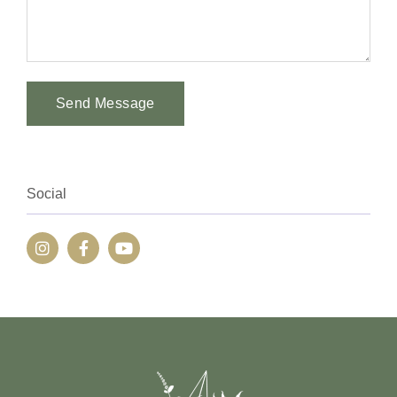
Send Message
Alternative:
Social