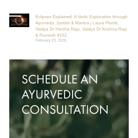
Eclipses Explained: A Vedic Exploration through
Ayurveda, Jyotish & Mantra | Laura Plumb,
Vaidya Dr Harsha Raju, Vaidya Dr Krishna Raju
& Purnesh #152
February 23, 2026