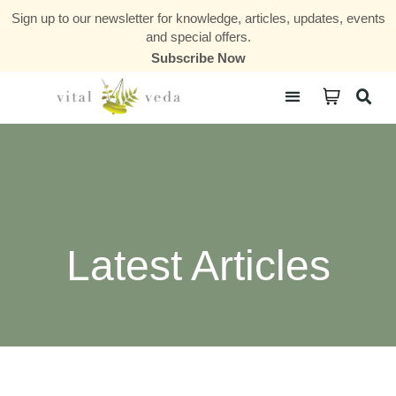
Sign up to our newsletter for knowledge, articles, updates, events
and special offers.
Subscribe Now
Courses & Communities
Latest Articles