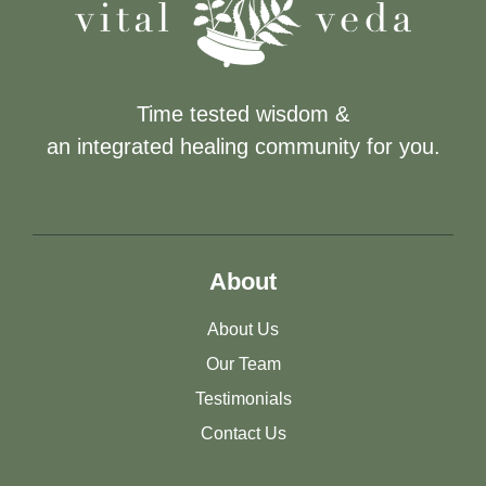
Time tested wisdom &
an integrated healing community for you.
About
About Us
Our Team
Testimonials
Contact Us