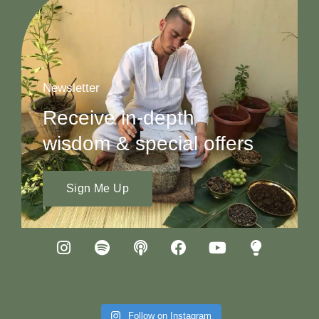
Newsletter
Receive in-depth
wisdom & special offers
Sign Me Up
Follow on Instagram