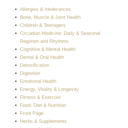
Allergies & Intolerances
Bone, Muscle & Joint Health
Children & Teenagers
Circadian Medicine: Daily & Seasonal
Regimen and Rhythms
Cognitive & Mental Health
Dental & Oral Health
Detoxification
Digestion
Emotional Health
Energy, Vitality & Longevity
Fitness & Exercise
Food, Diet & Nutrition
Front Page
Herbs & Supplements