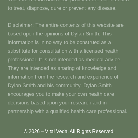
to treat, diagnose, cure or prevent any disease.
Disclaimer: The entire contents of this website are
based upon the opinions of Dylan Smith. This
information is in no way to be construed as a
substitute for consultation with a licensed health
professional. It is not intended as medical advice.
They are intended as sharing of knowledge and
information from the research and experience of
Dylan Smith and his community. Dylan Smith
encourages you to make your own health care
decisions based upon your research and in
partnership with a qualified health care professional.
© 2026 – Vital Veda. All Rights Reserved.