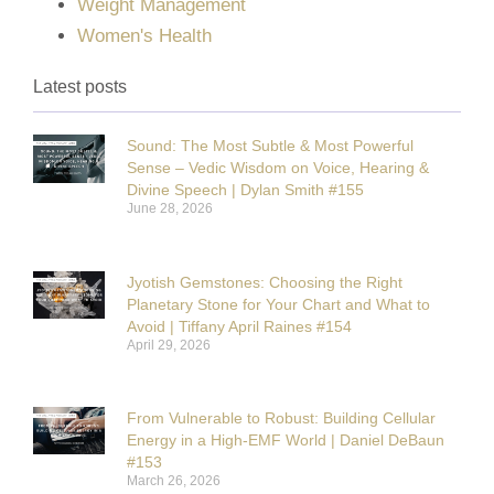
Weight Management
Women's Health
Latest posts
Sound: The Most Subtle & Most Powerful
Sense – Vedic Wisdom on Voice, Hearing &
Divine Speech | Dylan Smith #155
June 28, 2026
Jyotish Gemstones: Choosing the Right
Planetary Stone for Your Chart and What to
Avoid | Tiffany April Raines #154
April 29, 2026
From Vulnerable to Robust: Building Cellular
Energy in a High-EMF World | Daniel DeBaun
#153
March 26, 2026