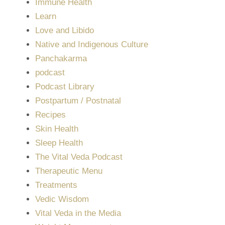
Immune Health
Learn
Love and Libido
Native and Indigenous Culture
Panchakarma
podcast
Podcast Library
Postpartum / Postnatal
Recipes
Skin Health
Sleep Health
The Vital Veda Podcast
Therapeutic Menu
Treatments
Vedic Wisdom
Vital Veda in the Media