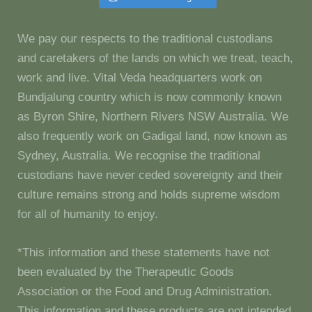
We pay our respects to the traditional custodians
and caretakers of the lands on which we treat, teach,
work and live. Vital Veda headquarters work on
Bundjalung country which is now commonly known
as Byron Shire, Northern Rivers NSW Australia. We
also frequently work on Gadigal land, now known as
Sydney, Australia. We recognise the traditional
custodians have never ceded sovereignty and their
culture remains strong and holds supreme wisdom
for all of humanity to enjoy.
*This information and these statements have not
been evaluated by the Therapeutic Goods
Association or the Food and Drug Administration.
This information and these products are not intended