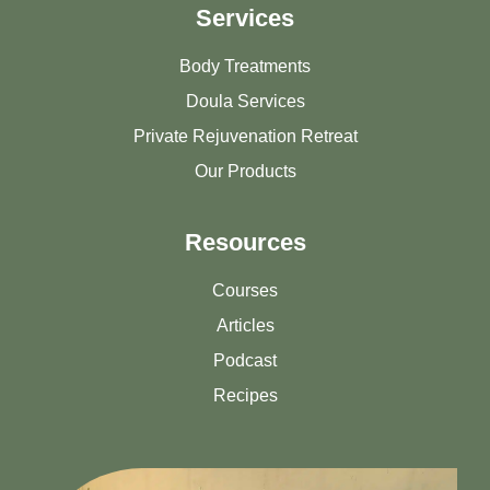
Services
Body Treatments
Doula Services
Private Rejuvenation Retreat
Our Products
Resources
Courses
Articles
Podcast
Recipes