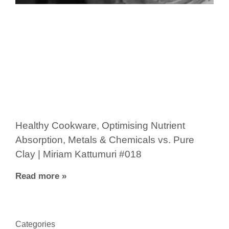
Healthy Cookware, Optimising Nutrient
Absorption, Metals & Chemicals vs. Pure
Clay | Miriam Kattumuri #018
Read more »
Categories