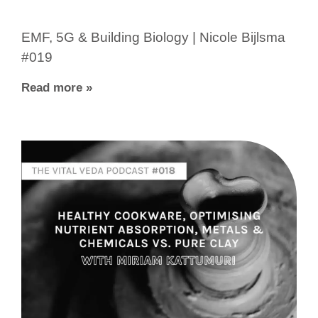
EMF, 5G & Building Biology | Nicole Bijlsma
#019
Read more »