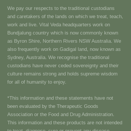
We pay our respects to the traditional custodians
and caretakers of the lands on which we treat, teach,
work and live. Vital Veda headquarters work on
Bundjalung country which is now commonly known
as Byron Shire, Northern Rivers NSW Australia. We
also frequently work on Gadigal land, now known as
Sydney, Australia. We recognise the traditional
custodians have never ceded sovereignty and their
culture remains strong and holds supreme wisdom
for all of humanity to enjoy.
*This information and these statements have not
been evaluated by the Therapeutic Goods
Association or the Food and Drug Administration.
This information and these products are not intended
to treat, diagnose, cure or prevent any disease.