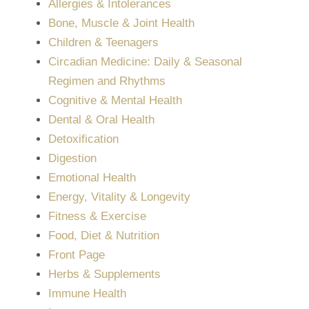
Allergies & Intolerances
Bone, Muscle & Joint Health
Children & Teenagers
Circadian Medicine: Daily & Seasonal
Regimen and Rhythms
Cognitive & Mental Health
Dental & Oral Health
Detoxification
Digestion
Emotional Health
Energy, Vitality & Longevity
Fitness & Exercise
Food, Diet & Nutrition
Front Page
Herbs & Supplements
Immune Health