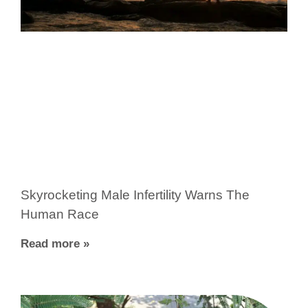
Skyrocketing Male Infertility Warns The
Human Race
Read more »