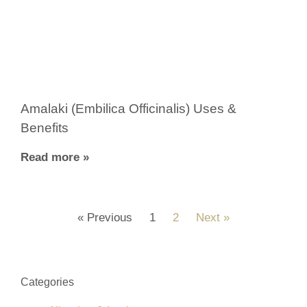
Amalaki (Embilica Officinalis) Uses &
Benefits
Read more »
« Previous
1
2
Next »
Categories