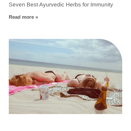
Seven Best Ayurvedic Herbs for Immunity
Read more »