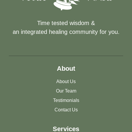
Time tested wisdom &
an integrated healing community for you.
About
About Us
Our Team
Testimonials
Contact Us
Services