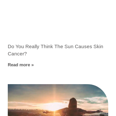
Do You Really Think The Sun Causes Skin
Cancer?
Read more »