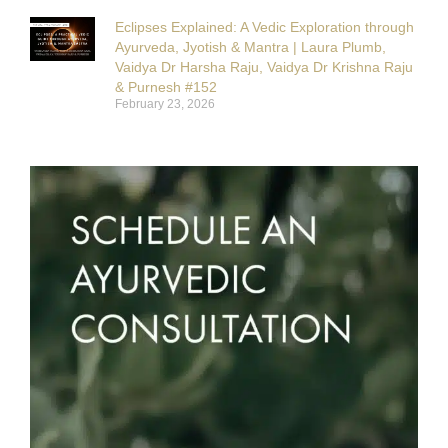
Eclipses Explained: A Vedic Exploration through
Ayurveda, Jyotish & Mantra | Laura Plumb,
Vaidya Dr Harsha Raju, Vaidya Dr Krishna Raju
& Purnesh #152
February 23, 2026