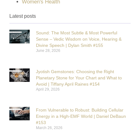
Women's Health
Latest posts
Sound: The Most Subtle & Most Powerful
Sense – Vedic Wisdom on Voice, Hearing &
Divine Speech | Dylan Smith #155
June 28, 2026
Jyotish Gemstones: Choosing the Right
Planetary Stone for Your Chart and What to
Avoid | Tiffany April Raines #154
April 29, 2026
From Vulnerable to Robust: Building Cellular
Energy in a High-EMF World | Daniel DeBaun
#153
March 26, 2026