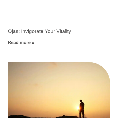
Ojas: Invigorate Your Vitality
Read more »