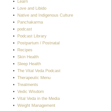
Learn
Love and Libido
Native and Indigenous Culture
Panchakarma
podcast
Podcast Library
Postpartum / Postnatal
Recipes
Skin Health
Sleep Health
The Vital Veda Podcast
Therapeutic Menu
Treatments
Vedic Wisdom
Vital Veda in the Media
Weight Management