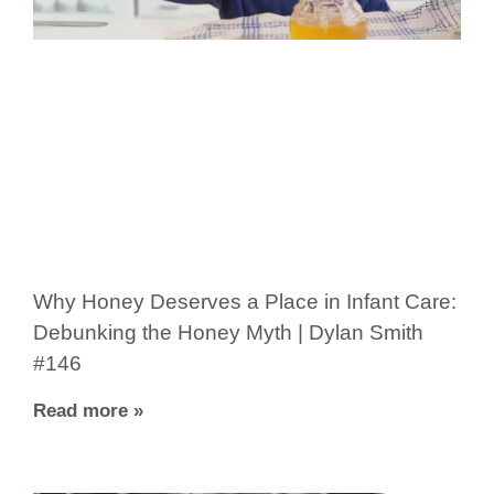
Why Honey Deserves a Place in Infant Care:
Debunking the Honey Myth | Dylan Smith
#146
Read more »