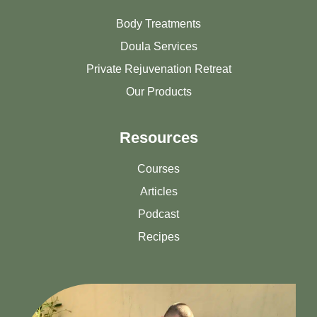
Body Treatments
Doula Services
Private Rejuvenation Retreat
Our Products
Resources
Courses
Articles
Podcast
Recipes