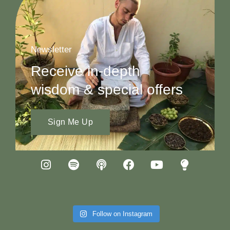
Newsletter
Receive in-depth
wisdom & special offers
Sign Me Up
Follow on Instagram