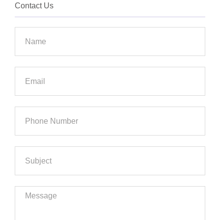
Contact Us