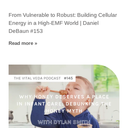
From Vulnerable to Robust: Building Cellular
Energy in a High-EMF World | Daniel
DeBaun #153
Read more »