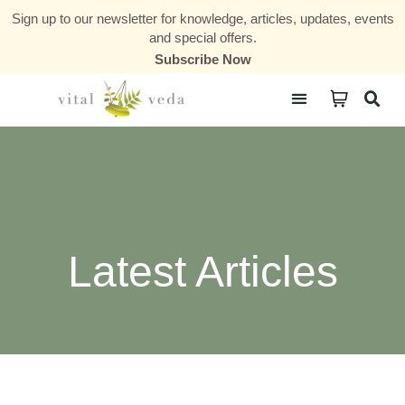
Sign up to our newsletter for knowledge, articles, updates, events
and special offers.
Subscribe Now
Courses & Communities
Latest Articles