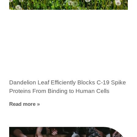
Dandelion Leaf Efficiently Blocks C-19 Spike
Proteins From Binding to Human Cells
Read more »