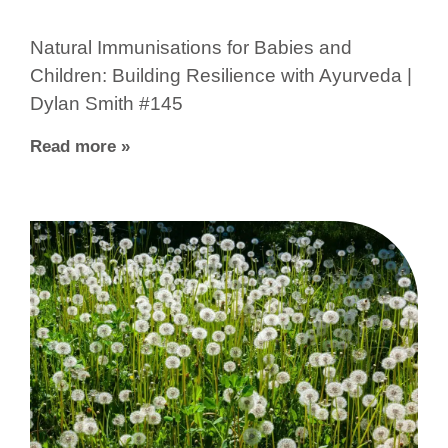
Natural Immunisations for Babies and
Children: Building Resilience with Ayurveda |
Dylan Smith #145
Read more »