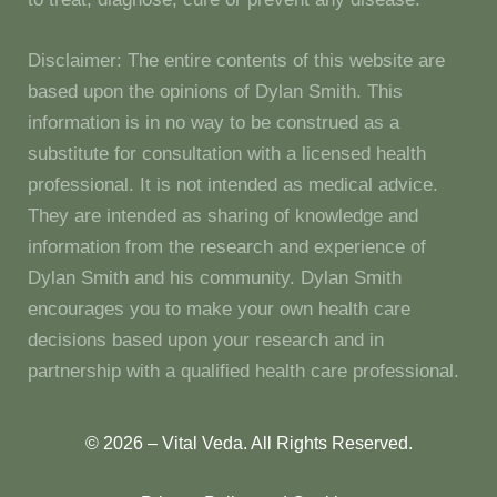
Disclaimer: The entire contents of this website are
based upon the opinions of Dylan Smith. This
information is in no way to be construed as a
substitute for consultation with a licensed health
professional. It is not intended as medical advice.
They are intended as sharing of knowledge and
information from the research and experience of
Dylan Smith and his community. Dylan Smith
encourages you to make your own health care
decisions based upon your research and in
partnership with a qualified health care professional.
© 2026 – Vital Veda. All Rights Reserved.