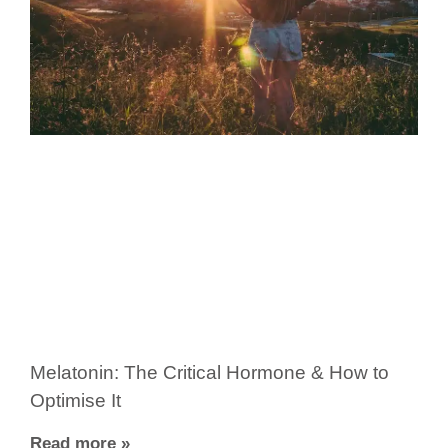
Melatonin: The Critical Hormone & How to
Optimise It
Read more »