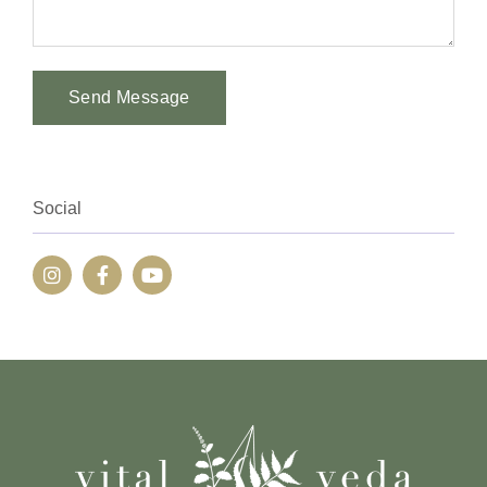
Send Message
Alternative:
Social