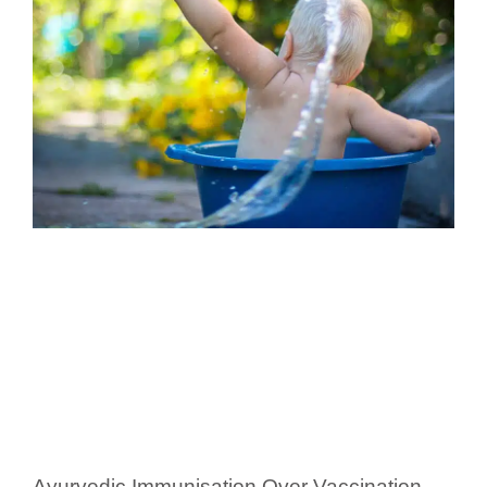
Ayurvedic Immunisation Over Vaccination