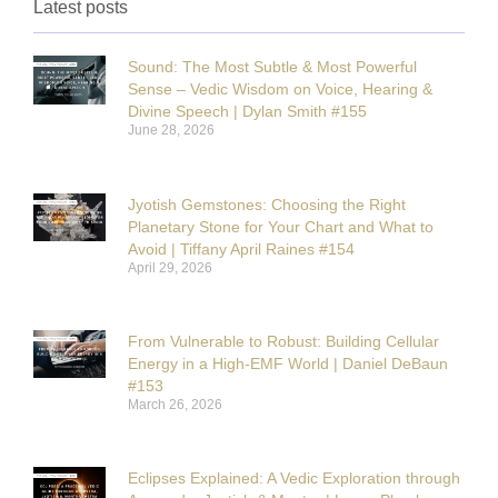
Latest posts
Sound: The Most Subtle & Most Powerful
Sense – Vedic Wisdom on Voice, Hearing &
Divine Speech | Dylan Smith #155
June 28, 2026
Jyotish Gemstones: Choosing the Right
Planetary Stone for Your Chart and What to
Avoid | Tiffany April Raines #154
April 29, 2026
From Vulnerable to Robust: Building Cellular
Energy in a High-EMF World | Daniel DeBaun
#153
March 26, 2026
Eclipses Explained: A Vedic Exploration through