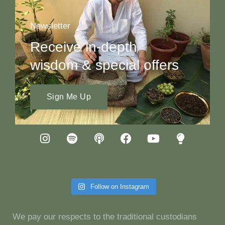
Newsletter
Receive in-depth
wisdom & special offers
Sign Me Up
Follow on Instagram
We pay our respects to the traditional custodians