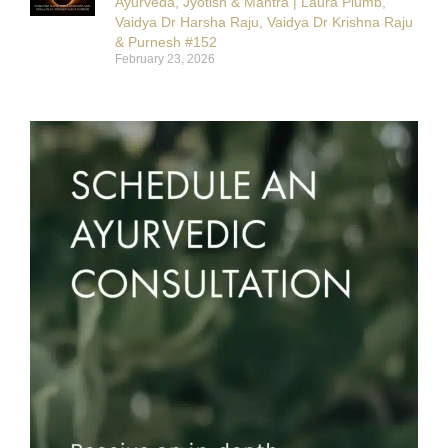
Ayurveda, Jyotish & Mantra | Laura Plumb,
Vaidya Dr Harsha Raju, Vaidya Dr Krishna Raju
& Purnesh #152
February 23, 2026