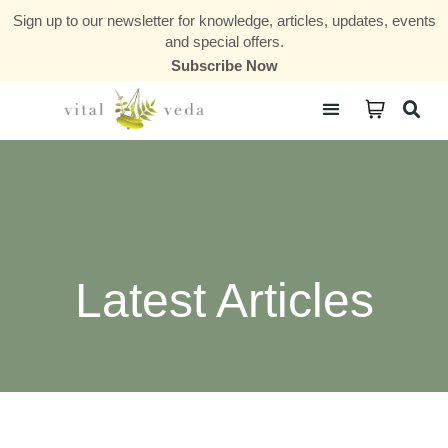
Sign up to our newsletter for knowledge, articles, updates, events
and special offers.
Subscribe Now
Courses & Communities
Latest Articles