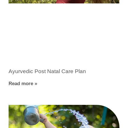
Ayurvedic Post Natal Care Plan
Read more »