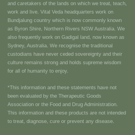
and caretakers of the lands on which we treat, teach,
work and live. Vital Veda headquarters work on
Bundjalung country which is now commonly known
as Byron Shire, Northern Rivers NSW Australia. We
also frequently work on Gadigal land, now known as
Sydney, Australia. We recognise the traditional
custodians have never ceded sovereignty and their
culture remains strong and holds supreme wisdom
for all of humanity to enjoy.
*This information and these statements have not
been evaluated by the Therapeutic Goods
Association or the Food and Drug Administration.
This information and these products are not intended
to treat, diagnose, cure or prevent any disease.