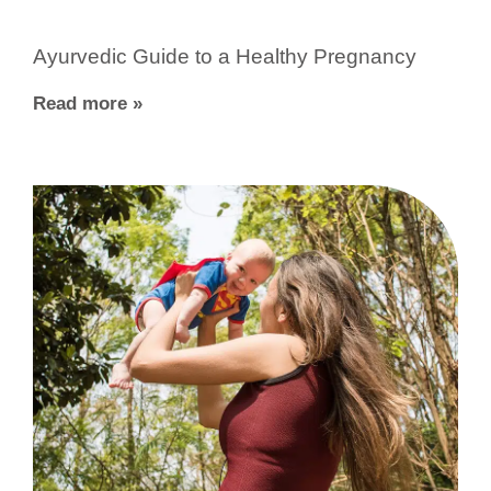
Ayurvedic Guide to a Healthy Pregnancy
Read more »