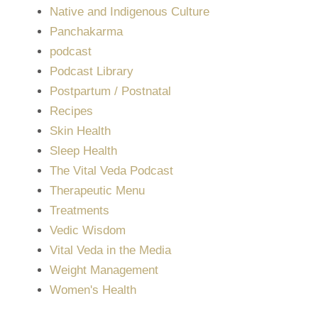
Native and Indigenous Culture
Panchakarma
podcast
Podcast Library
Postpartum / Postnatal
Recipes
Skin Health
Sleep Health
The Vital Veda Podcast
Therapeutic Menu
Treatments
Vedic Wisdom
Vital Veda in the Media
Weight Management
Women's Health