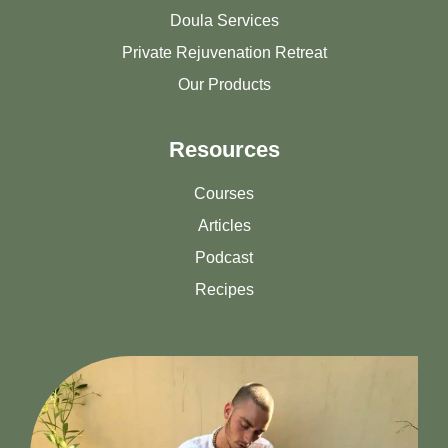
Doula Services
Private Rejuvenation Retreat
Our Products
Resources
Courses
Articles
Podcast
Recipes