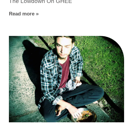
The Lowdown On GHEE
Read more »