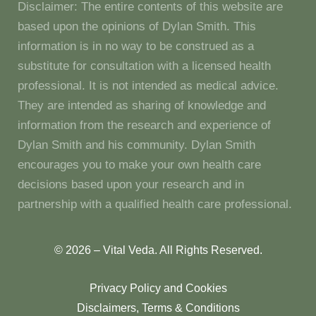
Disclaimer: The entire contents of this website are
based upon the opinions of Dylan Smith. This
information is in no way to be construed as a
substitute for consultation with a licensed health
professional. It is not intended as medical advice.
They are intended as sharing of knowledge and
information from the research and experience of
Dylan Smith and his community. Dylan Smith
encourages you to make your own health care
decisions based upon your research and in
partnership with a qualified health care professional.
© 2026 – Vital Veda. All Rights Reserved.
Privacy Policy and Cookies
Disclaimers, Terms & Conditions