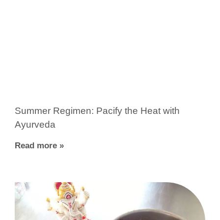
Summer Regimen: Pacify the Heat with
Ayurveda
Read more »