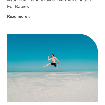
For Babies
Read more »