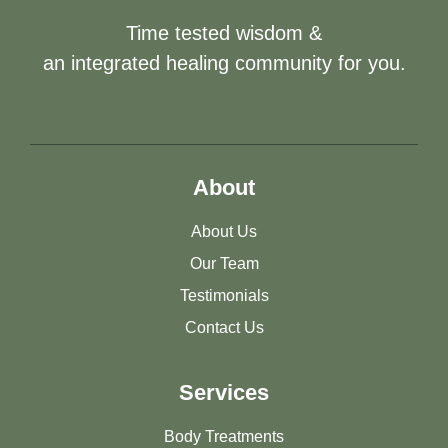
Time tested wisdom &
an integrated healing community for you.
About
About Us
Our Team
Testimonials
Contact Us
Services
Body Treatments