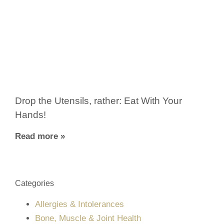
Drop the Utensils, rather: Eat With Your
Hands!
Read more »
Categories
Allergies & Intolerances
Bone, Muscle & Joint Health