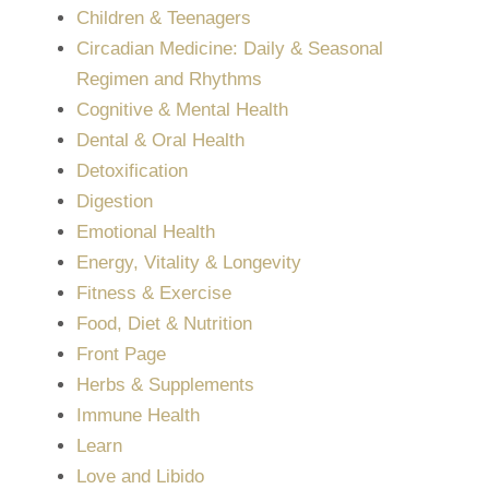
Children & Teenagers
Circadian Medicine: Daily & Seasonal
Regimen and Rhythms
Cognitive & Mental Health
Dental & Oral Health
Detoxification
Digestion
Emotional Health
Energy, Vitality & Longevity
Fitness & Exercise
Food, Diet & Nutrition
Front Page
Herbs & Supplements
Immune Health
Learn
Love and Libido