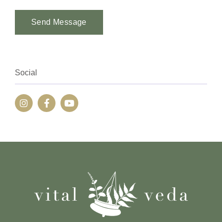
Send Message
Alternative:
Social