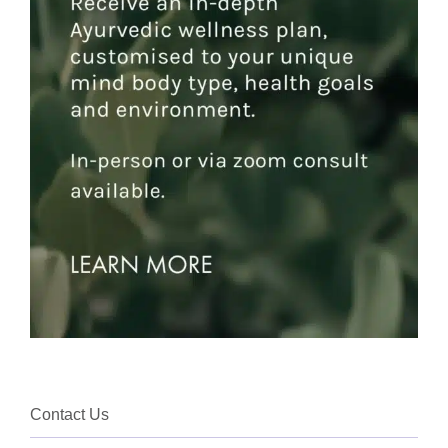
Contact Us